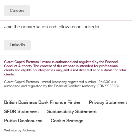
Careers
Join the conversation and follow us on Linkedin
LinkedIn
Claret Capital Partners Limited is authorised and regulated by the Financial
Conduct Authority. The content of this website is intended for professional
clients and eligible counterparties only, and is not directed at or suitable for retail
clients.
Claret Capital Partners Limited (company registered number 12516001) is
authorised and regulated by the Financial Conduct Authority (FRN 993228).
British Business Bank Finance Finder
Privacy Statement
SFDR Statement
Sustainability Statement
Public Disclosures
Cookie Settings
Website by Alchemy