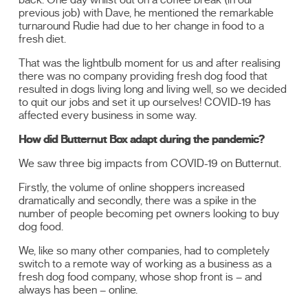
previous job) with Dave, he mentioned the remarkable
turnaround Rudie had due to her change in food to a
fresh diet.
That was the lightbulb moment for us and after realising
there was no company providing fresh dog food that
resulted in dogs living long and living well, so we decided
to quit our jobs and set it up ourselves! COVID-19 has
affected every business in some way.
How did Butternut Box adapt during the pandemic?
We saw three big impacts from COVID-19 on Butternut.
Firstly, the volume of online shoppers increased
dramatically and secondly, there was a spike in the
number of people becoming pet owners looking to buy
dog food.
We, like so many other companies, had to completely
switch to a remote way of working as a business as a
fresh dog food company, whose shop front is – and
always has been – online.