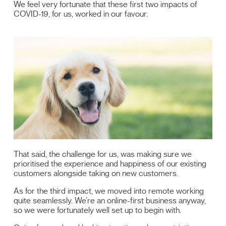
We feel very fortunate that these first two impacts of
COVID-19, for us, worked in our favour.
That said, the challenge for us, was making sure we
prioritised the experience and happiness of our existing
customers alongside taking on new customers.
As for the third impact, we moved into remote working
quite seamlessly. We’re an online-first business anyway,
so we were fortunately well set up to begin with.