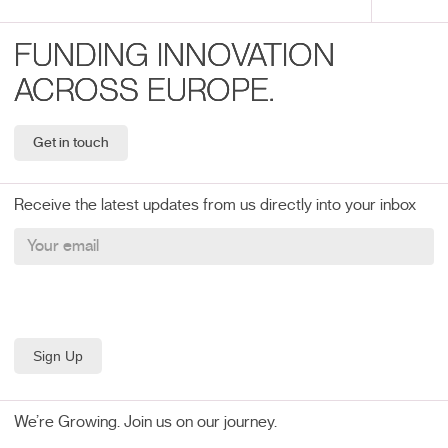
FUNDING INNOVATION
ACROSS EUROPE.
Get in touch
Receive the latest updates from us directly into your inbox
We’re Growing. Join us on our journey.