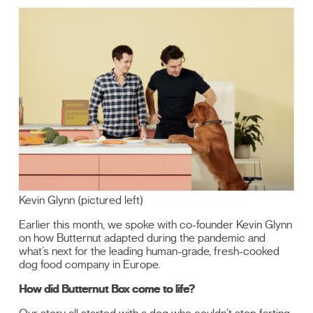
Kevin Glynn (pictured left)
Earlier this month, we spoke with co-founder Kevin Glynn
on how Butternut adapted during the pandemic and
what’s next for the leading human-grade, fresh-cooked
dog food company in Europe.
How did Butternut Box come to life?