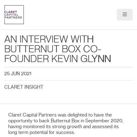
About Us
AN INTERVIEW WITH
Portfolio
BUTTERNUT BOX CO-
FOUNDER KEVIN GLYNN
Team
25 JUN 2021
News & Insights
CLARET INSIGHT
Contact
Claret Capital Partners was delighted to have the
opportunity to back
Butternut Box
in September 2020,
having monitored its strong growth and assessed its
long term potential for success.