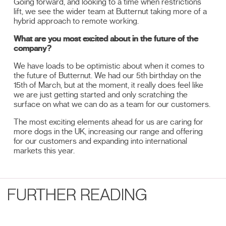
Going forward, and looking to a time when restrictions
lift, we see the wider team at Butternut taking more of a
hybrid approach to remote working.
What are you most excited about in the future of the
company?
We have loads to be optimistic about when it comes to
the future of Butternut. We had our 5th birthday on the
15th of March, but at the moment, it really does feel like
we are just getting started and only scratching the
surface on what we can do as a team for our customers.
The most exciting elements ahead for us are caring for
more dogs in the UK, increasing our range and offering
for our customers and expanding into international
markets this year.
FURTHER READING