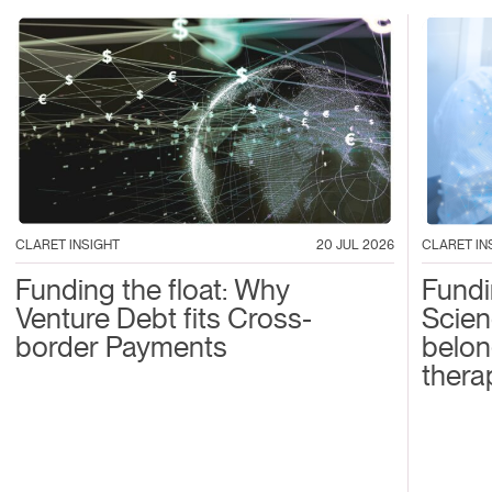
CLARET IN
CLARET INSIGHT
20 JUL 2026
Fundi
Funding the float: Why
Scien
Venture Debt fits Cross-
belon
border Payments
thera