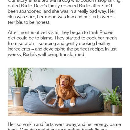
Our story all started with a dog who couldn’t stop farting,
called Rudie. Dave’s family rescued Rudie after she’d
been abandoned, and she was in a really bad way. Her
skin was sore, her mood was low and her farts were…
terrible, to be honest.
After months of vet visits, they began to think Rudie’s
diet could be to blame. They started to cook her meals
from scratch – sourcing and gently cooking healthy
ingredients – and developing the perfect recipe. In just
weeks, Rudie’s well-being transformed.
Her sore skin and farts went away, and her energy came
back. One day whilst out on a coffee break (in our