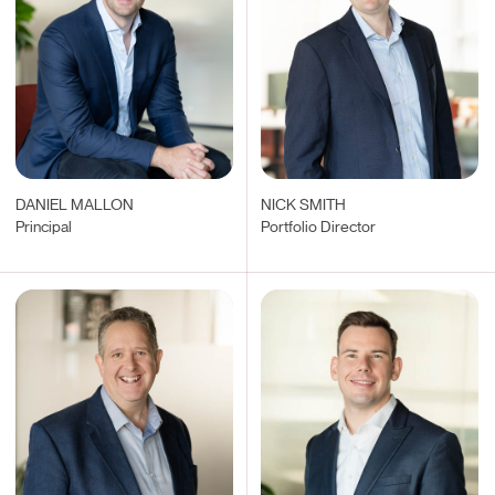
DANIEL MALLON
NICK SMITH
Principal
Portfolio Director