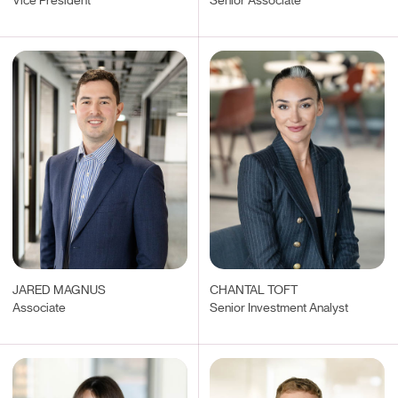
Vice President
Senior Associate
JARED MAGNUS
CHANTAL TOFT
Associate
Senior Investment Analyst