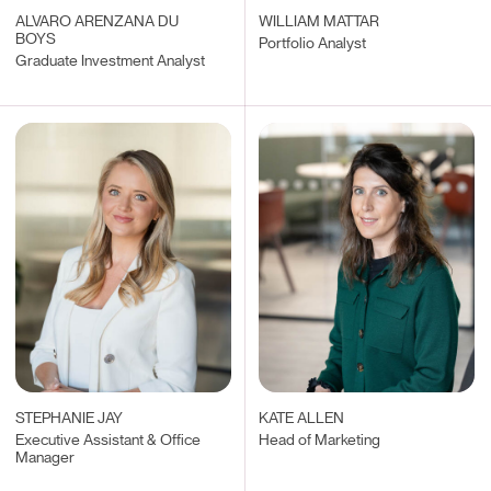
ALVARO ARENZANA DU
WILLIAM MATTAR
BOYS
Portfolio Analyst
Graduate Investment Analyst
STEPHANIE JAY
KATE ALLEN
Executive Assistant & Office
Head of Marketing
Manager