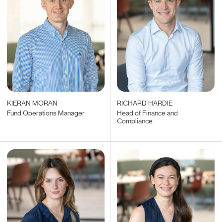
KIERAN MORAN
RICHARD HARDIE
Fund Operations Manager
Head of Finance and
Compliance