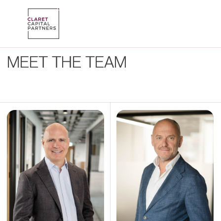
MEET THE TEAM