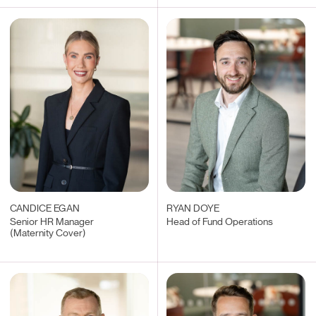
CANDICE EGAN
RYAN DOYE
Senior HR Manager
Head of Fund Operations
(Maternity Cover)