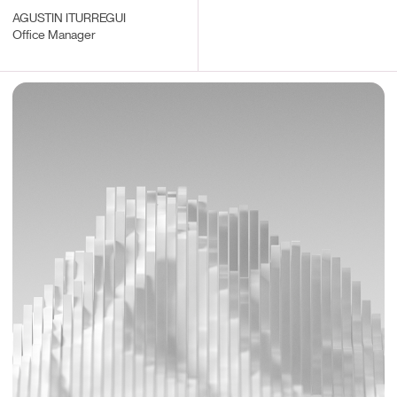
AGUSTIN ITURREGUI
Office Manager