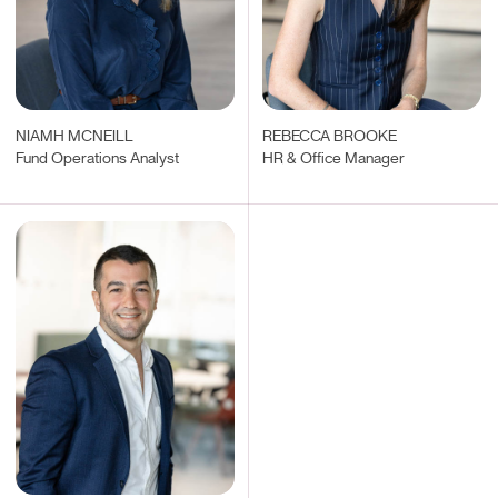
NIAMH MCNEILL
REBECCA BROOKE
Fund Operations Analyst
HR & Office Manager