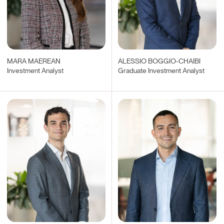
MARA MAEREAN
ALESSIO BOGGIO-CHAIBI
Investment Analyst
Graduate Investment Analyst