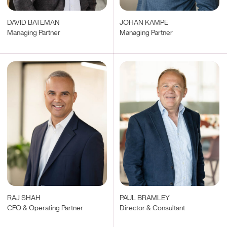
DAVID BATEMAN
JOHAN KAMPE
Managing Partner
Managing Partner
RAJ SHAH
PAUL BRAMLEY
CFO & Operating Partner
Director & Consultant