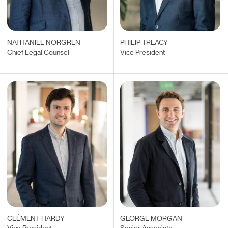
NATHANIEL NORGREN
PHILIP TREACY
Chief Legal Counsel
Vice President
CLÉMENT HARDY
GEORGE MORGAN