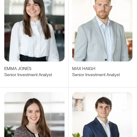
EMMA JONES
MAX HAIGH
Senior Investment Analyst
Senior Investment Analyst