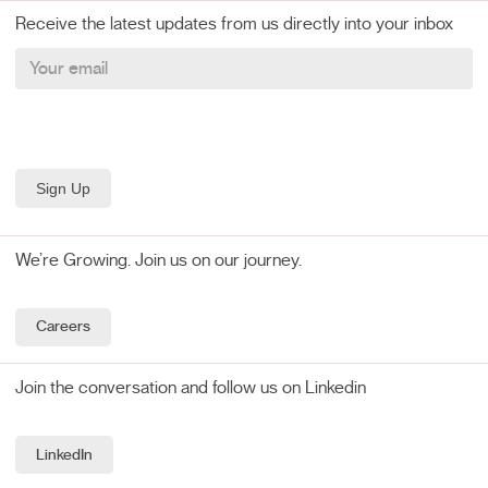
Receive the latest updates from us directly into your inbox
We’re Growing. Join us on our journey.
Careers
Join the conversation and follow us on Linkedin
LinkedIn