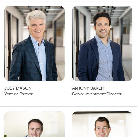
JOEY MASON
ANTONY BAKER
Venture Partner
Senior Investment Director