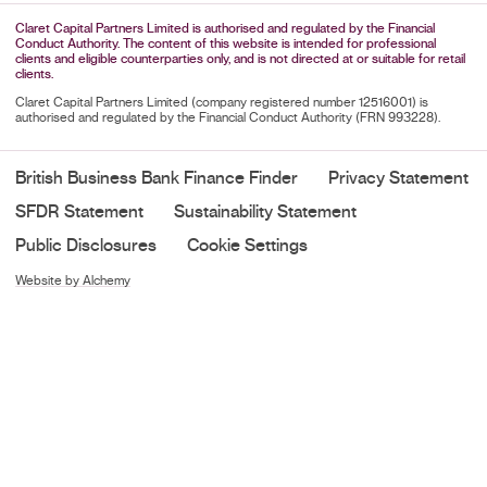
Claret Capital Partners Limited is authorised and regulated by the Financial
Conduct Authority. The content of this website is intended for professional
clients and eligible counterparties only, and is not directed at or suitable for retail
clients.
Claret Capital Partners Limited (company registered number 12516001) is
authorised and regulated by the Financial Conduct Authority (FRN 993228).
British Business Bank Finance Finder
Privacy Statement
SFDR Statement
Sustainability Statement
Public Disclosures
Cookie Settings
Website by Alchemy