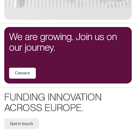
We are growing. Join us on
our journey.
Careers
FUNDING INNOVATION
ACROSS EUROPE.
Get in touch