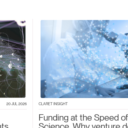
20 JUL 2026
CLARET INSIGHT
Funding at the Speed of
nts
Science. Why venture d