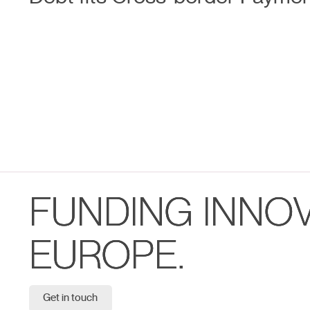
FUNDING INNO
EUROPE.
Get in touch