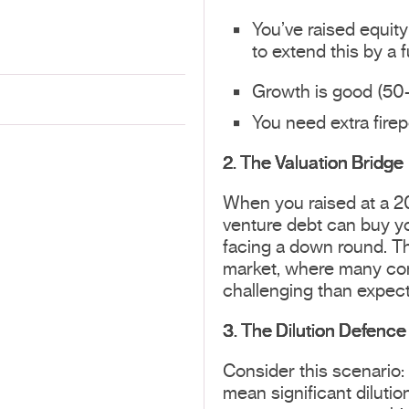
You’ve raised equit
to extend this by a 
Growth is good (50-
You need extra firep
2. The Valuation Bridge
When you raised at a 20
venture debt can buy you
facing a down round. Th
market, where many com
challenging than expec
3. The Dilution Defence
Consider this scenario:
mean significant dilutio