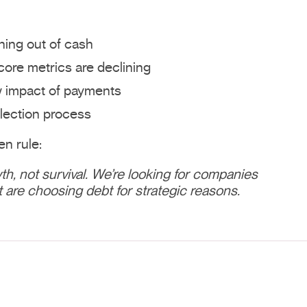
nning out of cash
ore metrics are declining
w impact of payments
lection process
n rule:
th, not survival. We’re looking for companies
t are choosing debt for strategic reasons.