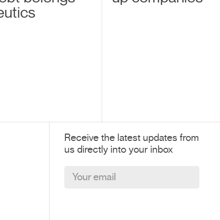
eutics
Receive the latest updates from
us directly into your inbox