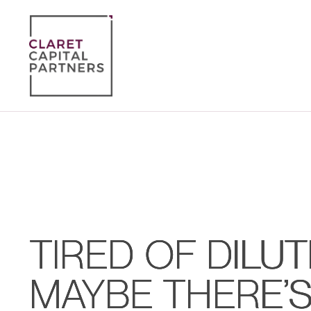
TIRED OF DILUT
MAYBE THERE’