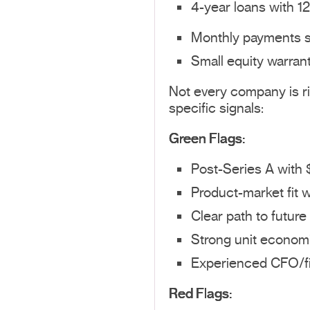
4-year loans with 1
Monthly payments st
Small equity warrant
Not every company is rig
specific signals:
Green Flags:
Post-Series A with
Product-market fit w
Clear path to future 
Strong unit econom
Experienced CFO/fi
Red Flags: