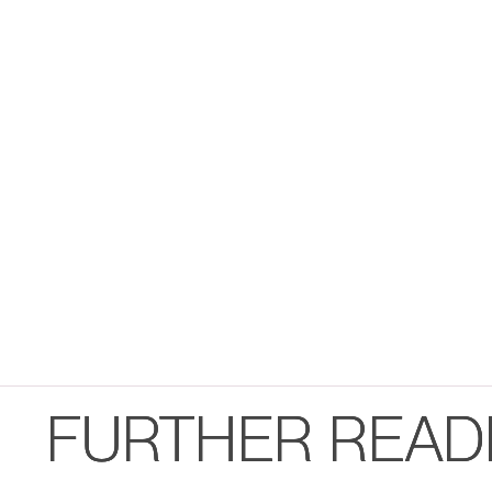
FURTHER READ