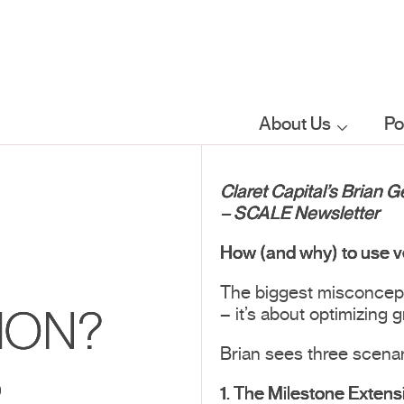
About Us
Po
Who we are
Claret Capital’s Brian 
– SCALE Newsletter
What we do
How (and why) to use v
The biggest misconcepti
Our sector
– it’s about optimizing 
ION?
focus
Brian sees three scena
S
FAQs
1. The Milestone Extens