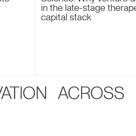
in the late-stage therap
capital stack
VATION ACROSS