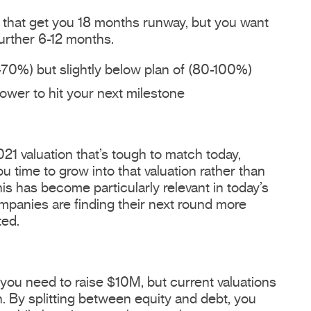
y that get you 18 months runway, but you want
further 6-12 months.
70%) but slightly below plan of (80-100%)
ower to hit your next milestone
21 valuation that’s tough to match today,
 time to grow into that valuation rather than
is has become particularly relevant in today’s
panies are finding their next round more
ted.
 you need to raise $10M, but current valuations
n. By splitting between equity and debt, you