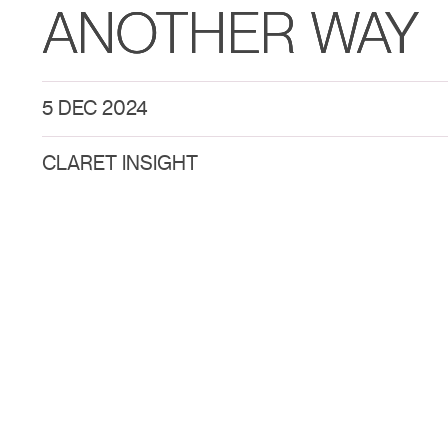
ANOTHER WAY
5 DEC 2024
CLARET INSIGHT