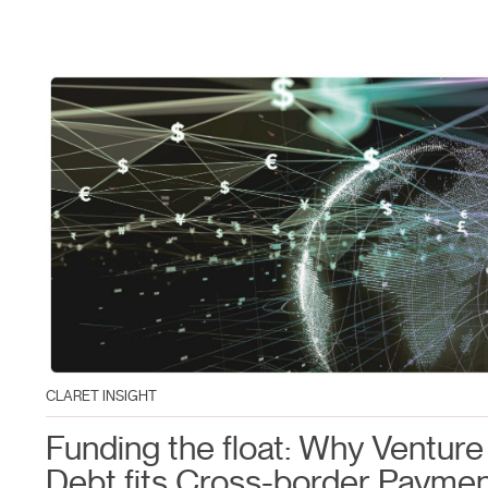
CLARET INSIGHT
Funding the float: Why Venture
Debt fits Cross-border Payme