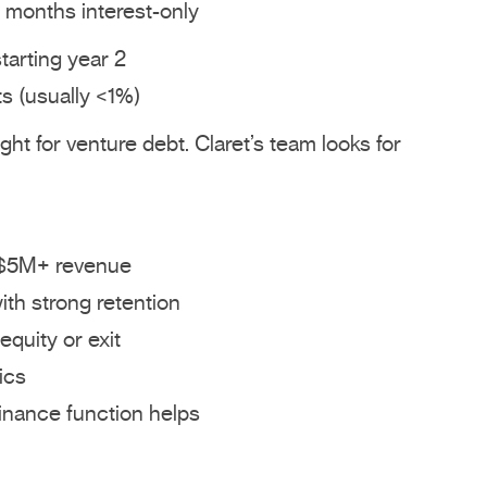
2 months interest-only
arting year 2
s (usually <1%)
ht for venture debt. Claret’s team looks for
 $5M+ revenue
ith strong retention
equity or exit
ics
nance function helps