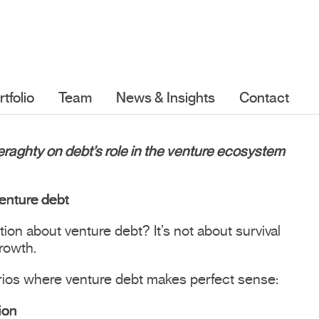
rtfolio
Team
News & Insights
Contact
Geraghty on debt’s role in the venture ecosystem
enture debt
on about venture debt? It’s not about survival
growth.
rios where venture debt makes perfect sense:
ion