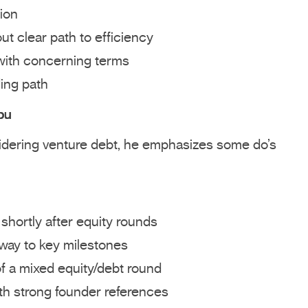
ion
ut clear path to efficiency
with concerning terms
ding path
ou
sidering venture debt, he emphasizes some do’s
 shortly after equity rounds
nway to key milestones
of a mixed equity/debt round
th strong founder references