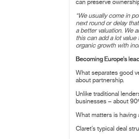
can preserve ownership
“We usually come in pos
next round or delay tha
a better valuation.
We al
this can add a lot valu
organic growth with ino
Becoming Europe’s lead
What separates good ven
about partnership.
Unlike traditional lende
businesses – about 90% 
What matters is having a
Claret’s typical deal st