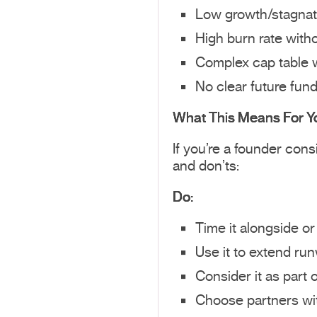
Low growth/stagnat
High burn rate witho
Complex cap table 
No clear future fun
What This Means For Y
If you’re a founder con
and don’ts:
Do:
Time it alongside or
Use it to extend ru
Consider it as part 
Choose partners wi