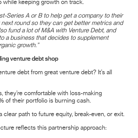
 while keeping growth on track.
t-Series A or B to help get a company to their
t next round so they can get better metrics and
so fund a lot of M&A with Venture Debt, and
e to a business that decides to supplement
rganic growth.”
ing venture debt shop
ture debt from great venture debt? It’s all
rs, they’re comfortable with loss-making
of their portfolio is burning cash.
 clear path to future equity, break-even, or exit.
ructure reflects this partnership approach: