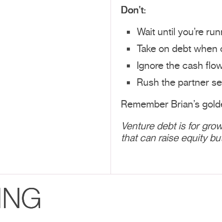
Don’t:
Wait until you’re ru
Take on debt when c
Ignore the cash flo
Rush the partner se
Remember Brian’s golde
Venture debt is for grow
that can raise equity bu
ING