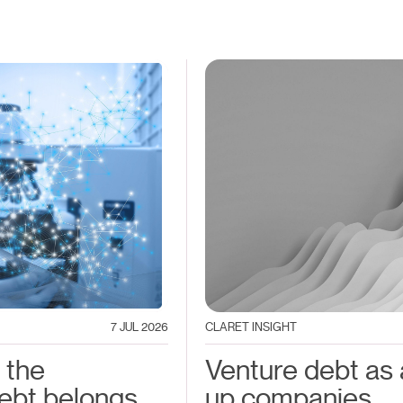
7 JUL 2026
CLARET INSIGHT
 the
Venture debt as a
ebt belongs
up companies