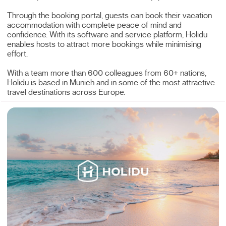
Through the booking portal, guests can book their vacation
accommodation with complete peace of mind and
confidence. With its software and service platform, Holidu
enables hosts to attract more bookings while minimising
effort.
With a team more than 600 colleagues from 60+ nations,
Holidu is based in Munich and in some of the most attractive
travel destinations across Europe.