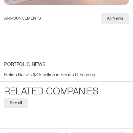
ANNOUNCEMENTS
All News
PORTFOLIO NEWS
Holidu Raises $45 million in Series D Funding
RELATED COMPANIES
See all