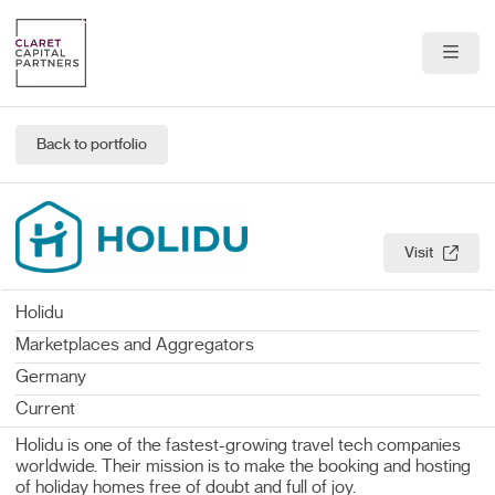
About Us
Back to portfolio
Portfolio
Team
Visit
News & Insights
Holidu
Contact
Marketplaces and Aggregators
Germany
Current
Holidu is one of the fastest-growing travel tech companies
worldwide. Their mission is to make the booking and hosting
of holiday homes free of doubt and full of joy.