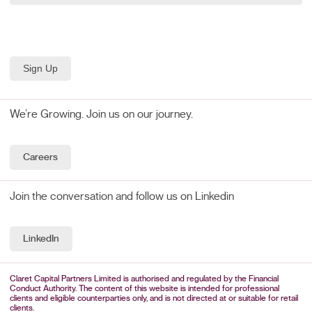
We’re Growing. Join us on our journey.
Careers
Join the conversation and follow us on Linkedin
LinkedIn
Claret Capital Partners Limited is authorised and regulated by the Financial
Conduct Authority. The content of this website is intended for professional
clients and eligible counterparties only, and is not directed at or suitable for retail
clients.