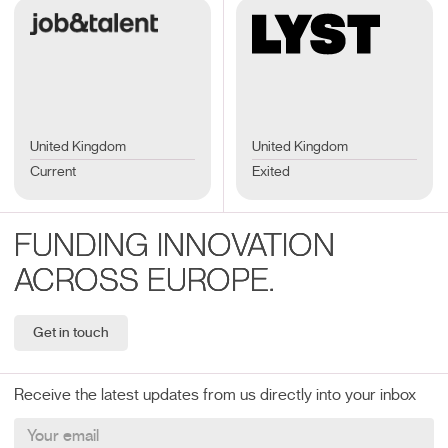
United Kingdom
United Kingdom
Current
Exited
FUNDING INNOVATION
ACROSS EUROPE.
Get in touch
Receive the latest updates from us directly into your inbox