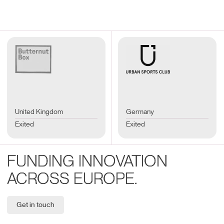
United Kingdom
Germany
Exited
Exited
FUNDING INNOVATION
ACROSS EUROPE.
Get in touch