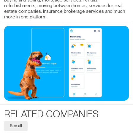
buying and selling, mortgage services, rentals,
refurbishments, moving between homes, services for real
estate companies, insurance brokerage services and much
more in one platform.
RELATED COMPANIES
See all