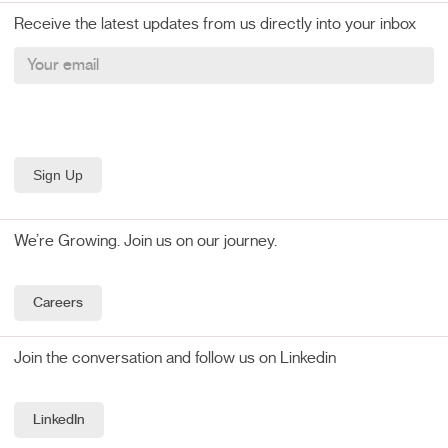
Receive the latest updates from us directly into your inbox
We’re Growing. Join us on our journey.
Careers
Join the conversation and follow us on Linkedin
LinkedIn