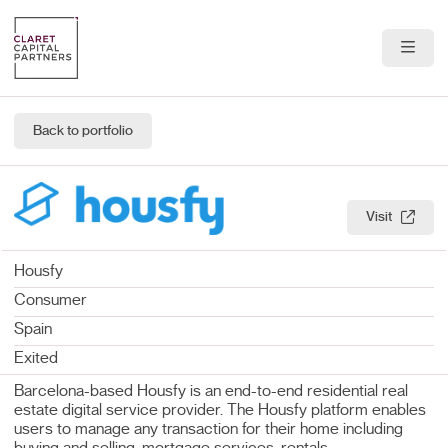
About Us
Back to portfolio
Portfolio
Team
Visit
News & Insights
Housfy
Contact
Consumer
Spain
Exited
Barcelona-based Housfy is an end-to-end residential real
estate digital service provider. The Housfy platform enables
users to manage any transaction for their home including