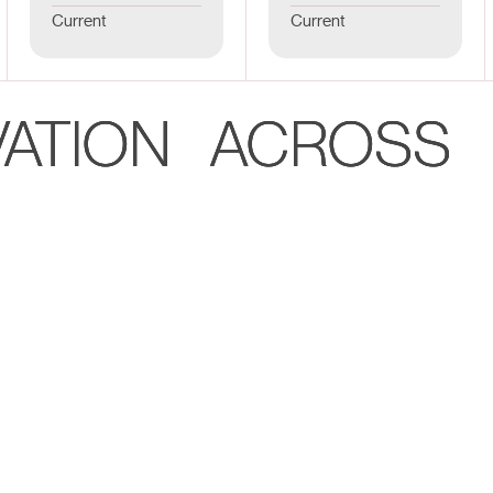
Current
Current
VATION ACROSS