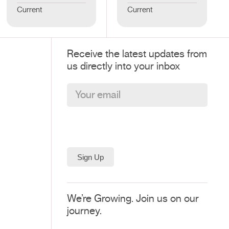
Current
Current
Receive the latest updates from
us directly into your inbox
We’re Growing. Join us on our
journey.