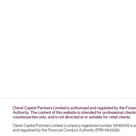
Claret Capital Partners Limited is authorised and regulated by the Fina
Authority. The content of this website is intended for professional clients
counterparties only, and is not directed at or suitable for retail clients.
Claret Capital Partners Limited (company registered number 12516001) is 
and regulated by the Financial Conduct Authority (FRN 993228).