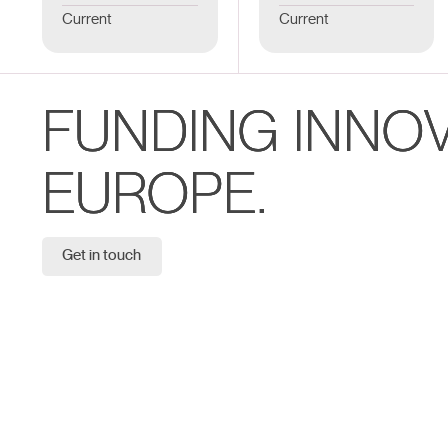
Current
Current
FUNDING INNO
EUROPE.
Get in touch