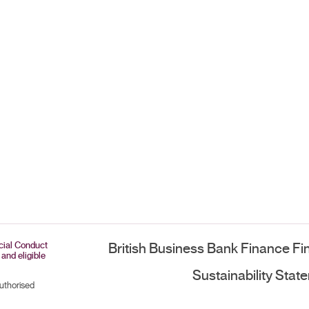
ncial Conduct
British Business Bank Finance Fi
 and eligible
Sustainability Stat
authorised