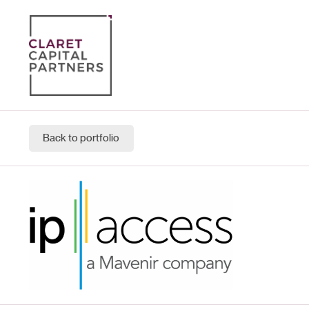
Back to portfolio