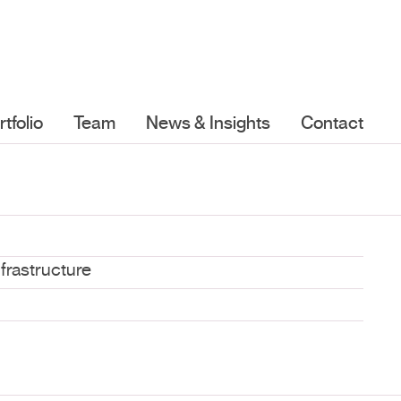
rtfolio
Team
News & Insights
Contact
nfrastructure