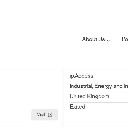
About Us
Po
Who we are
What we do
ip.Access
Industrial, Energy and I
Our sector
United Kingdom
focus
Exited
Visit
FAQs