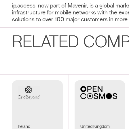
ip.access, now part of Mavenir, is a global marke
infrastructure for mobile networks with the exp
solutions to over 100 major customers in more 
RELATED COMP
Ireland
United Kingdom