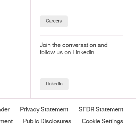
Careers
Join the conversation and
follow us on Linkedin
LinkedIn
nder
Privacy Statement
SFDR Statement
ement
Public Disclosures
Cookie Settings