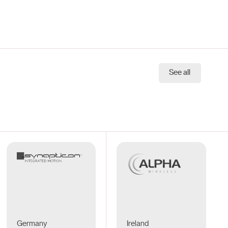
See all
Germany
Ireland