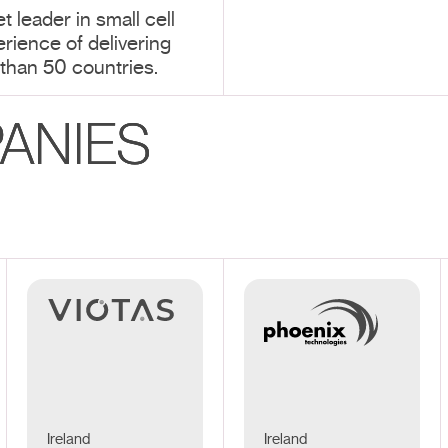
t leader in small cell
erience of delivering
than 50 countries.
ANIES
Ireland
Ireland