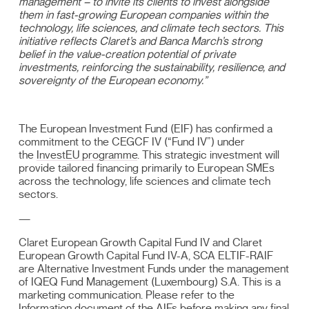
management – to invite its clients to invest alongside
them in fast-growing European companies within the
technology, life sciences, and climate tech sectors. This
initiative reflects Claret’s and Banca March’s strong
belief in the value-creation potential of private
investments, reinforcing the sustainability, resilience, and
sovereignty of the European economy.”
The European Investment Fund (EIF) has confirmed a
commitment to the CEGCF IV (“Fund IV”) under
the
InvestEU programme
. This strategic investment will
provide tailored financing primarily to European SMEs
across the technology, life sciences and climate tech
sectors.
—
Claret European Growth Capital Fund IV and Claret
European Growth Capital Fund IV-A, SCA ELTIF-RAIF
are Alternative Investment Funds under the management
of IQEQ Fund Management (Luxembourg) S.A. This is a
marketing communication. Please refer to the
Information document of the AIFs before making any final