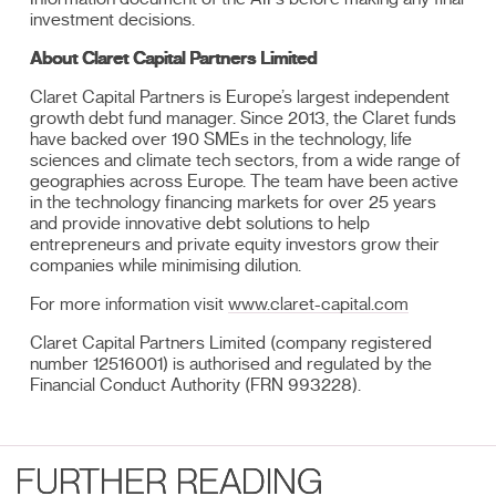
investment decisions.
About Claret Capital Partners Limited
Claret Capital Partners is Europe’s largest independent
growth debt fund manager. Since 2013, the Claret funds
have backed over 190 SMEs in the technology, life
sciences and climate tech sectors, from a wide range of
geographies across Europe. The team have been active
in the technology financing markets for over 25 years
and provide innovative debt solutions to help
entrepreneurs and private equity investors grow their
companies while minimising dilution.
For more information visit
www.claret-capital.com
Claret Capital Partners Limited (company registered
number 12516001) is authorised and regulated by the
Financial Conduct Authority (FRN 993228).
FURTHER READING