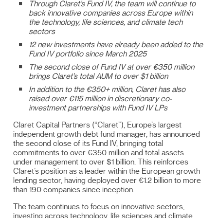
Through Claret’s Fund IV, the team will continue to
back innovative companies across Europe within
the technology, life sciences, and climate tech
sectors
12 new investments have already been added to the
Fund IV portfolio since March 2025
The second close of Fund IV at over €350 million
brings Claret’s total AUM to over $1 billion
In addition to the €350+ million, Claret has also
raised over €115 million in discretionary co-
investment partnerships with Fund IV LPs
Claret Capital Partners (“Claret”), Europe’s largest
independent growth debt fund manager, has announced
the second close of its Fund IV, bringing total
commitments to over €350 million and total assets
under management to over $1 billion. This reinforces
Claret’s position as a leader within the European growth
lending sector, having deployed over €1.2 billion to more
than 190 companies since inception.
The team continues to focus on innovative sectors,
investing across technology, life sciences and climate