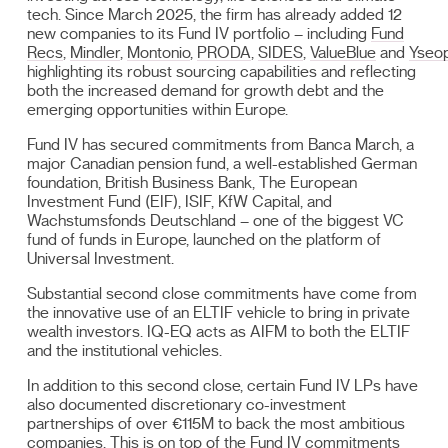
tech. Since March 2025, the firm has already added 12
new companies to its Fund IV portfolio – including
Fund
Recs
,
Mindler
,
Montonio
,
PRODA
,
SIDES
,
ValueBlue
and
Yseo
highlighting its robust sourcing capabilities and reflecting
both the increased demand for growth debt and the
emerging opportunities within Europe.
Fund IV has secured commitments from Banca March, a
major Canadian pension fund, a well-established German
foundation, British Business Bank, The European
Investment Fund (EIF), ISIF, KfW Capital, and
Wachstumsfonds Deutschland – one of the biggest VC
fund of funds in Europe, launched on the platform of
Universal Investment.
Substantial second close commitments have come from
the innovative use of an ELTIF vehicle to bring in private
wealth investors. IQ-EQ acts as AIFM to both the ELTIF
and the institutional vehicles.
In addition to this second close, certain Fund IV LPs have
also documented discretionary co-investment
partnerships of over €115M to back the most ambitious
companies. This is on top of the Fund IV commitments