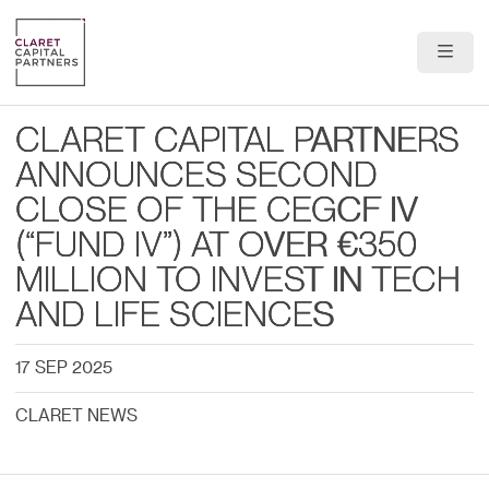
About Us
CLARET CAPITAL PARTNERS
Portfolio
ANNOUNCES SECOND
CLOSE OF THE CEGCF IV
Team
(“FUND IV”) AT OVER €350
News & Insights
MILLION TO INVEST IN TECH
AND LIFE SCIENCES
Contact
17 SEP 2025
CLARET NEWS