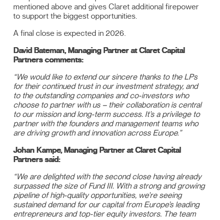
mentioned above and gives Claret additional firepower
to support the biggest opportunities.
A final close is expected in 2026.
David Bateman, Managing Partner at Claret Capital
Partners comments:
“We would like to extend our sincere thanks to the LPs
for their continued trust in our investment strategy, and
to the outstanding companies and co-investors who
choose to partner with us – their collaboration is central
to our mission and long-term success. It’s a privilege to
partner with the founders and management teams who
are driving growth and innovation across Europe.”
Johan Kampe, Managing Partner at Claret Capital
Partners said:
“We are delighted with the second close having already
surpassed the size of Fund III. With a strong and growing
pipeline of high-quality opportunities, we’re seeing
sustained demand for our capital from Europe’s leading
entrepreneurs and top-tier equity investors. The team