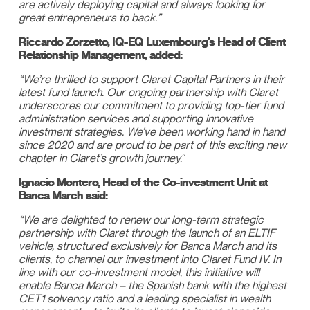
are actively deploying capital and always looking for
great entrepreneurs to back.”
Riccardo Zorzetto, IQ-EQ Luxembourg’s Head of Client
Relationship Management, added:
“We’re thrilled to support Claret Capital Partners in their
latest fund launch. Our ongoing partnership with Claret
underscores our commitment to providing top-tier fund
administration services and supporting innovative
investment strategies. We’ve been working hand in hand
since 2020 and are proud to be part of this exciting new
chapter in Claret’s growth journey.
”
Ignacio Montero, Head of the Co-investment Unit at
Banca March said:
“We are delighted to renew our long-term strategic
partnership with Claret through the launch of an ELTIF
vehicle, structured exclusively for Banca March and its
clients, to channel our investment into Claret Fund IV. In
line with our co-investment model, this initiative will
enable Banca March – the Spanish bank with the highest
CET1 solvency ratio and a leading specialist in wealth