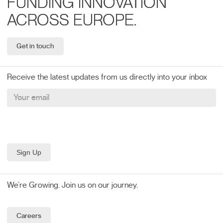
FUNDING INNOVATION
ACROSS EUROPE.
Get in touch
Receive the latest updates from us directly into your inbox
We’re Growing. Join us on our journey.
Careers