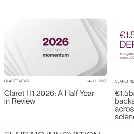
CLARET NEWS
14 JUL 2026
CLARET N
Claret H1 2026: A Half-Year
€1.5b
in Review
back
acros
scien