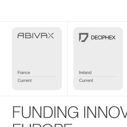
France
Ireland
Current
Current
FUNDING INNO