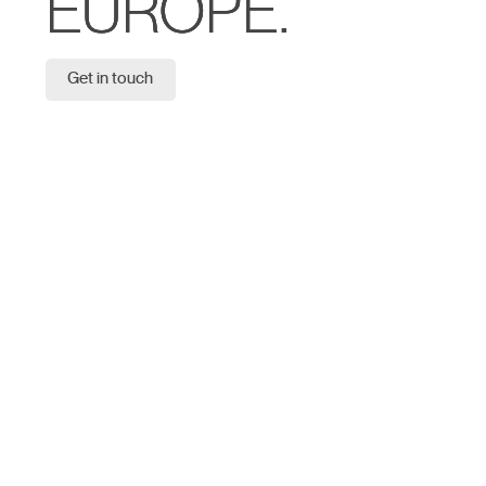
EUROPE.
Get in touch