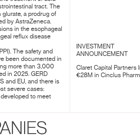
rointestinal tract. The
glurate, a prodrug of
ped by AstraZeneca.
osions in the esophageal
eal reflux disease
INVESTMENT
(PPI). The safety and
ANNOUNCEMENT
have been documented in
ving more than 3,000
Claret Capital Partners 
nced in 2025. GERD
€28M in Cinclus Phar
US and EU, and there is
ost severe cases:
is developed to meet
ANIES