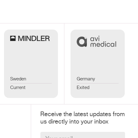
Sweden
Germany
Current
Exited
Receive the latest updates from
us directly into your inbox