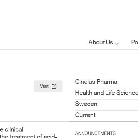
About Us
Po
Who we are
What we do
Cinclus Pharma
Visit
Health and Life Scienc
Our sector
Sweden
focus
Current
 clinical
FAQs
ANNOUNCEMENTS
he treatment of acid-