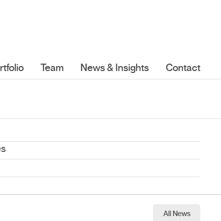
rtfolio
Team
News & Insights
Contact
es
All News