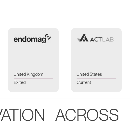
United Kingdom
United States
Exited
Current
VATION ACROSS