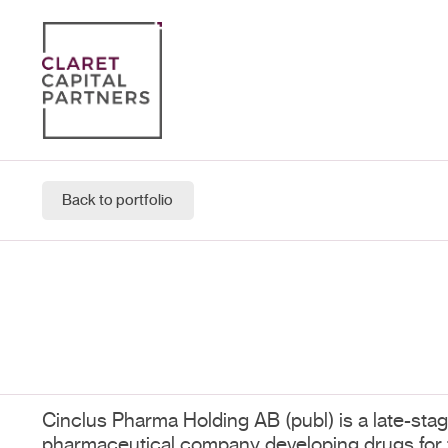
Back to portfolio
Cinclus Pharma Holding AB (publ) is a late-stage
pharmaceutical company developing drugs for t