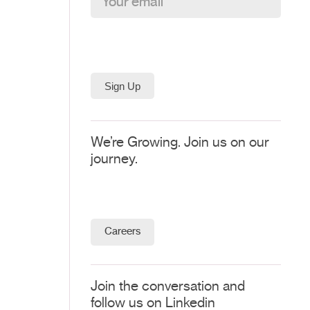
We’re Growing. Join us on our
journey.
Careers
Join the conversation and
follow us on Linkedin