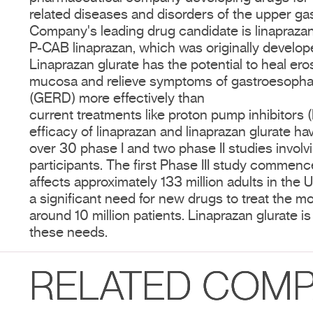
related diseases and disorders of the upper gast
Company's leading drug candidate is linaprazan 
P-CAB linaprazan, which was originally develo
Linaprazan glurate has the potential to heal er
mucosa and relieve symptoms of gastroesophag
(GERD) more effectively than
current treatments like proton pump inhibitors 
efficacy of linaprazan and linaprazan glurate 
over 30 phase I and two phase II studies invol
participants. The first Phase III study comme
affects approximately 133 million adults in the 
a significant need for new drugs to treat the m
around 10 million patients. Linaprazan glurate 
these needs.
RELATED COMP