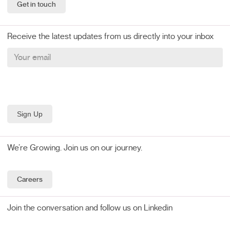
Get in touch
Receive the latest updates from us directly into your inbox
We’re Growing. Join us on our journey.
Careers
Join the conversation and follow us on Linkedin