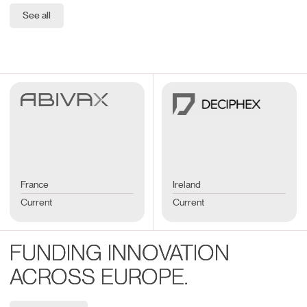
See all
France
Ireland
Current
Current
FUNDING INNOVATION
ACROSS EUROPE.