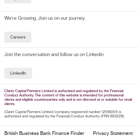
We’re Growing. Join us on our journey.
Careers
Join the conversation and follow us on Linkedin
LinkedIn
Claret Capital Partners Limited is authorised and regulated by the Financial
Conduct Authority. The content of this website is intended for professional
clients and eligible counterparties only, and is not directed at or suitable for retail
clients.
Claret Capital Partners Limited (company registered number 12516001) is
authorised and regulated by the Financial Conduct Authority (FRN 993228).
British Business Bank Finance Finder
Privacy Statement