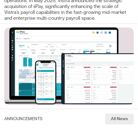
operations. In May 2025, Vistra announced the strategic
acquisition of iiPay, significantly enhancing the scale of
Vistra’s payroll capabilities in the fast-growing mid-market
and enterprise multi-country payroll space.
ANNOUNCEMENTS
All News