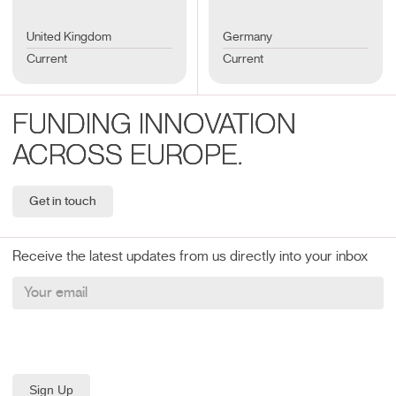
United Kingdom
Germany
Current
Current
FUNDING INNOVATION
ACROSS EUROPE.
Get in touch
Receive the latest updates from us directly into your inbox