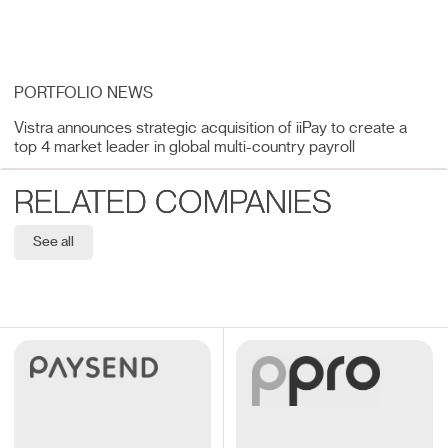
PORTFOLIO NEWS
Vistra announces strategic acquisition of iiPay to create a
top 4 market leader in global multi-country payroll
RELATED COMPANIES
See all