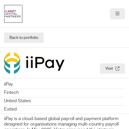
About Us
Back to portfolio
Portfolio
Team
Visit
News & Insights
iiPay
Contact
Fintech
United States
Exited
iiPay is a cloud-based global payroll and payment platform
designed for organisations managing multi-country payroll