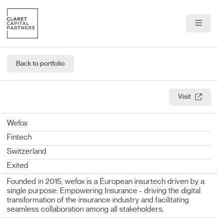
About Us
Back to portfolio
Portfolio
Team
Visit
News & Insights
Wefox
Fintech
Contact
Switzerland
Exited
Founded in 2015, wefox is a European insurtech driven by a
single purpose: Empowering Insurance - driving the digital
transformation of the insurance industry and facilitating
seamless collaboration among all stakeholders.