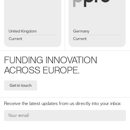
United Kingdom
Germany
Current
Current
FUNDING INNOVATION
ACROSS EUROPE.
Get in touch
Receive the latest updates from us directly into your inbox