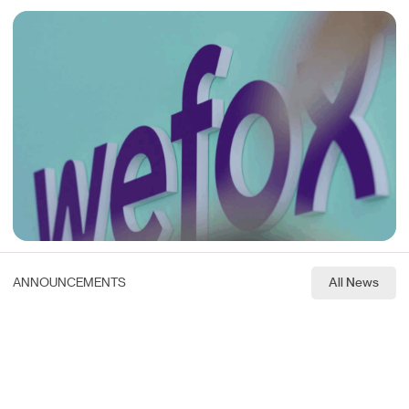
ANNOUNCEMENTS
All News