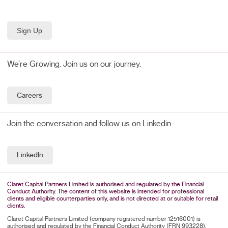
We’re Growing. Join us on our journey.
Careers
Join the conversation and follow us on Linkedin
LinkedIn
Claret Capital Partners Limited is authorised and regulated by the Financial
Conduct Authority. The content of this website is intended for professional
clients and eligible counterparties only, and is not directed at or suitable for retail
clients.
Claret Capital Partners Limited (company registered number 12516001) is
authorised and regulated by the Financial Conduct Authority (FRN 993228).