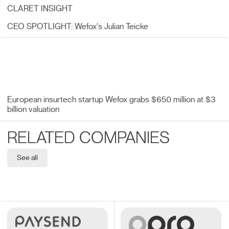
CLARET INSIGHT
CEO SPOTLIGHT: Wefox's Julian Teicke
European insurtech startup Wefox grabs $650 million at $3
billion valuation
RELATED COMPANIES
See all