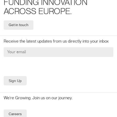
FUNDING INNOVATION
ACROSS EUROPE.
Get in touch
Receive the latest updates from us directly into your inbox
We’re Growing. Join us on our journey.
Careers