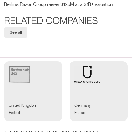
Berlin’s Razor Group raises $125M at a $1B+ valuation
RELATED COMPANIES
See all
United Kingdom
Germany
Exited
Exited