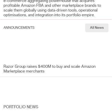
e‑commerce aggregating powerhouse that acquires
profitable Amazon FBA and other marketplace brands to
scale them globally using data-driven tools, operational
optimisations, and integration into its portfolio empire.
ANNOUNCEMENTS
All News
Razor Group raises $400M to buy and scale Amazon
Marketplace merchants
PORTFOLIO NEWS