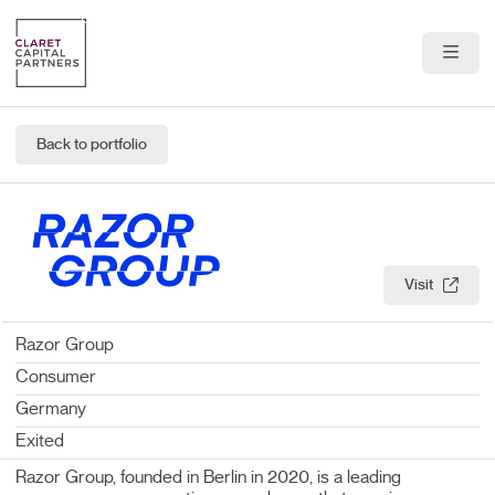
About Us
Back to portfolio
Portfolio
Team
News & Insights
Visit
Contact
Razor Group
Consumer
Germany
Exited
Razor Group, founded in Berlin in 2020, is a leading