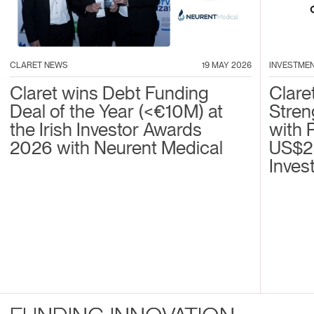
CLARET NEWS
19 MAY 2026
INVESTME
Claret wins Debt Funding
Clare
Deal of the Year (<€10M) at
Stren
the Irish Investor Awards
with 
2026 with Neurent Medical
US$2
Inves