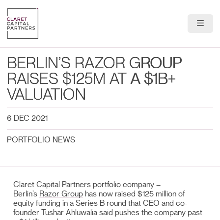
About Us
BERLIN’S RAZOR GROUP
Portfolio
RAISES $125M AT A $1B+
VALUATION
Team
6 DEC 2021
News & Insights
PORTFOLIO NEWS
Contact
Claret Capital Partners portfolio company –
Berlin’s
Razor Group
has now raised $125 million of
equity funding in a Series B round that CEO and co-
founder Tushar Ahluwalia said pushes the company past