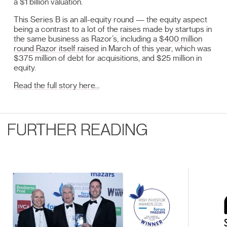
a $1 billion valuation.
This Series B is an all-equity round — the equity aspect
being a contrast to a lot of the raises made by startups in
the same business as Razor’s, including a
$400 million
round Razor itself raised
in March of this year, which was
$375 million of debt for acquisitions, and $25 million in
equity.
Read the full story here…
FURTHER READING