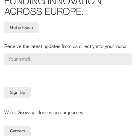
FUNDING INNOVATION
ACROSS EUROPE.
Get in touch
Receive the latest updates from us directly into your inbox
We’re Growing. Join us on our journey.
Careers