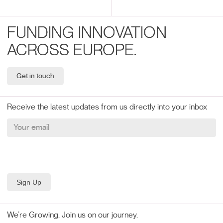
FUNDING INNOVATION
ACROSS EUROPE.
Get in touch
Receive the latest updates from us directly into your inbox
We’re Growing. Join us on our journey.