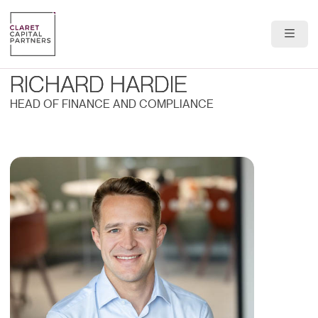
About Us
RICHARD HARDIE
Portfolio
HEAD OF FINANCE AND COMPLIANCE
Team
News & Insights
Contact