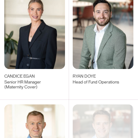
CANDICE EGAN
RYAN DOYE
Senior HR Manager
Head of Fund Operations
(Maternity Cover)