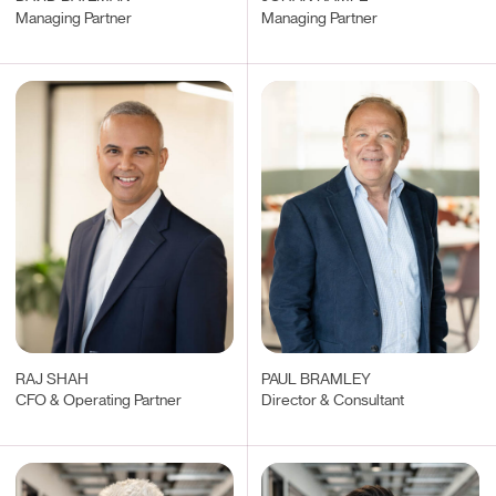
Managing Partner
Managing Partner
RAJ SHAH
PAUL BRAMLEY
CFO & Operating Partner
Director & Consultant