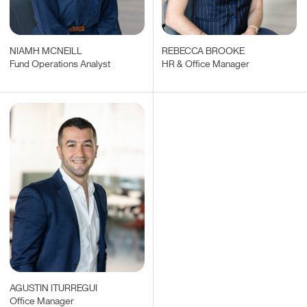
NIAMH MCNEILL
REBECCA BROOKE
Fund Operations Analyst
HR & Office Manager
AGUSTIN ITURREGUI
Office Manager