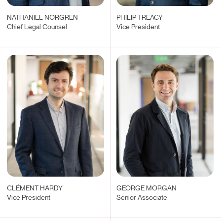
NATHANIEL NORGREN
PHILIP TREACY
Chief Legal Counsel
Vice President
CLÉMENT HARDY
GEORGE MORGAN
Vice President
Senior Associate