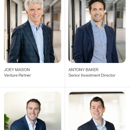
JOEY MASON
ANTONY BAKER
Venture Partner
Senior Investment Director