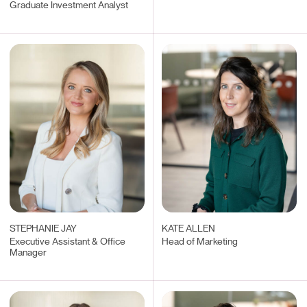
Graduate Investment Analyst
STEPHANIE JAY
KATE ALLEN
Executive Assistant & Office
Head of Marketing
Manager