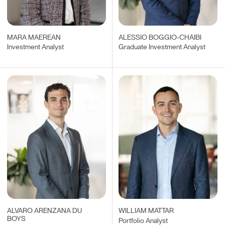
MARA MAEREAN
ALESSIO BOGGIO-CHAIBI
Investment Analyst
Graduate Investment Analyst
ALVARO ARENZANA DU
WILLIAM MATTAR
BOYS
Portfolio Analyst