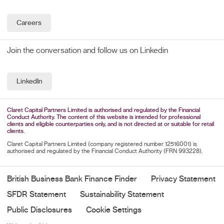
Careers
Join the conversation and follow us on Linkedin
LinkedIn
Claret Capital Partners Limited is authorised and regulated by the Financial
Conduct Authority. The content of this website is intended for professional
clients and eligible counterparties only, and is not directed at or suitable for retail
clients.
Claret Capital Partners Limited (company registered number 12516001) is
authorised and regulated by the Financial Conduct Authority (FRN 993228).
British Business Bank Finance Finder
Privacy Statement
SFDR Statement
Sustainability Statement
Public Disclosures
Cookie Settings