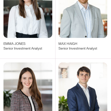
EMMA JONES
MAX HAIGH
Senior Investment Analyst
Senior Investment Analyst