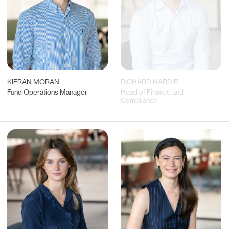
KIERAN MORAN
RICHARD HARDIE
Fund Operations Manager
Head of Finance and
Compliance