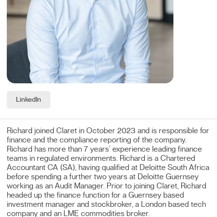
LinkedIn
Richard joined Claret in October 2023 and is responsible for
finance and the compliance reporting of the company.
Richard has more than 7 years’ experience leading finance
teams in regulated environments. Richard is a Chartered
Accountant CA (SA), having qualified at Deloitte South Africa
before spending a further two years at Deloitte Guernsey
working as an Audit Manager. Prior to joining Claret, Richard
headed up the finance function for a Guernsey based
investment manager and stockbroker, a London based tech
company and an LME commodities broker.