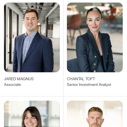
JARED MAGNUS
CHANTAL TOFT
Associate
Senior Investment Analyst