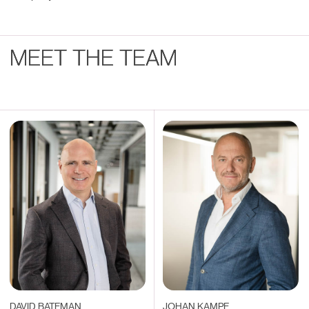
MEET THE TEAM
DAVID BATEMAN
JOHAN KAMPE