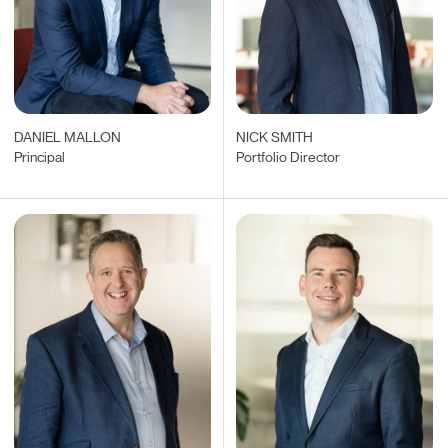
DANIEL MALLON
NICK SMITH
Principal
Portfolio Director