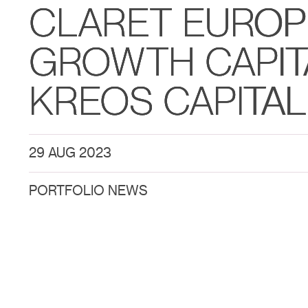
CLARET EURO
GROWTH CAPIT
KREOS CAPITAL
29 AUG 2023
PORTFOLIO NEWS