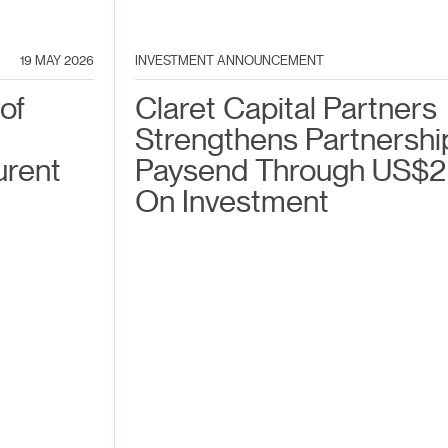
19 MAY 2026
INVESTMENT ANNOUNCEMENT
of
Claret Capital Partners
Strengthens Partnershi
urent
Paysend Through US$2
On Investment