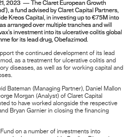
 21, 2023 — The Claret European Growth
nd’), a fund advised by Claret Capital Partners,
de Kreos Capital, in investing up to €75M into
as arranged over multiple tranches and will
x’s investment into its ulcerative colitis global
mme for its lead drug, Obefazimod.
upport the continued development of its lead
od, as a treatment for ulcerative colitis and
ory diseases, as well as for working capital and
oses.
vid Bateman (Managing Partner), Daniel Mallon
orge Morgan (Analyst) of Claret Capital
hted to have worked alongside the respective
and Bryan Garnier in closing the financing
 Fund on a number of investments into