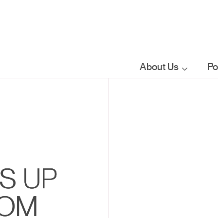
About Us
Po
Who we are
What we do
Our sector
S UP
focus
ROM
FAQs