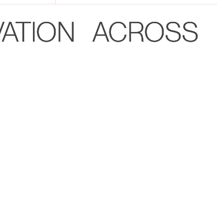
VATION ACROSS