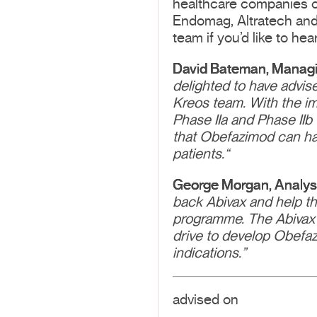
healthcare companies ov
Endomag, Altratech and 
team if you’d like to hea
David Bateman, Managing
delighted to have advis
Kreos team. With the im
Phase IIa and Phase IIb 
that Obefazimod can have
patients.“
George Morgan, Analyst,
back Abivax and help the
programme. The Abivax
drive to develop Obefazi
indications.”
advised on