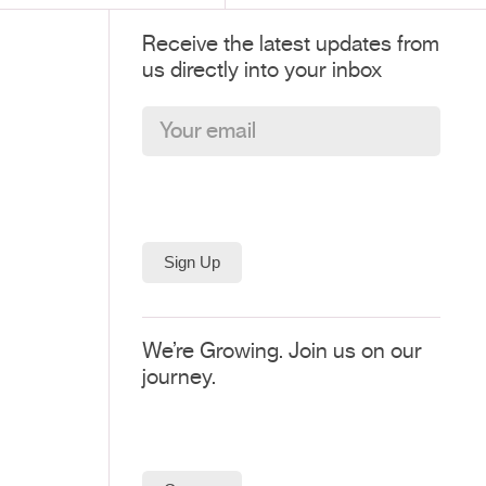
Receive the latest updates from
us directly into your inbox
We’re Growing. Join us on our
journey.