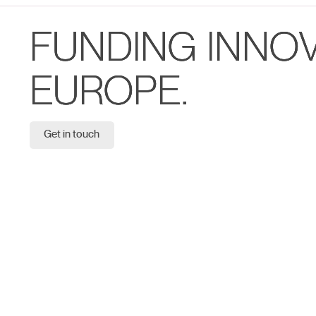
FUNDING INNO
EUROPE.
Get in touch