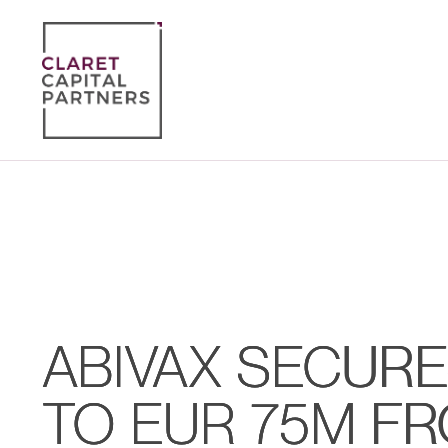
ABIVAX SECURE
TO EUR 75M F