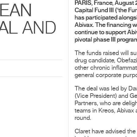
PARIS, France, August
PEAN
Capital Fund III (‘the Fu
has participated alongsi
AL AND
Abivax. The financing w
continue to support Abiva
pivotal phase III progra
The funds raised will s
drug candidate, Obefazim
other chronic inflammat
general corporate purp
The deal was led by Da
(Vice President) and Ge
Partners, who are delig
teams in Kreos, Abivax 
round.
Claret have advised the