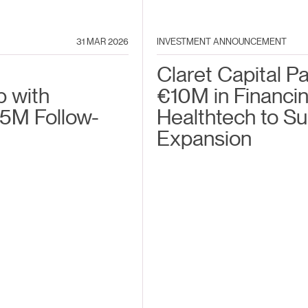
31 MAR 2026
INVESTMENT ANNOUNCEMENT
Claret Capital P
p with
€10M in Financin
5M Follow-
Healthtech to S
Expansion