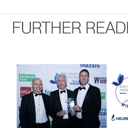
FURTHER READ