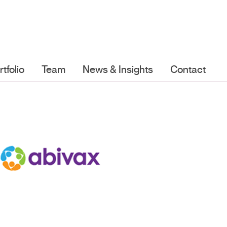
rtfolio
Team
News & Insights
Contact