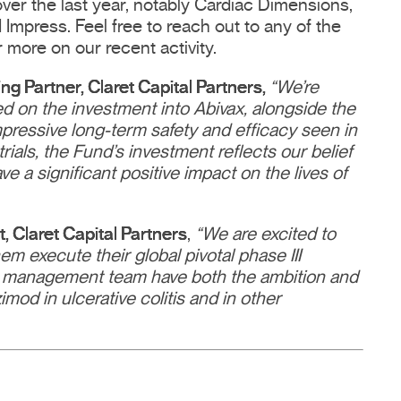
er the last year, notably Cardiac Dimensions,
Impress. Feel free to reach out to any of the
r more on our recent activity.
 Partner, Claret Capital Partners,
“We’re
ed on the investment into Abivax, alongside the
pressive long-term safety and efficacy seen in
trials, the Fund’s investment reflects our belief
 a significant positive impact on the lives of
 Claret Capital Partners
,
“We are excited to
m execute their global pivotal phase III
 management team have both the ambition and
mod in ulcerative colitis and in other