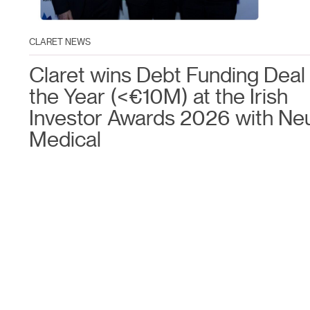
CLARET NEWS
Claret wins Debt Funding Deal 
the Year (<€10M) at the Irish
Investor Awards 2026 with Ne
Medical