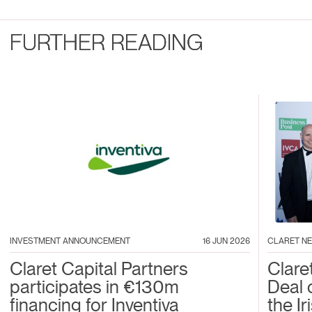
FURTHER READING
INVESTMENT ANNOUNCEMENT
16 JUN 2026
CLARET N
Claret Capital Partners
Clare
participates in €130m
Deal 
financing for Inventiva
the I