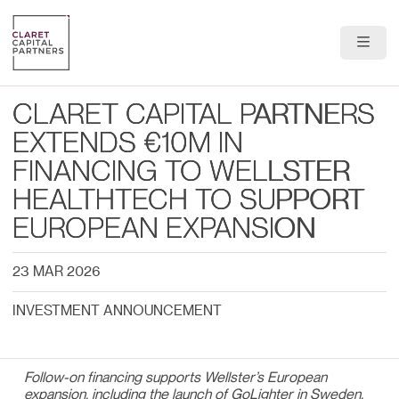
About Us
CLARET CAPITAL PARTNERS
Portfolio
EXTENDS €10M IN
FINANCING TO WELLSTER
Team
HEALTHTECH TO SUPPORT
News & Insights
EUROPEAN EXPANSION
Contact
23 MAR 2026
INVESTMENT ANNOUNCEMENT
Follow-on financing supports Wellster’s European
expansion, including the launch of GoLighter in Sweden,