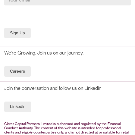
We’re Growing. Join us on our journey.
Careers
Join the conversation and follow us on Linkedin
LinkedIn
Claret Capital Partners Limited is authorised and regulated by the Financial
Conduct Authority. The content of this website is intended for professional
clients and eligible counterparties only, and is not directed at or suitable for retail