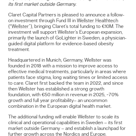
its first market outside Germany.
Claret Capital Partners is pleased to announce a follow-
on investment through Fund III in
Wellster Healthtech
(“Wellster”)
, bringing Claret’s total funding to €10M. The
investment will support Wellster’s European expansion,
primarily the launch of GoLighter in Sweden, a physician-
guided digital platform for evidence-based obesity
treatment.
Headquartered in Munich, Germany, Wellster was
founded in 2018 with a mission to improve access to
effective medical treatments, particularly in areas where
patients face stigma, long waiting times or limited access
to care. Claret first backed the team in 2022, and since
then Wellster has established a strong growth
foundation, with €50 million in revenue in 2025, ~70%
growth and full year profitability– an uncommon
combination in the European digital health market.
The additional funding will enable Wellster to scale its
clinical and operational capabilities in Sweden – its first
market outside Germany – and establish a launchpad for
further growth across the Nordics and Europe,