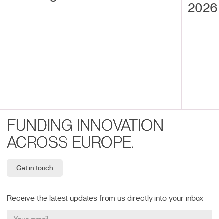
2026 
FUNDING INNOVATION
ACROSS EUROPE.
Get in touch
Receive the latest updates from us directly into your inbox