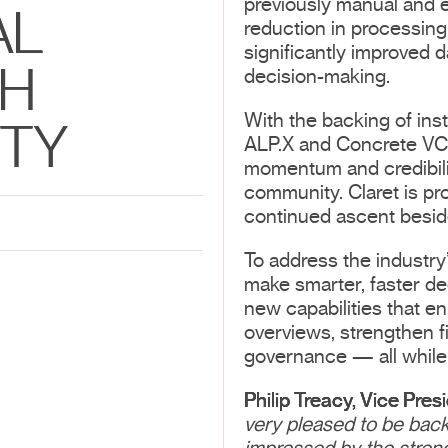
previously manual and e
AL
reduction in processing 
significantly improved d
TH
decision-making.
With the backing of ins
ITY
ALP.X and Concrete VC,
momentum and credibilit
community. Claret is pr
continued ascent beside
To address the industry’
make smarter, faster de
new capabilities that enh
overviews, strengthen f
governance — all while 
Philip Treacy, Vice Pres
very pleased to be bac