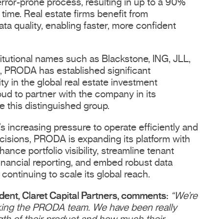
rror-prone process, resulting in up to a 90%
time. Real estate firms benefit from
ata quality, enabling faster, more confident
titutional names such as Blackstone, ING, JLL,
 PRODA has established significant
y in the global real estate investment
oud to partner with the company in its
 this distinguished group.
s increasing pressure to operate efficiently and
cisions, PRODA is expanding its platform with
ance portfolio visibility, streamline tenant
inancial reporting, and embed robust data
continuing to scale its global reach.
ident, Claret Capital Partners, comments:
“We’re
king the PRODA team. We have been really