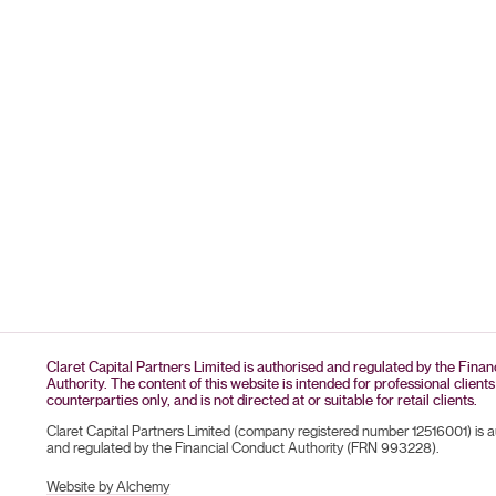
Claret Capital Partners Limited is authorised and regulated by the Fina
Authority. The content of this website is intended for professional clients
counterparties only, and is not directed at or suitable for retail clients.
Claret Capital Partners Limited (company registered number 12516001) is 
and regulated by the Financial Conduct Authority (FRN 993228).
Website by Alchemy