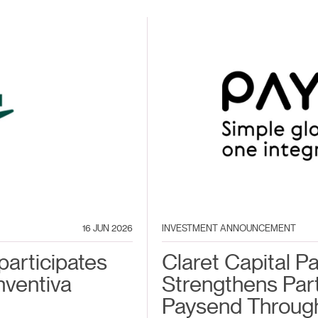
16 JUN 2026
INVESTMENT ANNOUNCEMENT
participates
Claret Capital P
nventiva
Strengthens Par
Paysend Throug