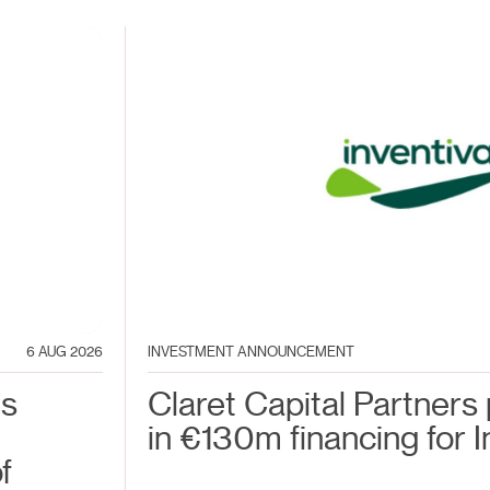
6 AUG 2026
INVESTMENT ANNOUNCEMENT
es
Claret Capital Partners 
in €130m financing for I
f