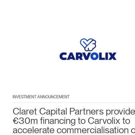
INVESTMENT ANNOUNCEMENT
Claret Capital Partners provid
€30m financing to Carvolix to
accelerate commercialisation o