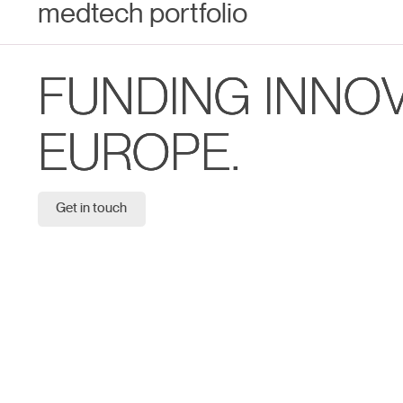
medtech portfolio
FUNDING INNO
EUROPE.
Get in touch