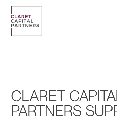
CLARET CAPITA
PARTNERS SUP