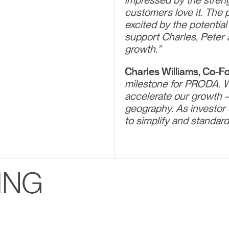
impressed by the streng
customers love it. The 
excited by the potential
support Charles, Peter 
growth.”
Charles Williams, Co-F
milestone for PRODA. Wi
accelerate our growth 
geography. As investor 
to simplify and standardi
ING