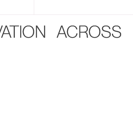
VATION ACROSS