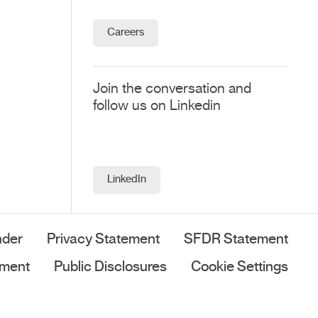
Careers
Join the conversation and
follow us on Linkedin
LinkedIn
nder
Privacy Statement
SFDR Statement
ement
Public Disclosures
Cookie Settings