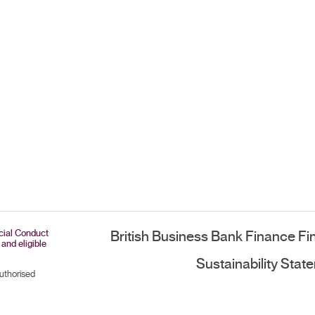
ncial Conduct
British Business Bank Finance Fi
 and eligible
Sustainability Stat
authorised