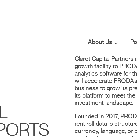
About Us
Po
Claret Capital Partners 
Who we are
growth facility to
PROD
analytics software for 
What we do
will accelerate PRODA’s
business to grow its pr
its platform to meet the
Our sector
investment landscape.
L
focus
Founded in 2017, PRODA 
rent roll data is struc
PORTS
FAQs
currency, language, or 