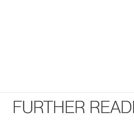
FURTHER READ