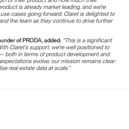
th of their product and how much their
product is already market leading, and we’re
 use cases going forward. Claret is delighted to
and the team as they continue to drive further
ounder of PRODA, added:
“This is a significant
th Claret’s support, we’re well positioned to
— both in terms of product development and
expectations evolve, our mission remains clear:
se real estate data at scale.”