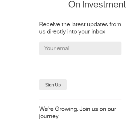
On Investment
Receive the latest updates from
us directly into your inbox
We’re Growing. Join us on our
journey.