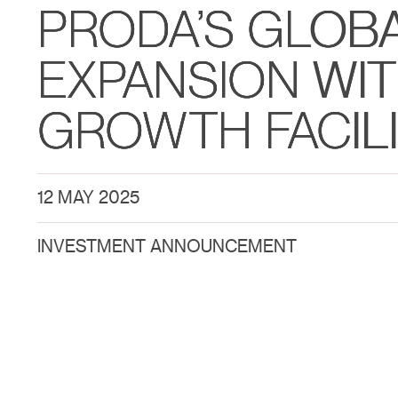
PRODA’S GLOB
EXPANSION WI
GROWTH FACIL
12 MAY 2025
INVESTMENT ANNOUNCEMENT