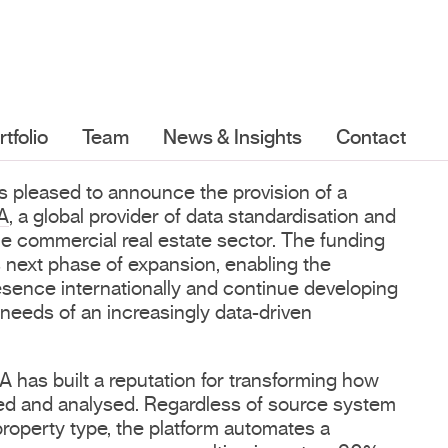
rtfolio
Team
News & Insights
Contact
is pleased to announce the provision of a
A
, a global provider of data standardisation and
the commercial real estate sector. The funding
 next phase of expansion, enabling the
esence internationally and continue developing
 needs of an increasingly data-driven
has built a reputation for transforming how
tured and analysed. Regardless of source system
property type, the platform automates a