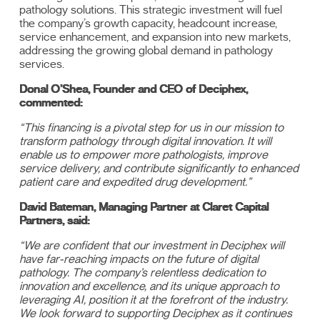
pathology solutions. This strategic investment will fuel
the company’s growth capacity, headcount increase,
service enhancement, and expansion into new markets,
addressing the growing global demand in pathology
services.
Donal O’Shea, Founder and CEO of Deciphex,
commented:
“This financing is a pivotal step for us in our mission to
transform pathology through digital innovation. It will
enable us to empower more pathologists, improve
service delivery, and contribute significantly to enhanced
patient care and expedited drug development.”
David Bateman, Managing Partner at Claret Capital
Partners, said:
“We are confident that our investment in Deciphex will
have far-reaching impacts on the future of digital
pathology. The company’s relentless dedication to
innovation and excellence, and its unique approach to
leveraging AI, position it at the forefront of the industry.
We look forward to supporting Deciphex as it continues