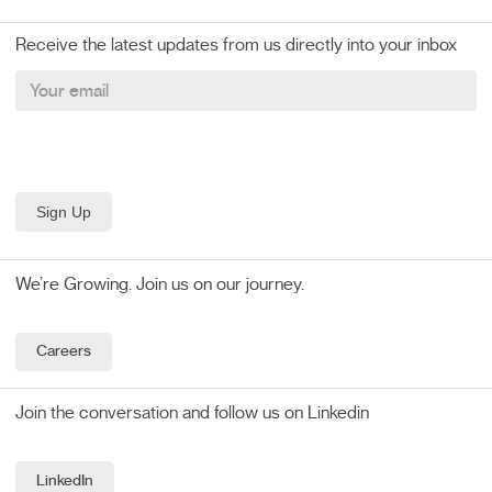
Receive the latest updates from us directly into your inbox
We’re Growing. Join us on our journey.
Careers
Join the conversation and follow us on Linkedin
LinkedIn