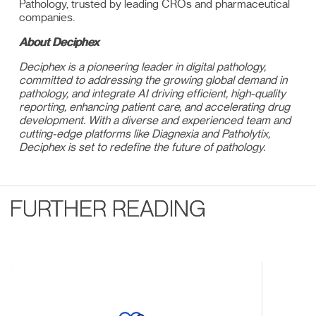
Pathology, trusted by leading CROs and pharmaceutical
companies.
About Deciphex
Deciphex is a pioneering leader in digital pathology,
committed to addressing the growing global demand in
pathology, and integrate AI driving efficient, high-quality
reporting, enhancing patient care, and accelerating drug
development. With a diverse and experienced team and
cutting-edge platforms like Diagnexia and Patholytix,
Deciphex is set to redefine the future of pathology.
FURTHER READING