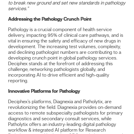
to break new ground and set new standards in pathology
services.”
Addressing the Pathology Crunch Point
Pathology is a crucial component of health service
delivery, impacting 95% of clinical care pathways, and is
vital in ensuring the safety and efficacy of new drugs in
development. The increasing test volumes, complexity,
and declining pathologist numbers are contributing to a
developing crunch point in global pathology services.
Deciphex stands at the forefront of addressing this
challenge, networking pathologists globally, and
incorporating AI to drive efficient and high-quality
reporting.
Innovative Platforms for Pathology
Deciphex’s platforms, Diagnexia and Patholytix, are
revolutionizing the field. Diagnexia provides on-demand
access to remote subspecialty pathologists for primary
diagnostics and secondary consult services, while
Patholytix offers an industry-leading digital pathology
workflow & integrated AI platform for Research