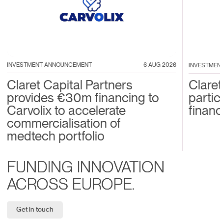
INVESTMENT ANNOUNCEMENT
6 AUG 2026
INVESTME
Claret Capital Partners
Clare
provides €30m financing to
parti
Carvolix to accelerate
financ
commercialisation of
medtech portfolio
FUNDING INNOVATION
ACROSS EUROPE.
Get in touch