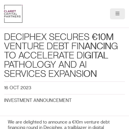
About Us
DECIPHEX SECURES €10M
Portfolio
VENTURE DEBT FINANCING
TO ACCELERATE DIGITAL
Team
PATHOLOGY AND AI
News & Insights
SERVICES EXPANSION
Contact
16 OCT 2023
INVESTMENT ANNOUNCEMENT
We are delighted to announce a €10m venture debt
financing round in Deciphex, a trailblazer in digital