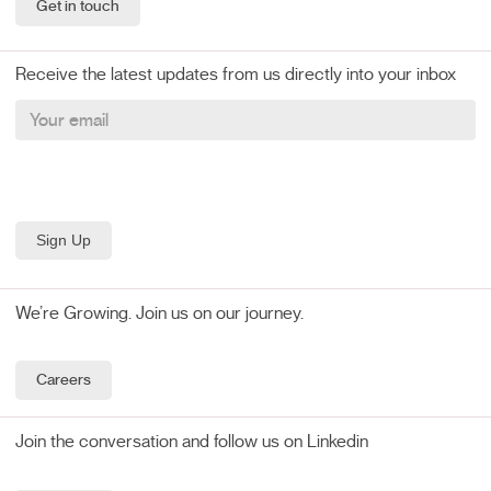
Get in touch
Receive the latest updates from us directly into your inbox
We’re Growing. Join us on our journey.
Careers
Join the conversation and follow us on Linkedin