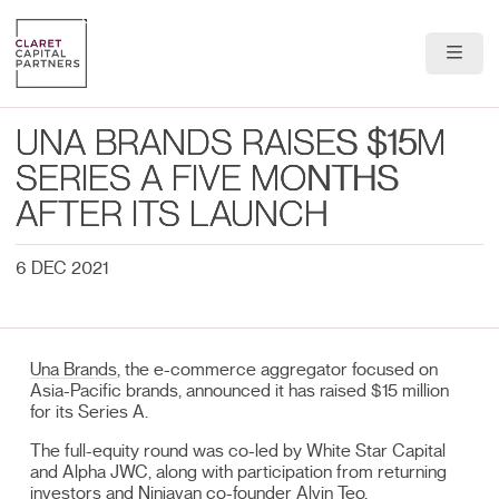
About Us
UNA BRANDS RAISES $15M
Portfolio
SERIES A FIVE MONTHS
AFTER ITS LAUNCH
Team
6 DEC 2021
News & Insights
Contact
Una Brands
, the e-commerce aggregator focused on
Asia-Pacific brands, announced it has raised $15 million
for its Series A.
The full-equity round was co-led by White Star Capital
and Alpha JWC, along with participation from returning
investors and Ninjavan co-founder Alvin Teo.