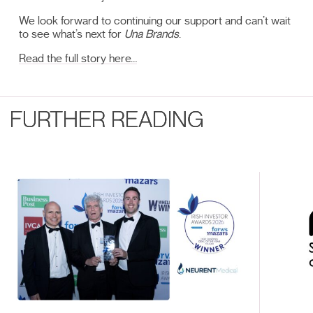
We look forward to continuing our support and can’t wait
to see what’s next for
Una Brands
.
Read the full story here…
FURTHER READING