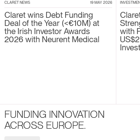
CLARET NEWS
19 MAY 2026
INVESTME
Claret wins Debt Funding
Clare
Deal of the Year (<€10M) at
Stren
the Irish Investor Awards
with 
2026 with Neurent Medical
US$2
Inves
FUNDING INNOVATION
ACROSS EUROPE.