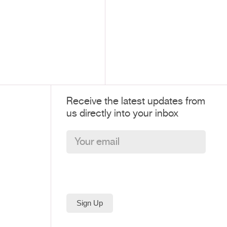
Receive the latest updates from
us directly into your inbox