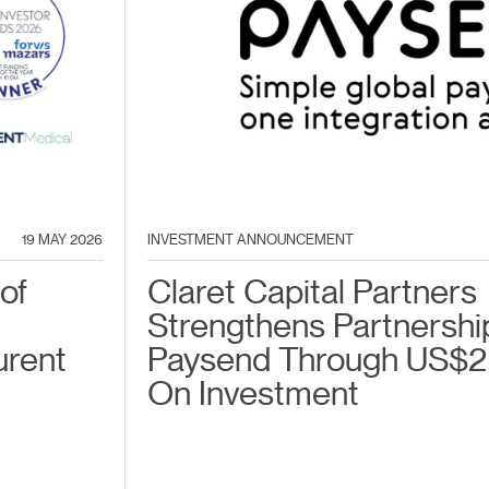
19 MAY 2026
INVESTMENT ANNOUNCEMENT
of
Claret Capital Partners
Strengthens Partnershi
urent
Paysend Through US$2
On Investment