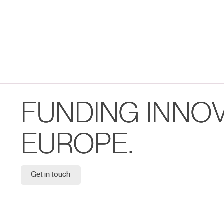
FUNDING INNO
EUROPE.
Get in touch