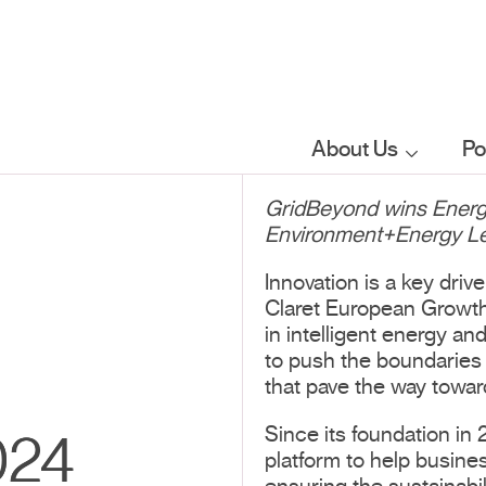
About Us
Po
GridBeyond wins Energy
Who we are
Environment+Energy Lea
What we do
Innovation is a key dri
Claret European Growth 
in intelligent energy an
Our sector
to push the boundaries 
focus
that pave the way towar
Since its foundation in
024
FAQs
platform to help busines