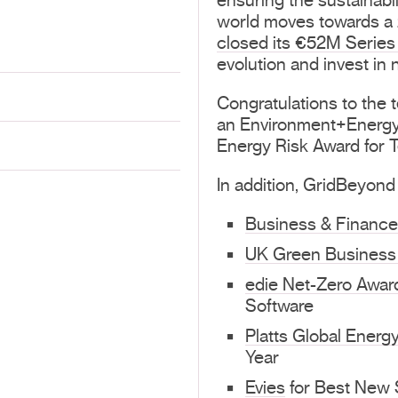
ensuring the sustainabili
world moves towards a z
closed its €52M Series
evolution and invest in 
Congratulations to the 
an Environment+Energy 
Energy Risk Award for T
In addition, GridBeyond
Business & Financ
UK Green Business
edie Net-Zero Awar
Software
Platts Global Energ
Year
Evies
for Best New S