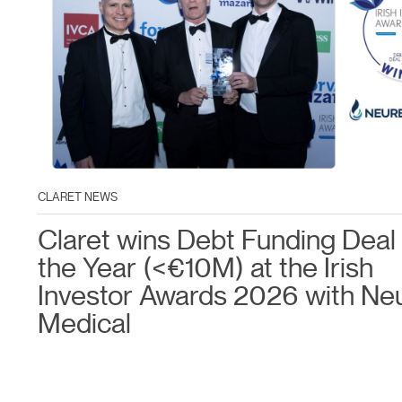
CLARET NEWS
Claret wins Debt Funding Deal 
the Year (<€10M) at the Irish
Investor Awards 2026 with Ne
Medical