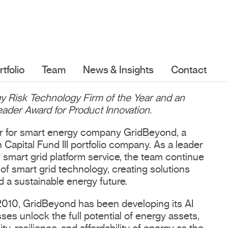
rtfolio
Team
News & Insights
Contact
 Risk Technology Firm of the Year and an
der Award for Product Innovation.
ver for smart energy company
GridBeyond
, a
Capital Fund III portfolio company. As a leader
d smart grid platform service, the team continue
of smart grid technology, creating solutions
d a sustainable energy future.
 2010, GridBeyond has been developing its AI
ses unlock the full potential of energy assets,