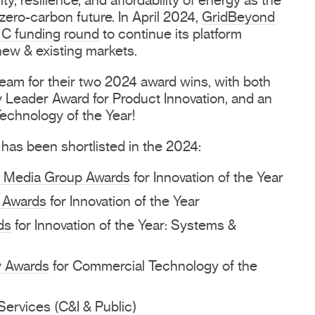
ty, resilience, and affordability of energy as the
ero-carbon future. In April 2024,
GridBeyond
 C funding round
to continue its platform
new & existing markets.
team for their two 2024 award wins, with both
Leader Award for Product Innovation, and an
echnology of the Year!
 has been shortlisted in the 2024:
e Media Group Awards
for Innovation of the Year
 Awards
for Innovation of the Year
ds
for Innovation of the Year: Systems &
y Awards
for Commercial Technology of the
ervices (C&I & Public)