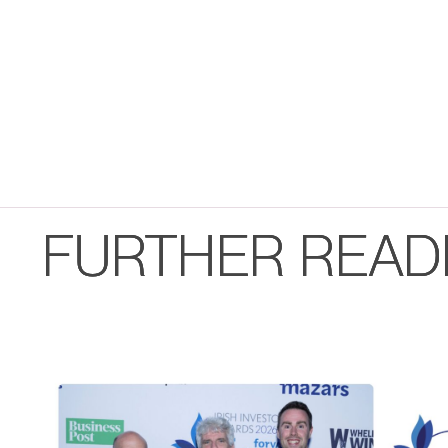
FURTHER READ