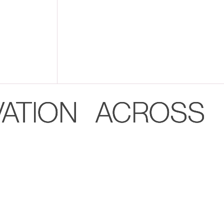
VATION ACROSS