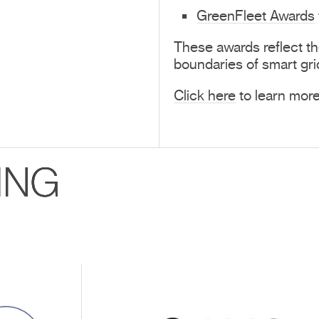
GreenFleet Awards
These awards reflect t
boundaries of smart gri
Click here
to learn mor
ING