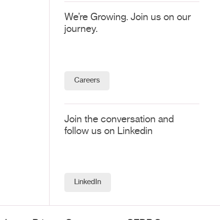
We’re Growing. Join us on our
journey.
Careers
Join the conversation and
follow us on Linkedin
LinkedIn