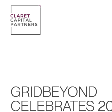
GRIDBEYOND
CELEBRATES 2