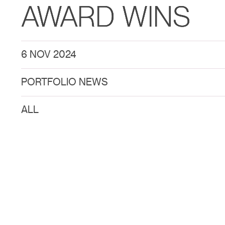
AWARD WINS
6 NOV 2024
PORTFOLIO NEWS
ALL