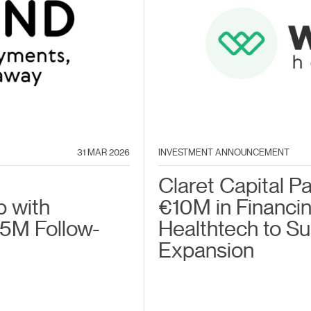
31 MAR 2026
INVESTMENT ANNOUNCEMENT
Claret Capital P
p with
€10M in Financin
5M Follow-
Healthtech to S
Expansion