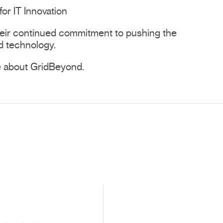
for IT Innovation
heir continued commitment to pushing the
d technology.
e about GridBeyond.