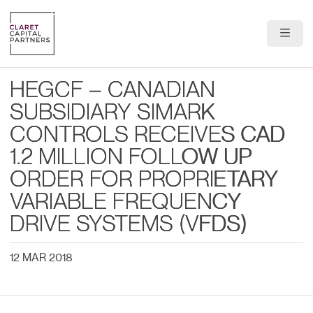
About Us
HEGCF – CANADIAN
Portfolio
SUBSIDIARY SIMARK
CONTROLS RECEIVES CAD
Team
1.2 MILLION FOLLOW UP
News & Insights
ORDER FOR PROPRIETARY
VARIABLE FREQUENCY
Contact
DRIVE SYSTEMS (VFDS)
12 MAR 2018