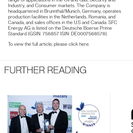
Industry, and Consumer markets. The Company is
headquartered in Brunnthal/Munich, Germany, operates
production facilities in the Netherlands, Romania, and
Canada, and sales offices in the U.S and Canada. SFC
Energy AG is listed on the Deutsche Boerse Prime
Standard (GSIN: 756857 ISIN: DE0007568578).
To view the full article, please click
here
.
FURTHER READING