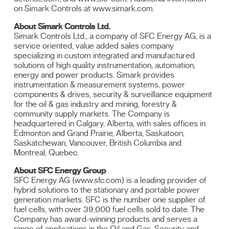
on Simark Controls at www.simark.com.
About Simark Controls Ltd.
Simark Controls Ltd., a company of SFC Energy AG, is a
service oriented, value added sales company
specializing in custom integrated and manufactured
solutions of high quality instrumentation, automation,
energy and power products. Simark provides
instrumentation & measurement systems, power
components & drives, security & surveillance equipment
for the oil & gas industry and mining, forestry &
community supply markets. The Company is
headquartered in Calgary, Alberta, with sales offices in
Edmonton and Grand Prairie, Alberta, Saskatoon,
Saskatchewan, Vancouver, British Columbia and
Montreal, Quebec.
About SFC Energy Group
SFC Energy AG (www.sfc.com) is a leading provider of
hybrid solutions to the stationary and portable power
generation markets. SFC is the number one supplier of
fuel cells, with over 39,000 fuel cells sold to date. The
Company has award-winning products and serves a
range of applications in the Oil and Gas, Security and