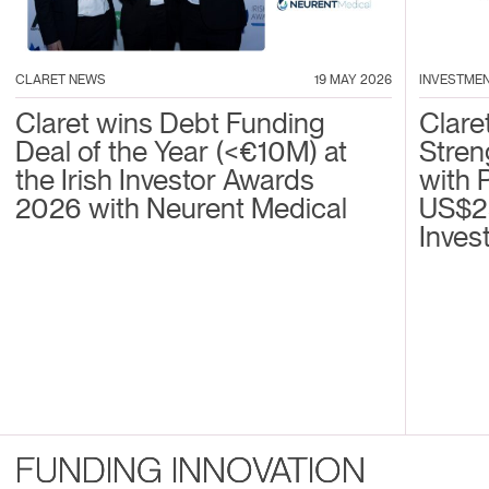
CLARET NEWS
19 MAY 2026
INVESTME
Claret wins Debt Funding
Clare
Deal of the Year (<€10M) at
Stren
the Irish Investor Awards
with 
2026 with Neurent Medical
US$2
Inves
FUNDING INNOVATION