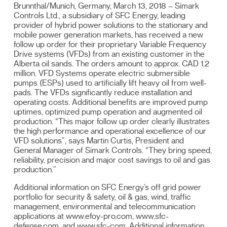
Brunnthal/Munich, Germany, March 13, 2018 – Simark
Controls Ltd., a subsidiary of SFC Energy, leading
provider of hybrid power solutions to the stationary and
mobile power generation markets, has received a new
follow up order for their proprietary Variable Frequency
Drive systems (VFDs) from an existing customer in the
Alberta oil sands. The orders amount to approx. CAD 1.2
million. VFD Systems operate electric submersible
pumps (ESPs) used to artificially lift heavy oil from well-
pads. The VFDs significantly reduce installation and
operating costs. Additional benefits are improved pump
uptimes, optimized pump operation and augmented oil
production. “This major follow up order clearly illustrates
the high performance and operational excellence of our
VFD solutions”, says Martin Curtis, President and
General Manager of Simark Controls. “They bring speed,
reliability, precision and major cost savings to oil and gas
production.”
Additional information on SFC Energy’s off grid power
portfolio for security & safety, oil & gas, wind, traffic
management, environmental and telecommunication
applications at www.efoy-pro.com, www.sfc-
defense.com, and www.sfc-com. Additional information