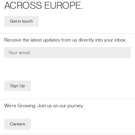
ACROSS EUROPE.
Get in touch
Receive the latest updates from us directly into your inbox
We’re Growing. Join us on our journey.
Careers