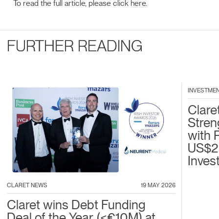
To read the full article, please click
here
.
FURTHER READING
INVESTME
Clare
Stren
with 
US$2
Inves
CLARET NEWS
19 MAY 2026
Claret wins Debt Funding
Deal of the Year (<€10M) at