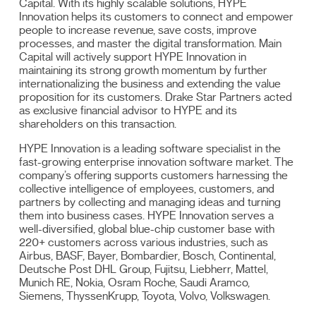
Capital. With its highly scalable solutions, HYPE
Innovation helps its customers to connect and empower
people to increase revenue, save costs, improve
processes, and master the digital transformation. Main
Capital will actively support HYPE Innovation in
maintaining its strong growth momentum by further
internationalizing the business and extending the value
proposition for its customers. Drake Star Partners acted
as exclusive financial advisor to HYPE and its
shareholders on this transaction.
HYPE Innovation is a leading software specialist in the
fast-growing enterprise innovation software market. The
company’s offering supports customers harnessing the
collective intelligence of employees, customers, and
partners by collecting and managing ideas and turning
them into business cases. HYPE Innovation serves a
well-diversified, global blue-chip customer base with
220+ customers across various industries, such as
Airbus, BASF, Bayer, Bombardier, Bosch, Continental,
Deutsche Post DHL Group, Fujitsu, Liebherr, Mattel,
Munich RE, Nokia, Osram Roche, Saudi Aramco,
Siemens, ThyssenKrupp, Toyota, Volvo, Volkswagen.