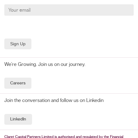
We’re Growing. Join us on our journey.
Careers
Join the conversation and follow us on Linkedin
LinkedIn
Claret Capital Partners Limited is authorised and regulated by the Financial