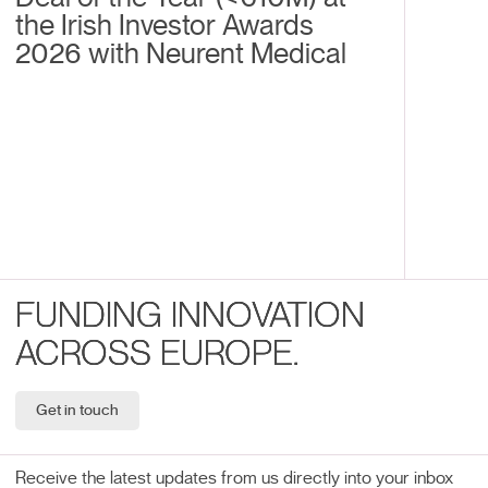
the Irish Investor Awards
2026 with Neurent Medical
FUNDING INNOVATION
ACROSS EUROPE.
Get in touch
Receive the latest updates from us directly into your inbox