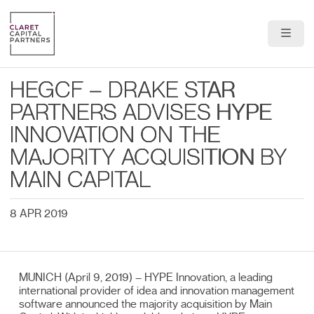
About Us
HEGCF – DRAKE STAR
Portfolio
PARTNERS ADVISES HYPE
INNOVATION ON THE
Team
MAJORITY ACQUISITION BY
News & Insights
MAIN CAPITAL
Contact
8 APR 2019
MUNICH (April 9, 2019) – HYPE Innovation, a leading
international provider of idea and innovation management
software announced the majority acquisition by Main