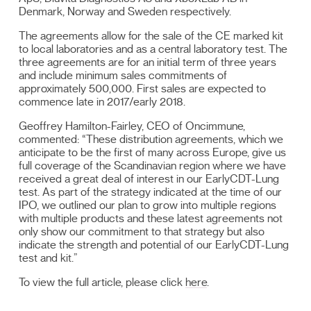
Denmark, Norway and Sweden respectively.
The agreements allow for the sale of the CE marked kit
to local laboratories and as a central laboratory test. The
three agreements are for an initial term of three years
and include minimum sales commitments of
approximately 500,000. First sales are expected to
commence late in 2017/early 2018.
Geoffrey Hamilton-Fairley, CEO of Oncimmune,
commented: “These distribution agreements, which we
anticipate to be the first of many across Europe, give us
full coverage of the Scandinavian region where we have
received a great deal of interest in our EarlyCDT-Lung
test. As part of the strategy indicated at the time of our
IPO, we outlined our plan to grow into multiple regions
with multiple products and these latest agreements not
only show our commitment to that strategy but also
indicate the strength and potential of our EarlyCDT-Lung
test and kit.”
To view the full article, please click
here
.