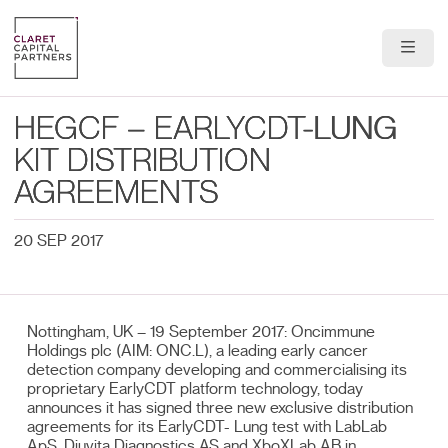
About Us
HEGCF – EARLYCDT-LUNG
Portfolio
KIT DISTRIBUTION
AGREEMENTS
Team
20 SEP 2017
News & Insights
Contact
Nottingham, UK – 19 September 2017: Oncimmune
Holdings plc (AIM: ONC.L), a leading early cancer
detection company developing and commercialising its
proprietary EarlyCDT platform technology, today
announces it has signed three new exclusive distribution
agreements for its EarlyCDT- Lung test with LabLab
ApS, Diuvita Diagnostics AS and XboXLab AB in