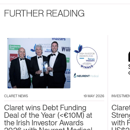
FURTHER READING
CLARET NEWS
19 MAY 2026
INVESTME
Claret wins Debt Funding
Clare
Deal of the Year (<€10M) at
Stren
the Irish Investor Awards
with 