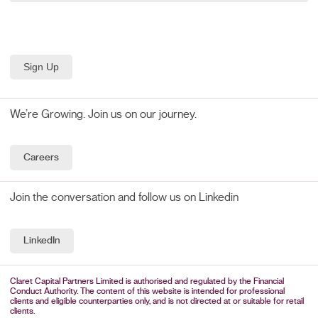
We’re Growing. Join us on our journey.
Careers
Join the conversation and follow us on Linkedin
LinkedIn
Claret Capital Partners Limited is authorised and regulated by the Financial
Conduct Authority. The content of this website is intended for professional
clients and eligible counterparties only, and is not directed at or suitable for retail
clients.