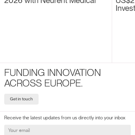
2026 with Neurent Medical
US$2
Inves
FUNDING INNOVATION
ACROSS EUROPE.
Get in touch
Receive the latest updates from us directly into your inbox