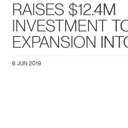
RAISES $12.4M
INVESTMENT T
EXPANSION INT
6 JUN 2019