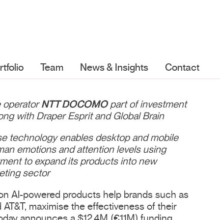
rtfolio
Team
News & Insights
Contact
e operator
NTT DOCOMO
part of investment
ong with Draper Esprit and Global Brain
ose technology enables desktop and mobile
an emotions and attention levels using
ment to expand its products into new
eting sector
on AI-powered products help brands such as
AT&T, maximise the effectiveness of their
oday announces a $12.4M (€11M) funding