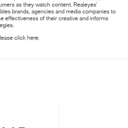
mers as they watch content. Realeyes’
ables brands, agencies and media companies to
e effectiveness of their creative and informs
egies.
 please click
here
.