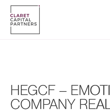
HEGCF – EMOTI
COMPANY REA