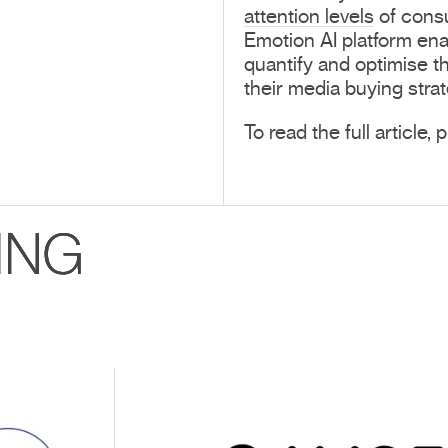
attention levels
of consu
Emotion AI platform en
quantify and optimise th
their media buying strat
To read the full article,
ING