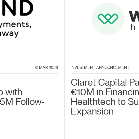
31 MAR 2026
INVESTMENT ANNOUNCEMENT
Claret Capital P
p with
€10M in Financin
5M Follow-
Healthtech to S
Expansion