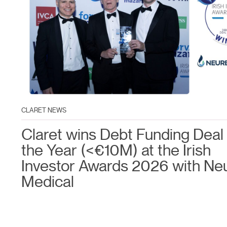
CLARET NEWS
Claret wins Debt Funding Deal 
the Year (<€10M) at the Irish
Investor Awards 2026 with Ne
Medical