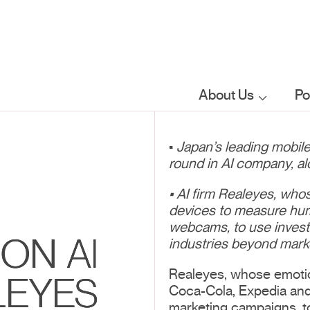
About Us
Po
Who we are
•
Japan’s leading mobil
round in AI company, al
What we do
• AI firm Realeyes, wh
devices to measure hum
Our sector
webcams, to use invest
ON AI
focus
industries beyond mark
Realeyes, whose emoti
LEYES
Coca-Cola, Expedia and 
FAQs
marketing campaigns, t