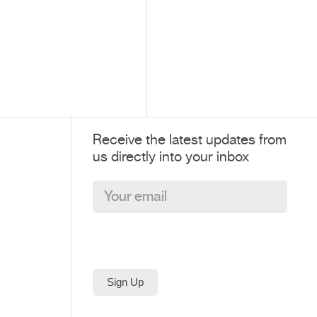
Receive the latest updates from
us directly into your inbox