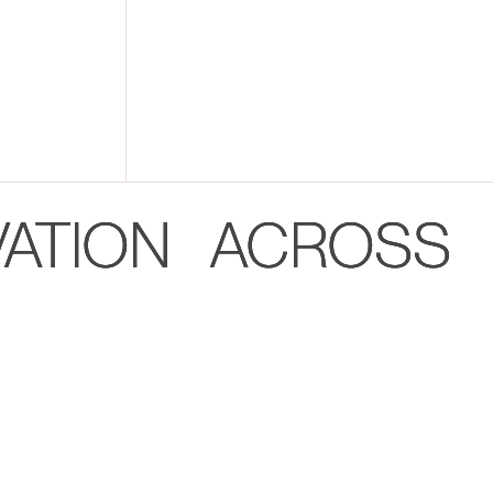
VATION ACROSS