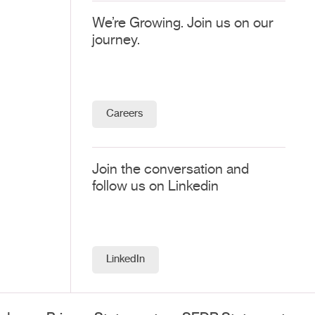
We’re Growing. Join us on our
journey.
Careers
Join the conversation and
follow us on Linkedin
LinkedIn