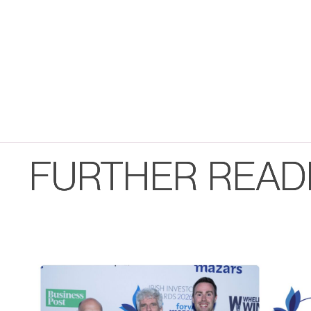
FURTHER READ