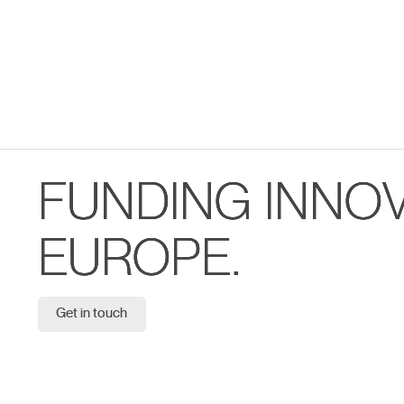
FUNDING INNO
EUROPE.
Get in touch