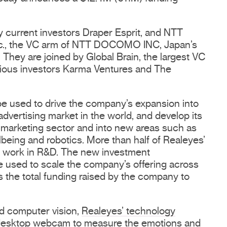
y current investors Draper Esprit, and NTT
., the VC arm of NTT DOCOMO INC, Japan’s
 They are joined by Global Brain, the largest VC
evious investors Karma Ventures and The
be used to drive the company’s expansion into
 advertising market in the world, and develop its
marketing sector and into new areas such as
lbeing and robotics. More than half of Realeyes’
 work in R&D. The new investment
be used to scale the company’s offering across
 the total funding raised by the company to
nd computer vision,
Realeyes’ technology
 desktop webcam to measure the
emotions
and