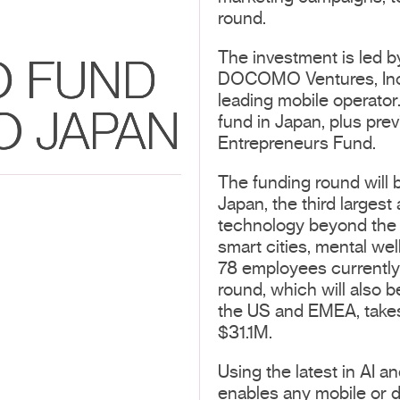
round.
The investment is led b
O FUND
DOCOMO Ventures, Inc
leading mobile operator.
O JAPAN
fund in Japan, plus pr
Entrepreneurs Fund.
The funding round will 
Japan, the third largest
technology beyond the 
smart cities, mental wel
78 employees currently
round, which will also 
the US and EMEA, takes
$31.1M.
Using the latest in AI a
enables any mobile or