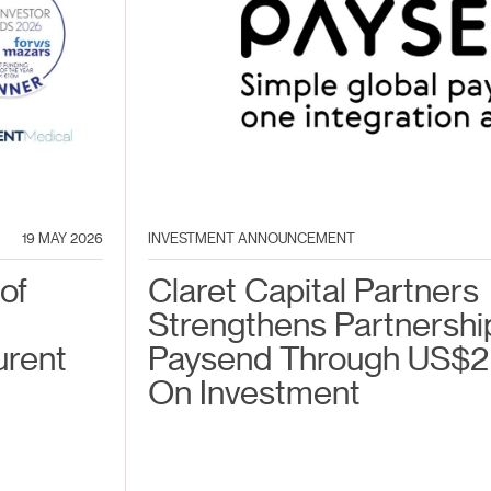
19 MAY 2026
INVESTMENT ANNOUNCEMENT
of
Claret Capital Partners
Strengthens Partnershi
urent
Paysend Through US$2
On Investment