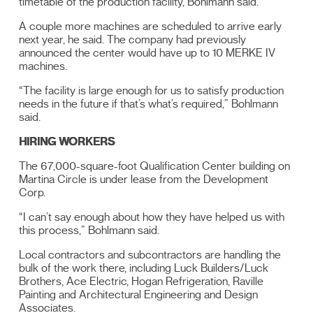
timetable of the production facility, Bohlmann said.
A couple more machines are scheduled to arrive early
next year, he said. The company had previously
announced the center would have up to 10 MERKE IV
machines.
“The facility is large enough for us to satisfy production
needs in the future if that’s what’s required,” Bohlmann
said.
HIRING WORKERS
The 67,000-square-foot Qualification Center building on
Martina Circle is under lease from the Development
Corp.
“I can’t say enough about how they have helped us with
this process,” Bohlmann said.
Local contractors and subcontractors are handling the
bulk of the work there, including Luck Builders/Luck
Brothers, Ace Electric, Hogan Refrigeration, Raville
Painting and Architectural Engineering and Design
Associates.