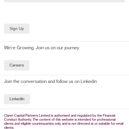
We’re Growing. Join us on our journey.
Careers
Join the conversation and follow us on Linkedin
LinkedIn
Claret Capital Partners Limited is authorised and regulated by the Financial
Conduct Authority. The content of this website is intended for professional
clients and eligible counterparties only, and is not directed at or suitable for retail
clients.