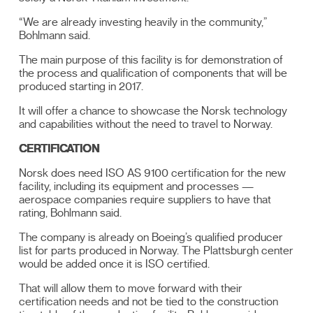
“We are already investing heavily in the community,”
Bohlmann said.
The main purpose of this facility is for demonstration of
the process and qualification of components that will be
produced starting in 2017.
It will offer a chance to showcase the Norsk technology
and capabilities without the need to travel to Norway.
CERTIFICATION
Norsk does need ISO AS 9100 certification for the new
facility, including its equipment and processes —
aerospace companies require suppliers to have that
rating, Bohlmann said.
The company is already on Boeing’s qualified producer
list for parts produced in Norway. The Plattsburgh center
would be added once it is ISO certified.
That will allow them to move forward with their
certification needs and not be tied to the construction