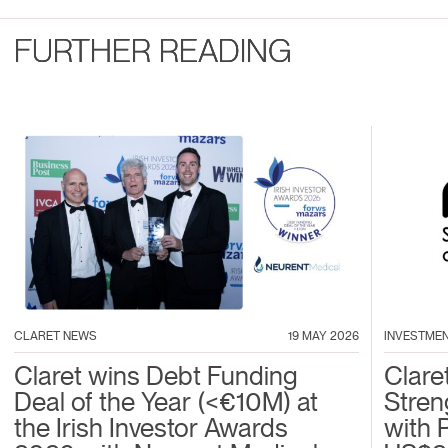
FURTHER READING
CLARET NEWS
19 MAY 2026
INVESTME
Claret wins Debt Funding
Clare
Deal of the Year (<€10M) at
Stren
the Irish Investor Awards
with 