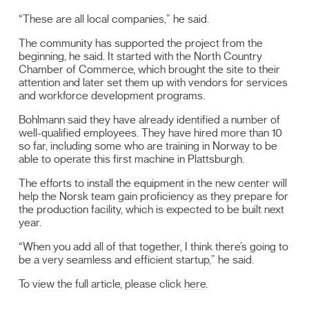
“These are all local companies,” he said.
The community has supported the project from the
beginning, he said. It started with the North Country
Chamber of Commerce, which brought the site to their
attention and later set them up with vendors for services
and workforce development programs.
Bohlmann said they have already identified a number of
well-qualified employees. They have hired more than 10
so far, including some who are training in Norway to be
able to operate this first machine in Plattsburgh.
The efforts to install the equipment in the new center will
help the Norsk team gain proficiency as they prepare for
the production facility, which is expected to be built next
year.
“When you add all of that together, I think there’s going to
be a very seamless and efficient startup,” he said.
To view the full article, please click
here
.