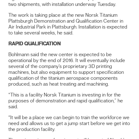
two shipments, with installation underway Tuesday.
The work is taking place at the new Norsk Titanium
Plattsburgh Demonstration and Qualification Center in
Air Industrial Park in Plattsburgh. Installation is expected
to take several weeks, he said.
RAPID QUALIFICATION
Bohlmann said the new center is expected to be
operational by the end of 2016. It will eventually include
several of the company’s proprietary 3D printing
machines, but also equipment to support specification
qualification of the titanium aerospace components
produced, such as heat treating and machining.
“This is a facility Norsk Titanium is investing in for the
purposes of demonstration and rapid qualification,” he
said.
“It will be a place we can begin to train the workforce we
need and allows us to get a jump start before we get into
the production facility.