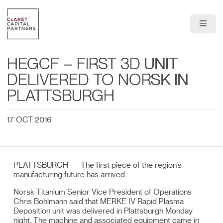
About Us
HEGCF – FIRST 3D UNIT
Portfolio
DELIVERED TO NORSK IN
PLATTSBURGH
Team
17 OCT 2016
News & Insights
Contact
PLATTSBURGH — The first piece of the region’s
manufacturing future has arrived.
Norsk Titanium Senior Vice President of Operations
Chris Bohlmann said that MERKE IV Rapid Plasma
Deposition unit was delivered in Plattsburgh Monday
night. The machine and associated equipment came in