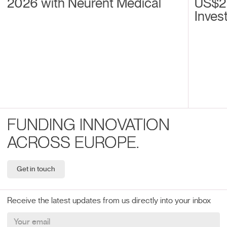
2026 with Neurent Medical
US$2
Inves
FUNDING INNOVATION
ACROSS EUROPE.
Get in touch
Receive the latest updates from us directly into your inbox