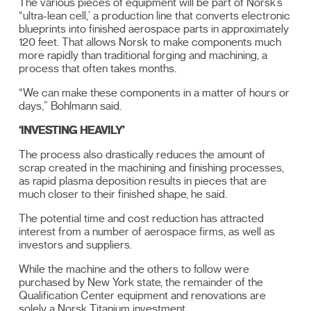
The various pieces of equipment will be part of Norsk’s
“ultra-lean cell,’ a production line that converts electronic
blueprints into finished aerospace parts in approximately
120 feet. That allows Norsk to make components much
more rapidly than traditional forging and machining, a
process that often takes months.
“We can make these components in a matter of hours or
days,” Bohlmann said.
‘INVESTING HEAVILY’
The process also drastically reduces the amount of
scrap created in the machining and finishing processes,
as rapid plasma deposition results in pieces that are
much closer to their finished shape, he said.
The potential time and cost reduction has attracted
interest from a number of aerospace firms, as well as
investors and suppliers.
While the machine and the others to follow were
purchased by New York state, the remainder of the
Qualification Center equipment and renovations are
solely a Norsk Titanium investment.