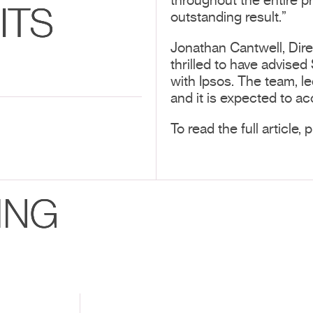
throughout the entire p
ITS
outstanding result.”
Jonathan Cantwell, Dir
thrilled to have advised
with Ipsos. The team, l
and it is expected to ac
To read the full article,
ING