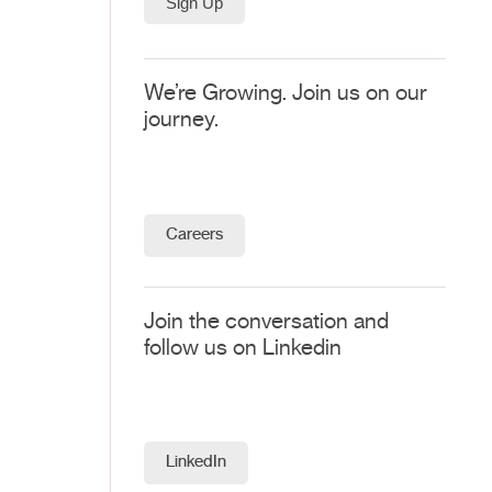
We’re Growing. Join us on our
journey.
Careers
Join the conversation and
follow us on Linkedin
LinkedIn