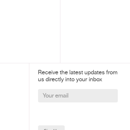
Receive the latest updates from
us directly into your inbox