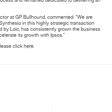
rocess and remained dedicated to delivering an
ector at GP Bullhound, commented: “We are
 Synthesio in this highly strategic transaction
ed by Loic, has consistently grown the business
celerate its growth with Ipsos.”
 please click
here
.