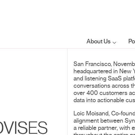
About Us
Po
Who we are
San Francisco, Novemb
headquartered in New Yo
What we do
and listening SaaS pla
conversations across t
over 400 customers acro
Our sector
data into actionable cu
focus
Loic Moisand, Co-founde
alignment between Synt
VISES
FAQs
a reliable partner, with