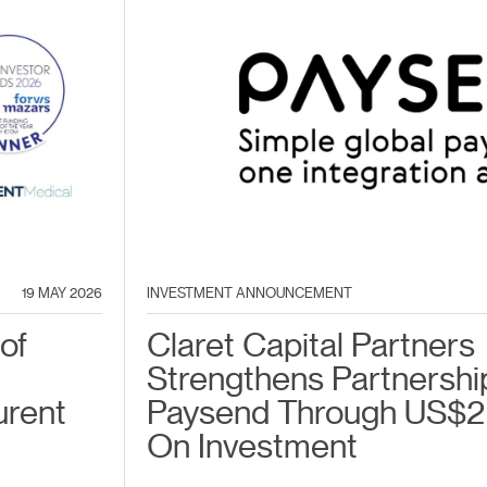
19 MAY 2026
INVESTMENT ANNOUNCEMENT
of
Claret Capital Partners
Strengthens Partnershi
urent
Paysend Through US$2
On Investment