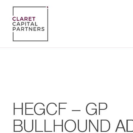
HEGCF – GP
BULLHOUND AD