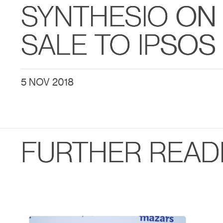
SYNTHESIO ON 
SALE TO IPSOS
5 NOV 2018
FURTHER READ