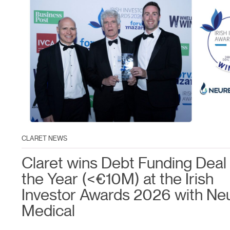
CLARET NEWS
Claret wins Debt Funding Deal 
the Year (<€10M) at the Irish
Investor Awards 2026 with Ne
Medical