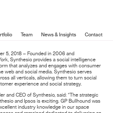
rtfolio
Team
News & Insights
Contact
er 5, 2018 – Founded in 2006 and
rk, Synthesio provides a social intelligence
tform that analyzes and engages with consumer
he web and social media. Synthesio serves
ss all verticals, allowing them to turn social
stomer experience and social strategy.
r and CEO of Synthesio, said: “The strategic
hesio and Ipsos is exciting. GP Bullhound was
 excellent industry knowledge in our space