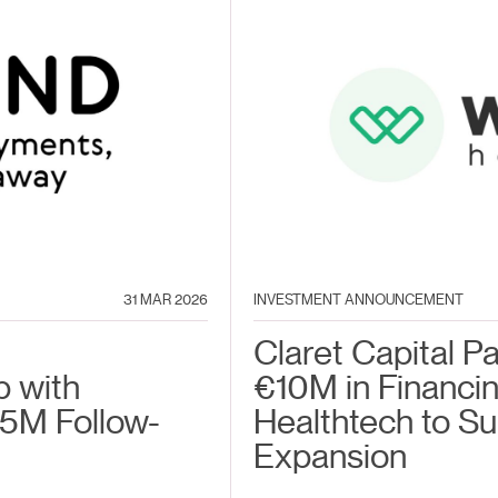
31 MAR 2026
INVESTMENT ANNOUNCEMENT
Claret Capital P
p with
€10M in Financin
5M Follow-
Healthtech to S
Expansion