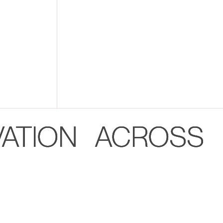
VATION ACROSS