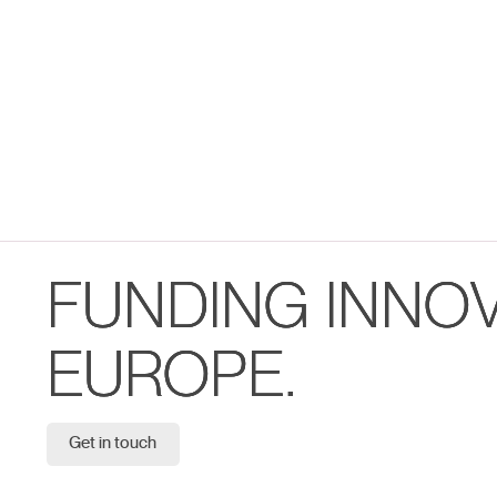
FUNDING INNO
EUROPE.
Get in touch