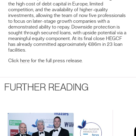
the high cost of debt capital in Europe, limited
competition, and the availability of higher-quality
investments, allowing the team of now five professionals
to focus on later-stage growth companies with a
demonstrated ability to repay. Downside protection is
sought through secured loans, with upside potential via a
meaningful equity component. At its final close HEGCF
has already committed approximately €86m in 23 loan
facilities.
Click
here
for the full press release.
FURTHER READING