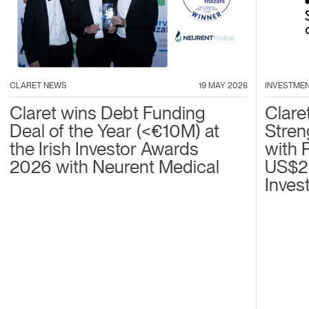
CLARET NEWS
19 MAY 2026
INVESTME
Claret wins Debt Funding
Clare
Deal of the Year (<€10M) at
Stren
the Irish Investor Awards
with 
2026 with Neurent Medical
US$2
Inves