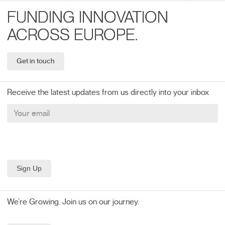
FUNDING INNOVATION
ACROSS EUROPE.
Get in touch
Receive the latest updates from us directly into your inbox
We’re Growing. Join us on our journey.