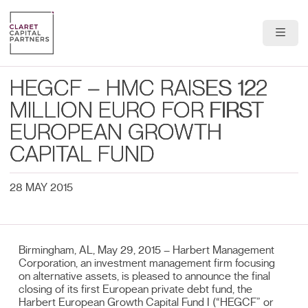
About Us
HEGCF – HMC RAISES 122
Portfolio
MILLION EURO FOR FIRST
EUROPEAN GROWTH
Team
CAPITAL FUND
News & Insights
28 MAY 2015
Contact
Birmingham, AL, May 29, 2015 – Harbert Management
Corporation, an investment management firm focusing
on alternative assets, is pleased to announce the final
closing of its first European private debt fund, the
Harbert European Growth Capital Fund I (“HEGCF” or