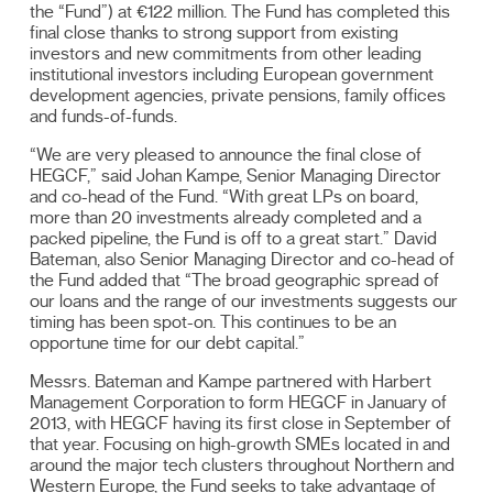
the “Fund”) at €122 million. The Fund has completed this
final close thanks to strong support from existing
investors and new commitments from other leading
institutional investors including European government
development agencies, private pensions, family offices
and funds-of-funds.
“We are very pleased to announce the final close of
HEGCF,” said Johan Kampe, Senior Managing Director
and co-head of the Fund. “With great LPs on board,
more than 20 investments already completed and a
packed pipeline, the Fund is off to a great start.” David
Bateman, also Senior Managing Director and co-head of
the Fund added that “The broad geographic spread of
our loans and the range of our investments suggests our
timing has been spot-on. This continues to be an
opportune time for our debt capital.”
Messrs. Bateman and Kampe partnered with Harbert
Management Corporation to form HEGCF in January of
2013, with HEGCF having its first close in September of
that year. Focusing on high-growth SMEs located in and
around the major tech clusters throughout Northern and
Western Europe, the Fund seeks to take advantage of