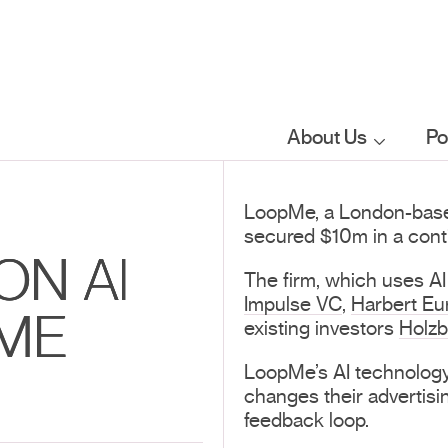
About Us
Po
Who we are
LoopMe, a London-based a
secured $10m in a conti
What we do
ON AI
The firm, which uses AI
Impulse VC
,
Harbert Eu
ME
Our sector
existing investors
Holzb
focus
LoopMe’s AI technology
changes their advertisi
feedback loop.
FAQs