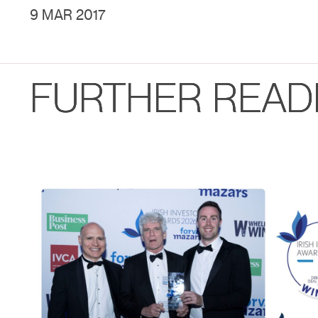
9 MAR 2017
FURTHER READ