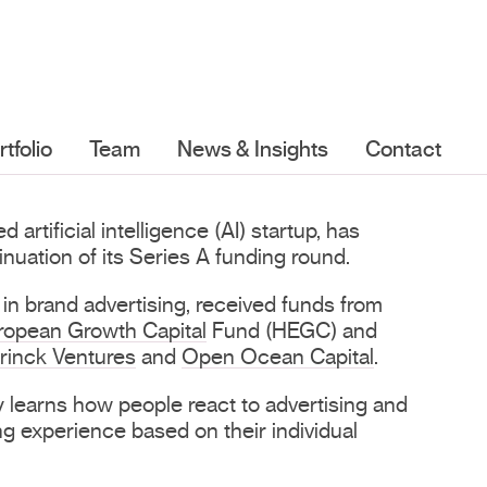
rtfolio
Team
News & Insights
Contact
rtificial intelligence (AI) startup, has
nuation of its Series A funding round.
 in brand advertising, received funds from
ropean Growth Capital
Fund (HEGC) and
rinck Ventures
and
Open Ocean Capital
.
 learns how people react to advertising and
ng experience based on their individual