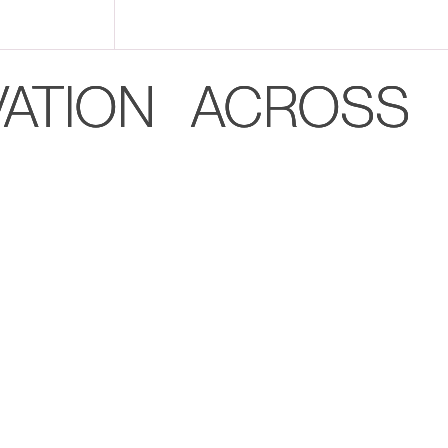
VATION ACROSS