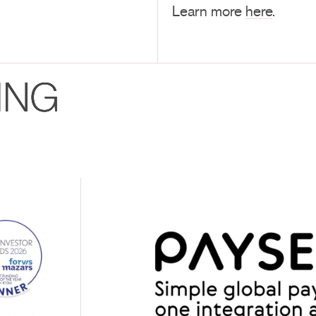
Learn more
here
.
ING