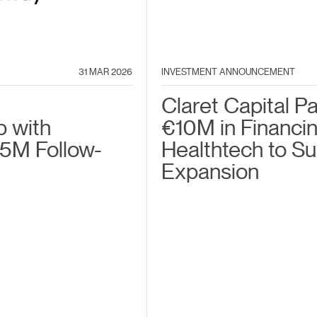
31 MAR 2026
INVESTMENT ANNOUNCEMENT
Claret Capital P
p with
€10M in Financin
5M Follow-
Healthtech to S
Expansion