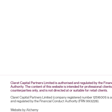
Claret Capital Partners Limited is authorised and regulated by the Fina
Authority. The content of this website is intended for professional clients
counterparties only, and is not directed at or suitable for retail clients.
Claret Capital Partners Limited (company registered number 12516001) is 
and regulated by the Financial Conduct Authority (FRN 993228).
Website by Alchemy