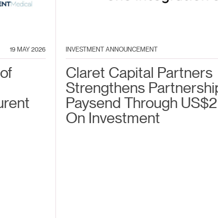
19 MAY 2026
INVESTMENT ANNOUNCEMENT
of
Claret Capital Partners
Strengthens Partnershi
urent
Paysend Through US$2
On Investment