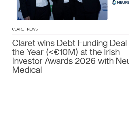
CLARET NEWS
Claret wins Debt Funding Deal 
the Year (<€10M) at the Irish
Investor Awards 2026 with Ne
Medical