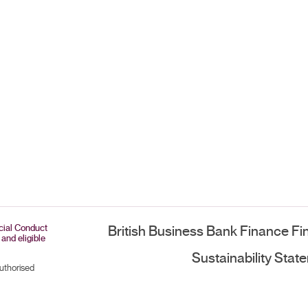
ncial Conduct
British Business Bank Finance Fi
 and eligible
Sustainability Stat
authorised