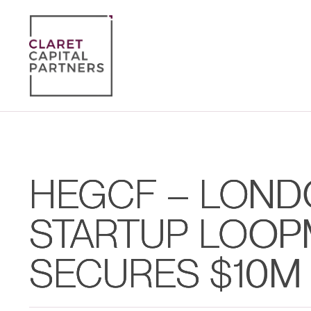
HEGCF – LOND
STARTUP LOOP
SECURES $10M