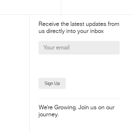
Receive the latest updates from
us directly into your inbox
We’re Growing. Join us on our
journey.