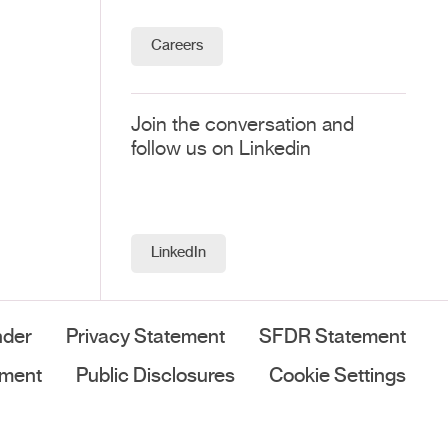
Careers
Join the conversation and
follow us on Linkedin
LinkedIn
nder
Privacy Statement
SFDR Statement
ement
Public Disclosures
Cookie Settings