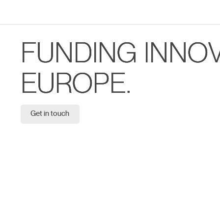
FUNDING INNO
EUROPE.
Get in touch