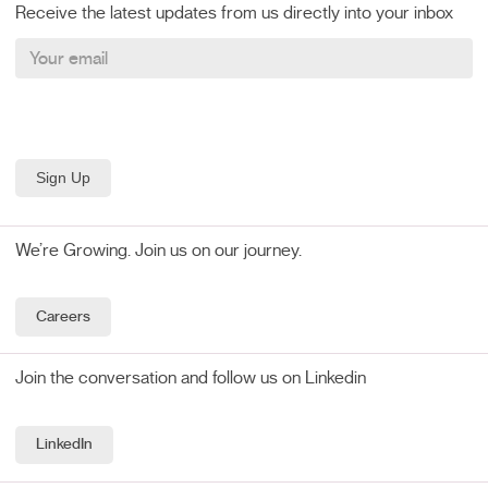
Receive the latest updates from us directly into your inbox
We’re Growing. Join us on our journey.
Careers
Join the conversation and follow us on Linkedin
LinkedIn