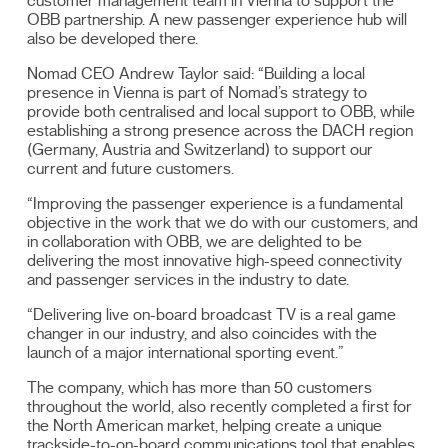
customer management team in Vienna to support the
OBB partnership. A new passenger experience hub will
also be developed there.
Nomad CEO Andrew Taylor said: “Building a local
presence in Vienna is part of Nomad’s strategy to
provide both centralised and local support to OBB, while
establishing a strong presence across the DACH region
(Germany, Austria and Switzerland) to support our
current and future customers.
“Improving the passenger experience is a fundamental
objective in the work that we do with our customers, and
in collaboration with OBB, we are delighted to be
delivering the most innovative high-speed connectivity
and passenger services in the industry to date.
“Delivering live on-board broadcast TV is a real game
changer in our industry, and also coincides with the
launch of a major international sporting event.”
The company, which has more than 50 customers
throughout the world, also recently completed a first for
the North American market, helping create a unique
trackside-to-on-board communications tool that enables