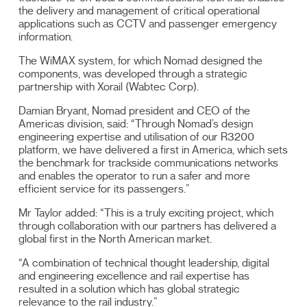
the delivery and management of critical operational
applications such as CCTV and passenger emergency
information.
The WiMAX system, for which Nomad designed the
components, was developed through a strategic
partnership with Xorail (Wabtec Corp).
Damian Bryant, Nomad president and CEO of the
Americas division, said: “Through Nomad’s design
engineering expertise and utilisation of our R3200
platform, we have delivered a first in America, which sets
the benchmark for trackside communications networks
and enables the operator to run a safer and more
efficient service for its passengers.”
Mr Taylor added: “This is a truly exciting project, which
through collaboration with our partners has delivered a
global first in the North American market.
“A combination of technical thought leadership, digital
and engineering excellence and rail expertise has
resulted in a solution which has global strategic
relevance to the rail industry.”