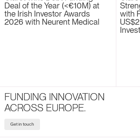
Deal of the Year (<€10M) at
Stren
the Irish Investor Awards
with 
2026 with Neurent Medical
US$2
Inves
FUNDING INNOVATION
ACROSS EUROPE.
Get in touch