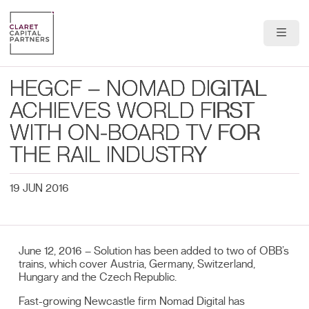
About Us
HEGCF – NOMAD DIGITAL
Portfolio
ACHIEVES WORLD FIRST
WITH ON-BOARD TV FOR
Team
THE RAIL INDUSTRY
News & Insights
19 JUN 2016
Contact
June 12, 2016 – Solution has been added to two of OBB’s
trains, which cover Austria, Germany, Switzerland,
Hungary and the Czech Republic.
Fast-growing Newcastle firm Nomad Digital has