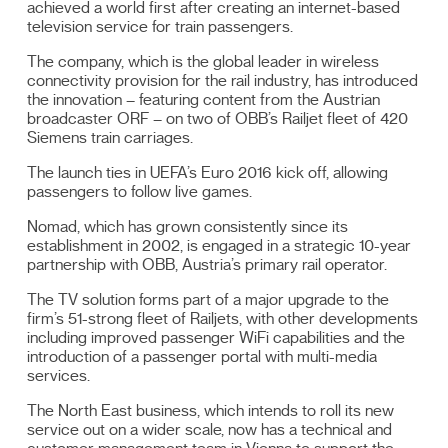
achieved a world first after creating an internet-based
television service for train passengers.
The company, which is the global leader in wireless
connectivity provision for the rail industry, has introduced
the innovation – featuring content from the Austrian
broadcaster ORF – on two of OBB’s Railjet fleet of 420
Siemens train carriages.
The launch ties in UEFA’s Euro 2016 kick off, allowing
passengers to follow live games.
Nomad, which has grown consistently since its
establishment in 2002, is engaged in a strategic 10-year
partnership with OBB, Austria’s primary rail operator.
The TV solution forms part of a major upgrade to the
firm’s 51-strong fleet of Railjets, with other developments
including improved passenger WiFi capabilities and the
introduction of a passenger portal with multi-media
services.
The North East business, which intends to roll its new
service out on a wider scale, now has a technical and