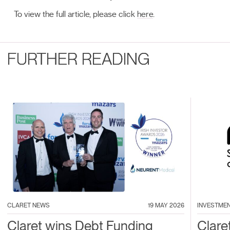
To view the full article, please click
here
.
FURTHER READING
CLARET NEWS
19 MAY 2026
INVESTME
Claret wins Debt Funding
Clare