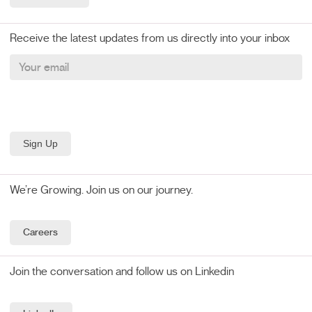
Receive the latest updates from us directly into your inbox
We’re Growing. Join us on our journey.
Careers
Join the conversation and follow us on Linkedin