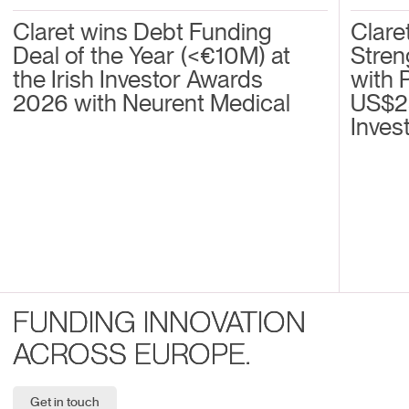
Claret wins Debt Funding
Clare
Deal of the Year (<€10M) at
Stren
the Irish Investor Awards
with 
2026 with Neurent Medical
US$2
Inves
FUNDING INNOVATION
ACROSS EUROPE.
Get in touch