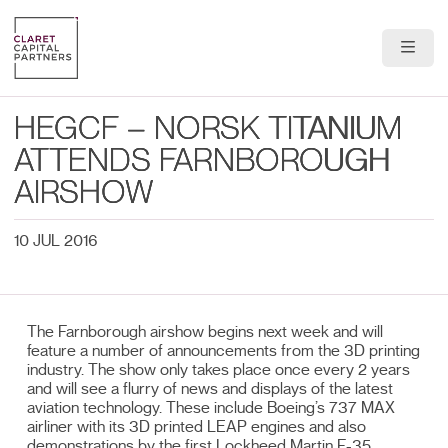
About Us
HEGCF – NORSK TITANIUM
Portfolio
ATTENDS FARNBOROUGH
AIRSHOW
Team
10 JUL 2016
News & Insights
Contact
The Farnborough airshow begins next week and will
feature a number of announcements from the 3D printing
industry. The show only takes place once every 2 years
and will see a flurry of news and displays of the latest
aviation technology. These include Boeing’s 737 MAX
airliner with its 3D printed LEAP engines and also
demonstrations by the first Lockheed Martin F-35