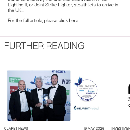
Lighting II, or Joint Strike Fighter, stealth jets to arrive in
the UK…
For the full article, please click
here
.
FURTHER READING
CLARET NEWS
19 MAY 2026
INVESTME