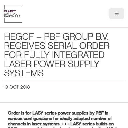
About Us
HEGCF – PBF GROUP B.V.
Portfolio
RECEIVES SERIAL ORDER
FOR FULLY INTEGRATED
Team
LASER POWER SUPPLY
News & Insights
SYSTEMS
Contact
19 OCT 2018
Order is for LASY series power supplies by PBF in
various configurations for ideally adapted number of
channels in laser systems. +++ LASY series builds on