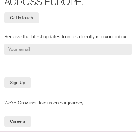
ACROSS EUROPE.
Get in touch
Receive the latest updates from us directly into your inbox
We’re Growing. Join us on our journey.
Careers