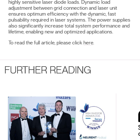
highly sensitive laser diode loads. Dynamic load
adjustment between grid connection and laser unit
ensures optimum efficiency with the dynamic, fast
pulsability required in laser systems. The power supplies
also significantly increase total system performance and
lifetime, enabling new and optimized applications.
To read the full article, please click
here
.
FURTHER READING