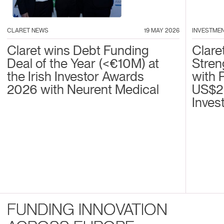
CLARET NEWS
19 MAY 2026
INVESTME
Claret wins Debt Funding
Clare
Deal of the Year (<€10M) at
Stren
the Irish Investor Awards
with 
2026 with Neurent Medical
US$2
Inves
FUNDING INNOVATION