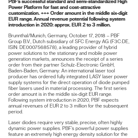
PBF’s successful standard and semi-standardized High
Power Platform for fast and cost-attractive
customization. +++ Order amount in the middle six-digit
EUR range. Annual revenue potential following system
introduction in 2020: approx. EUR 2 to 3 million.
Brunnthal/Munich, Germany, October 17, 2018 – PBF
Group B.V., Dutch subsidiary of SFC Energy AG (F3C:DE,
ISIN: DE0007568578), a leading provider of hybrid
power solutions to the stationary and mobile power
generation markets, announces the receipt of a series
order from their partner Schulz-Electronic GmbH,
Baden-Baden, Germany: An international laser tool
producer has ordered fully integrated LASY laser power
supply systems for the direct operation of diode pumped
fiber lasers used in material processing. The first series
order amount is in the middle six-digit EUR range.
Following system introduction in 2020, PBF expects
annual revenues of EUR 2 to 3 million for the subsequent
period.
Laser diodes require very stable, precise, often highly
dynamic power supplies. PBF’s powerful power supplies
feature an extremely high energy density solution for the