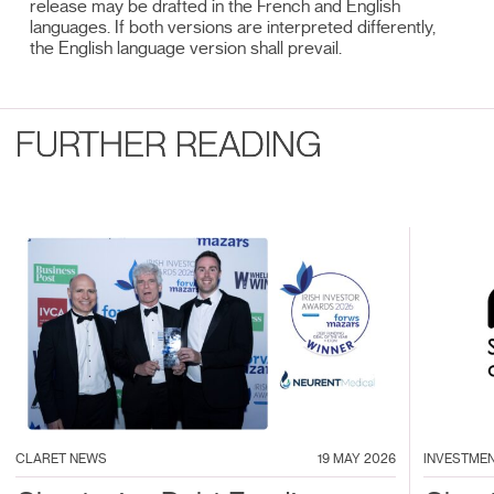
release may be drafted in the French and English
languages. If both versions are interpreted differently,
the English language version shall prevail.
FURTHER READING
CLARET NEWS
19 MAY 2026
INVESTME