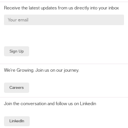
Receive the latest updates from us directly into your inbox
We’re Growing. Join us on our journey.
Careers
Join the conversation and follow us on Linkedin
LinkedIn