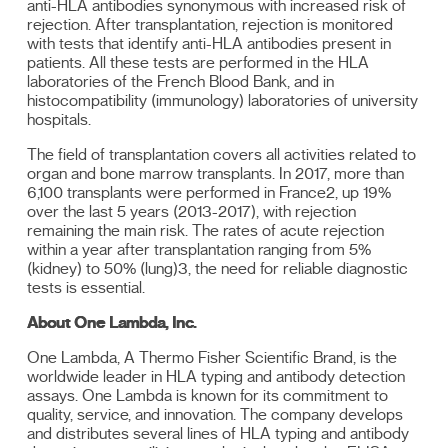
anti-HLA antibodies synonymous with increased risk of
rejection. After transplantation, rejection is monitored
with tests that identify anti-HLA antibodies present in
patients. All these tests are performed in the HLA
laboratories of the French Blood Bank, and in
histocompatibility (immunology) laboratories of university
hospitals.
The field of transplantation covers all activities related to
organ and bone marrow transplants. In 2017, more than
6,100 transplants were performed in France2, up 19%
over the last 5 years (2013-2017), with rejection
remaining the main risk. The rates of acute rejection
within a year after transplantation ranging from 5%
(kidney) to 50% (lung)3, the need for reliable diagnostic
tests is essential.
About One Lambda, Inc.
One Lambda, A Thermo Fisher Scientific Brand, is the
worldwide leader in HLA typing and antibody detection
assays. One Lambda is known for its commitment to
quality, service, and innovation. The company develops
and distributes several lines of HLA typing and antibody