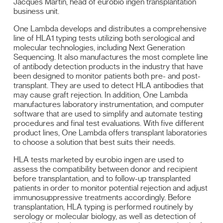
Jacques Martin, head of eurobio ingen transplantation
business unit.
One Lambda develops and distributes a comprehensive
line of HLA1 typing tests utilizing both serological and
molecular technologies, including Next Generation
Sequencing. It also manufactures the most complete line
of antibody detection products in the industry that have
been designed to monitor patients both pre- and post-
transplant. They are used to detect HLA antibodies that
may cause graft rejection. In addition, One Lambda
manufactures laboratory instrumentation, and computer
software that are used to simplify and automate testing
procedures and final test evaluations. With five different
product lines, One Lambda offers transplant laboratories
to choose a solution that best suits their needs.
HLA tests marketed by eurobio ingen are used to
assess the compatibility between donor and recipient
before transplantation, and to follow-up transplanted
patients in order to monitor potential rejection and adjust
immunosuppressive treatments accordingly. Before
transplantation, HLA typing is performed routinely by
serology or molecular biology, as well as detection of