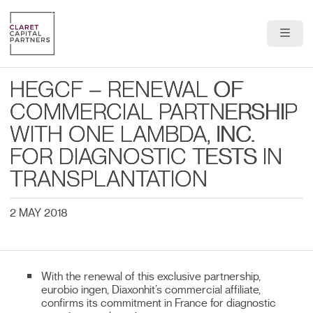
About Us
HEGCF – RENEWAL OF
Portfolio
COMMERCIAL PARTNERSHIP
WITH ONE LAMBDA, INC.
Team
FOR DIAGNOSTIC TESTS IN
News & Insights
TRANSPLANTATION
Contact
2 MAY 2018
With the renewal of this exclusive partnership,
eurobio ingen, Diaxonhit’s commercial affiliate,
confirms its commitment in France for diagnostic