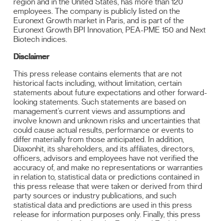
region and in the United States, has more than 120
employees. The company is publicly listed on the
Euronext Growth market in Paris, and is part of the
Euronext Growth BPI Innovation, PEA-PME 150 and Next
Biotech indices.
Disclaimer
This press release contains elements that are not
historical facts including, without limitation, certain
statements about future expectations and other forward-
looking statements. Such statements are based on
management’s current views and assumptions and
involve known and unknown risks and uncertainties that
could cause actual results, performance or events to
differ materially from those anticipated. In addition,
Diaxonhit, its shareholders, and its affiliates, directors,
officers, advisors and employees have not verified the
accuracy of, and make no representations or warranties
in relation to, statistical data or predictions contained in
this press release that were taken or derived from third
party sources or industry publications, and such
statistical data and predictions are used in this press
release for information purposes only. Finally, this press