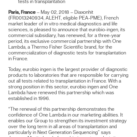
tests in transplantation
Paris, France
– May 02, 2018 – Diaxonhit
(FR0013240934, ALEHT, eligible PEA-PME), French
market leader of in vitro medical diagnostics and life
sciences, is pleased to announce that eurobio-ingen, its
commercial subsidiary, has renewed, for a three-year
period, its exclusive commercial partnership with One
Lambda, a Thermo Fisher Scientific brand, for the
commercialization of diagnostic tests for transplantation
in France.
Today, eurobio ingen is the largest provider of diagnostic
products to laboratories that are responsible for carrying
out all tests related to transplantation in France. With a
strong position in this sector, eurobio ingen and One
Lambda have renewed this partnership which was
established in 1996.
“The renewal of this partnership demonstrates the
confidence of One Lambda in our marketing abilities. It
enables our Group to strengthen its investment strategy
over the long term in all areas of transplantation and
particularly in Next Generation Sequencing” says