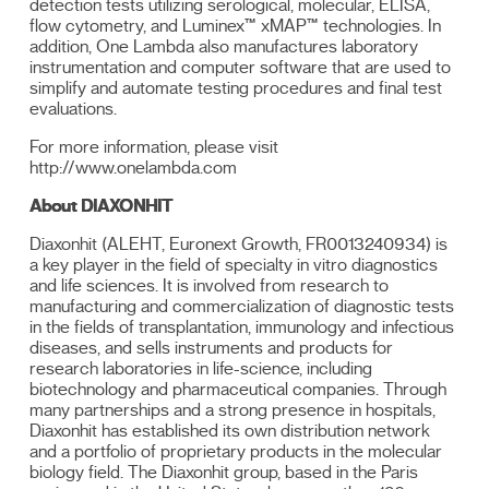
detection tests utilizing serological, molecular, ELISA,
flow cytometry, and Luminex™ xMAP™ technologies. In
addition, One Lambda also manufactures laboratory
instrumentation and computer software that are used to
simplify and automate testing procedures and final test
evaluations.
For more information, please visit
http://www.onelambda.com
About DIAXONHIT
Diaxonhit (ALEHT, Euronext Growth, FR0013240934) is
a key player in the field of specialty in vitro diagnostics
and life sciences. It is involved from research to
manufacturing and commercialization of diagnostic tests
in the fields of transplantation, immunology and infectious
diseases, and sells instruments and products for
research laboratories in life-science, including
biotechnology and pharmaceutical companies. Through
many partnerships and a strong presence in hospitals,
Diaxonhit has established its own distribution network
and a portfolio of proprietary products in the molecular
biology field. The Diaxonhit group, based in the Paris