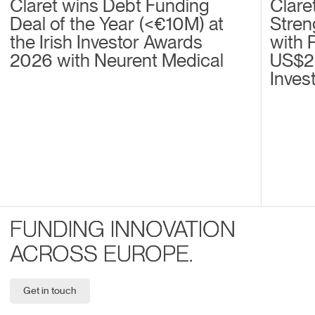
Claret wins Debt Funding
Clare
Deal of the Year (<€10M) at
Stren
the Irish Investor Awards
with 
2026 with Neurent Medical
US$2
Inves
FUNDING INNOVATION
ACROSS EUROPE.
Get in touch