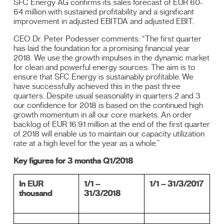
SFC Energy AG confirms its sales forecast of EUR 60-
64 million with sustained profitability and a significant
improvement in adjusted EBITDA and adjusted EBIT.
CEO Dr. Peter Podesser comments: “The first quarter
has laid the foundation for a promising financial year
2018. We use the growth impulses in the dynamic market
for clean and powerful energy sources. The aim is to
ensure that SFC Energy is sustainably profitable. We
have successfully achieved this in the past three
quarters. Despite usual seasonality in quarters 2 and 3
our confidence for 2018 is based on the continued high
growth momentum in all our core markets. An order
backlog of EUR 16.91 million at the end of the first quarter
of 2018 will enable us to maintain our capacity utilization
rate at a high level for the year as a whole.”
Key figures for 3 months Q1/2018
In EUR
1/1 –
1/1 – 31/3/2017
thousand
31/3/2018