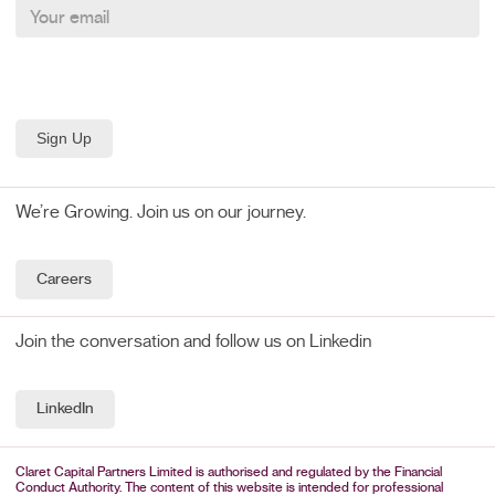
We’re Growing. Join us on our journey.
Careers
Join the conversation and follow us on Linkedin
LinkedIn
Claret Capital Partners Limited is authorised and regulated by the Financial
Conduct Authority. The content of this website is intended for professional