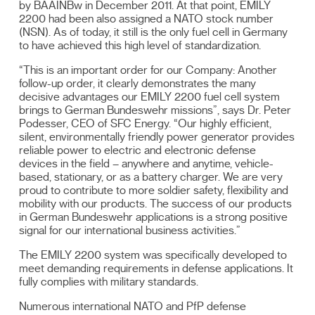
by BAAINBw in December 2011. At that point, EMILY
2200 had been also assigned a NATO stock number
(NSN). As of today, it still is the only fuel cell in Germany
to have achieved this high level of standardization.
“This is an important order for our Company: Another
follow-up order, it clearly demonstrates the many
decisive advantages our EMILY 2200 fuel cell system
brings to German Bundeswehr missions”, says Dr. Peter
Podesser, CEO of SFC Energy. “Our highly efficient,
silent, environmentally friendly power generator provides
reliable power to electric and electronic defense
devices in the field – anywhere and anytime, vehicle-
based, stationary, or as a battery charger. We are very
proud to contribute to more soldier safety, flexibility and
mobility with our products. The success of our products
in German Bundeswehr applications is a strong positive
signal for our international business activities.”
The EMILY 2200 system was specifically developed to
meet demanding requirements in defense applications. It
fully complies with military standards.
Numerous international NATO and PfP defense