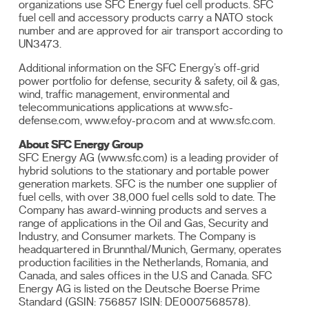
organizations use SFC Energy fuel cell products. SFC
fuel cell and accessory products carry a NATO stock
number and are approved for air transport according to
UN3473.
Additional information on the SFC Energy’s off-grid
power portfolio for defense, security & safety, oil & gas,
wind, traffic management, environmental and
telecommunications applications at www.sfc-
defense.com, www.efoy-pro.com and at www.sfc.com.
About SFC Energy Group
SFC Energy AG (www.sfc.com) is a leading provider of
hybrid solutions to the stationary and portable power
generation markets. SFC is the number one supplier of
fuel cells, with over 38,000 fuel cells sold to date. The
Company has award-winning products and serves a
range of applications in the Oil and Gas, Security and
Industry, and Consumer markets. The Company is
headquartered in Brunnthal/Munich, Germany, operates
production facilities in the Netherlands, Romania, and
Canada, and sales offices in the U.S and Canada. SFC
Energy AG is listed on the Deutsche Boerse Prime
Standard (GSIN: 756857 ISIN: DE0007568578).