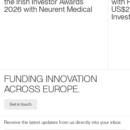
the Irish Investor Awards
with 
2026 with Neurent Medical
US$2
Inves
FUNDING INNOVATION
ACROSS EUROPE.
Get in touch
Receive the latest updates from us directly into your inbox