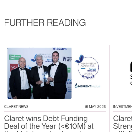
FURTHER READING
CLARET NEWS
19 MAY 2026
INVESTME
Claret wins Debt Funding
Clare
Deal of the Year (<€10M) at
Stren