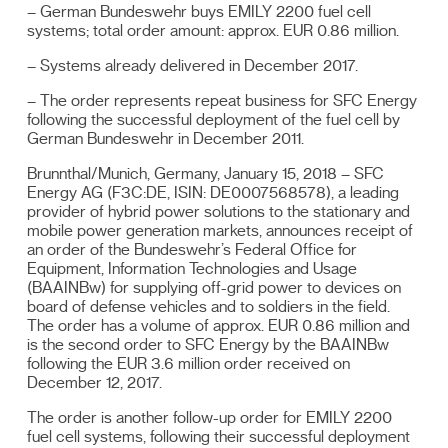
– German Bundeswehr buys EMILY 2200 fuel cell
systems; total order amount: approx. EUR 0.86 million.
– Systems already delivered in December 2017.
– The order represents repeat business for SFC Energy
following the successful deployment of the fuel cell by
German Bundeswehr in December 2011.
Brunnthal/Munich, Germany, January 15, 2018 – SFC
Energy AG (F3C:DE, ISIN: DE0007568578), a leading
provider of hybrid power solutions to the stationary and
mobile power generation markets, announces receipt of
an order of the Bundeswehr’s Federal Office for
Equipment, Information Technologies and Usage
(BAAINBw) for supplying off-grid power to devices on
board of defense vehicles and to soldiers in the field.
The order has a volume of approx. EUR 0.86 million and
is the second order to SFC Energy by the BAAINBw
following the EUR 3.6 million order received on
December 12, 2017.
The order is another follow-up order for EMILY 2200
fuel cell systems, following their successful deployment