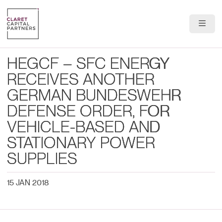
About Us
HEGCF – SFC ENERGY
Portfolio
RECEIVES ANOTHER
GERMAN BUNDESWEHR
Team
DEFENSE ORDER, FOR
News & Insights
VEHICLE-BASED AND
STATIONARY POWER
Contact
SUPPLIES
15 JAN 2018