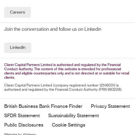
Careers
Join the conversation and follow us on Linkedin
LinkedIn
Claret Capital Partners Limited is authorised and regulated by the Financial
Conduct Authority. The content of this website is intended for professional
clients and eligible counterparties only, and is not directed at or suitable for retail
clients.
Claret Capital Partners Limited (company registered number 12516001) is
authorised and regulated by the Financial Conduct Authority (FRN 993228).
British Business Bank Finance Finder
Privacy Statement
SFDR Statement
Sustainability Statement
Public Disclosures
Cookie Settings
Website by Alchemy