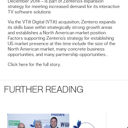
December 2014 – is part of Zenterio’s expansion
strategy for meeting increased demand for its interactive
TV software solutions
Via the VTilt Digital (VTilt) acquisition, Zenterio expands
its skills base within strategically strong growth areas
and establishes a North American market position.
Factors supporting Zenterio’s strategy for establishing
US market presence at this time include the size of the
North American market, many concrete business
opportunities, and many partnership opportunities…
Click
here
for the full story.
FURTHER READING