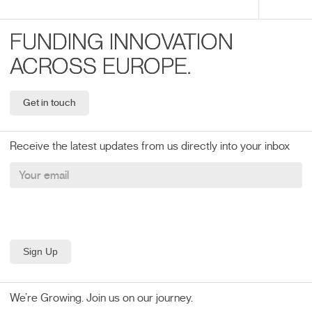
FUNDING INNOVATION
ACROSS EUROPE.
Get in touch
Receive the latest updates from us directly into your inbox
We’re Growing. Join us on our journey.