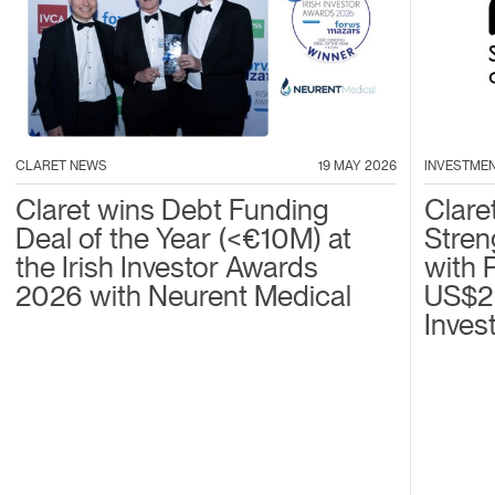
CLARET NEWS
19 MAY 2026
INVESTME
Claret wins Debt Funding
Clare
Deal of the Year (<€10M) at
Stren
the Irish Investor Awards
with 
2026 with Neurent Medical
US$2
Inves