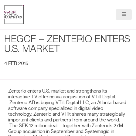
About Us
HEGCF – ZENTERIO ENTERS
Portfolio
U.S. MARKET
Team
4 FEB 2015
News & Insights
Zenterio enters U.S. market and strengthens its
Contact
interactive TV offering via acquisition of VTilt Digital.
Zenterio AB is buying VTilt Digital LLC, an Atlanta-based
software company specialized in digital video
technology. Zenterio and VTilt shares many strategically
important clients and partners from around the world.
The SEK 12 million deal – together with Zenterio’s 27M
Group acquisition in September and Systemagic in