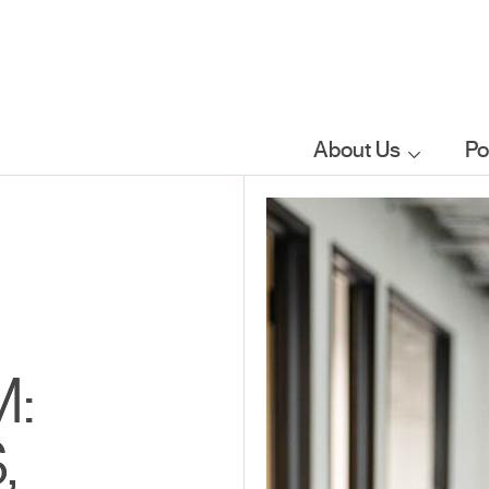
About Us
Po
Who we are
What we do
Our sector
M:
focus
,
FAQs