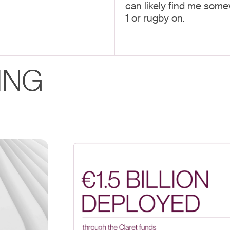
can likely find me some
1 or rugby on.
ING