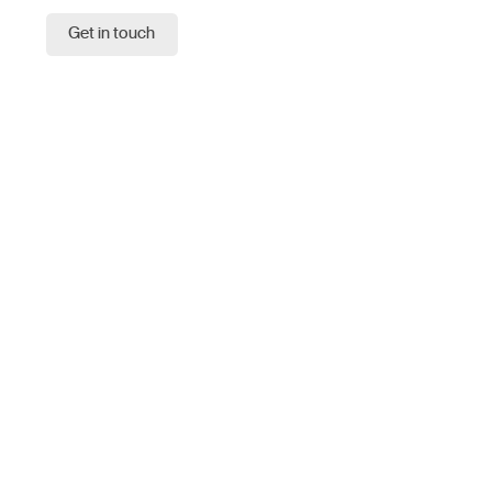
Get in touch