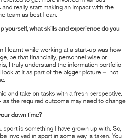
 excited to get more involved in various
 and really start making an impact with the
he team as best I can.
up yourself, what skills and experience do you
on I learnt while working at a start-up was how
e, be that financially, personnel wise or
is, I truly understand the information portfolio
ook at it as part of the bigger picture – not
me.
ic and take on tasks with a fresh perspective.
 as the required outcome may need to change.
 your down time?
, sport is something I have grown up with. So,
 be involved in sport in some way is taken. You