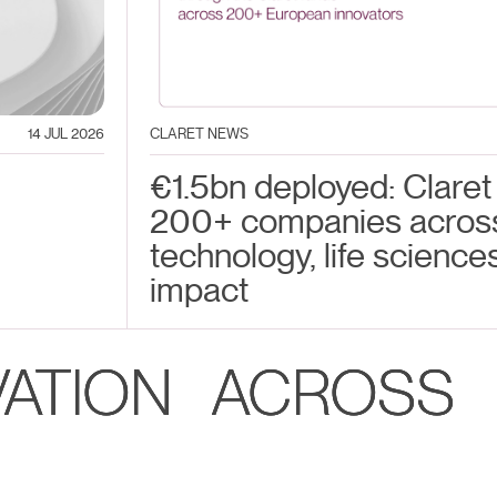
14 JUL 2026
CLARET NEWS
€1.5bn deployed: Claret
200+ companies acros
technology, life science
impact
VATION ACROSS