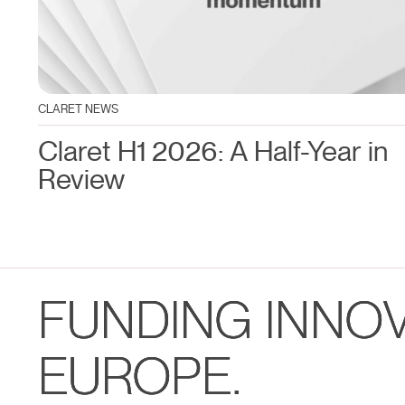
CLARET NEWS
Claret H1 2026: A Half-Year in
Review
FUNDING INNO
EUROPE.