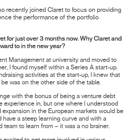
recently joined Claret to focus on providing
uence the performance of the portfolio
et for just over 3 months now. Why Claret and
rward to in the new year?
ent Management at university and moved to
r, I found myself within a Series A start-up.
raising activities at the start-up, I knew that
 be was on the other side of the table.
ange with the bonus of being a venture debt
ttle experience in, but one where I understood
d expansion in the European markets would be
 have a steep learning curve and with a
 team to learn from – it was a no brainer.