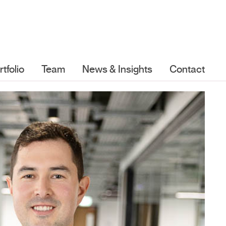
rtfolio
Team
News & Insights
Contact