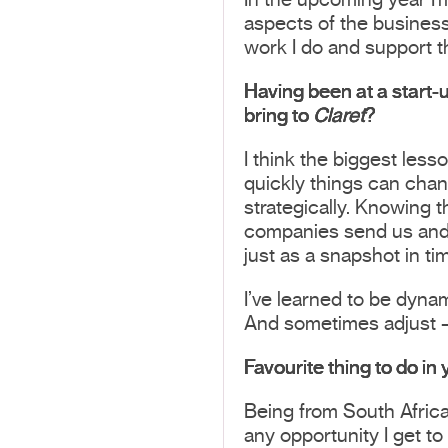
In the upcoming year I’m
aspects of the business
work I do and support t
Having been at a start-
bring to
Claret
?
I think the biggest less
quickly things can chang
strategically. Knowing th
companies send us and l
just as a snapshot in ti
I’ve learned to be dynam
And sometimes adjust –
Favourite thing to do in
Being from South Africa
any opportunity I get to