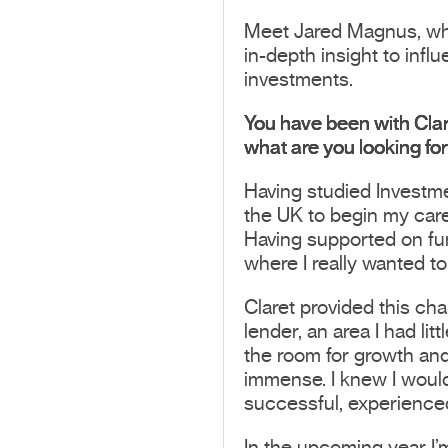
Meet Jared Magnus, who 
in-depth insight to infl
investments.
You have been with Clar
what are you looking fo
Having studied Investm
the UK to begin my caree
Having supported on fund
where I really wanted to
Claret provided this ch
lender, an area I had li
the room for growth an
immense. I knew I would
successful, experienced