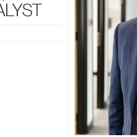
ALYST