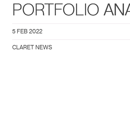
PORTFOLIO AN
5 FEB 2022
CLARET NEWS