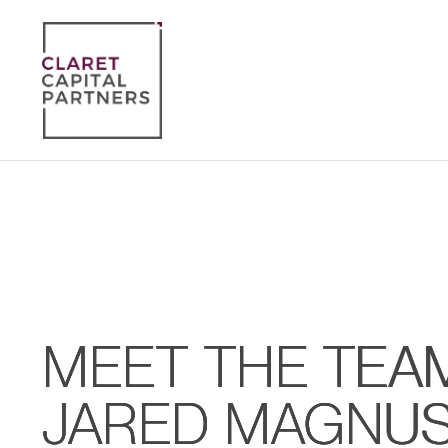
MEET THE TEA
JARED MAGNUS