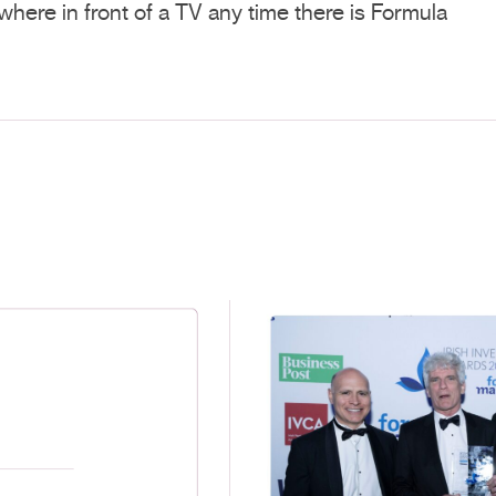
where in front of a TV any time there is Formula