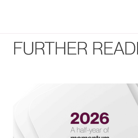
FURTHER READ