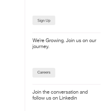
We’re Growing. Join us on our
journey.
Careers
Join the conversation and
follow us on Linkedin