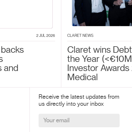
2 JUL 2026
CLARET NEWS
 backs
Claret wins Debt
s
the Year (<€10M) 
s and
Investor Awards
Medical
Receive the latest updates from
us directly into your inbox