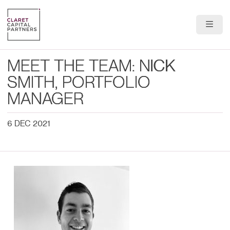
About Us
MEET THE TEAM: NICK
Portfolio
SMITH, PORTFOLIO
MANAGER
Team
6 DEC 2021
News & Insights
Contact