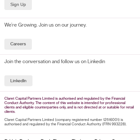
We’re Growing. Join us on our journey.
Careers
Join the conversation and follow us on Linkedin
LinkedIn
Claret Capital Partners Limited is authorised and regulated by the Financial
Conduct Authority. The content of this website is intended for professional
clients and eligible counterparties only, and is not directed at or suitable for retail
clients.
Claret Capital Partners Limited (company registered number 12516001) is
authorised and regulated by the Financial Conduct Authority (FRN 993228).