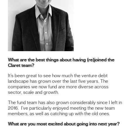
What are the best things about having (re)joined the
Claret team?
It’s been great to see how much the venture debt
landscape has grown over the last five years. The
companies we now fund are more diverse across
sector, scale and growth.
The fund team has also grown considerably since I left in
2016. I’ve particularly enjoyed meeting the new team
members, as well as catching up with the old ones.
What are you most excited about going into next year?