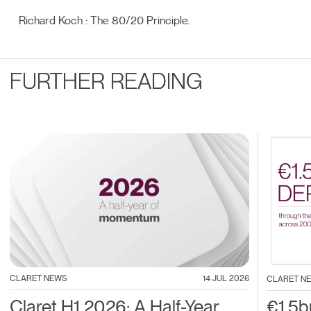
Richard Koch : The 80/20 Principle.
FURTHER READING
CLARET NEWS
14 JUL 2026
CLARET N
Claret H1 2026: A Half-Year
€1.5b