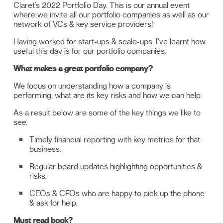
Claret’s 2022 Portfolio Day. This is our annual event
where we invite all our portfolio companies as well as our
network of VCs & key service providers!
Having worked for start-ups & scale-ups, I’ve learnt how
useful this day is for our portfolio companies.
What makes a great portfolio company?
We focus on understanding how a company is
performing, what are its key risks and how we can help.
As a result below are some of the key things we like to
see.
Timely financial reporting with key metrics for that
business.
Regular board updates highlighting opportunities &
risks.
CEOs & CFOs who are happy to pick up the phone
& ask for help.
Must read book?