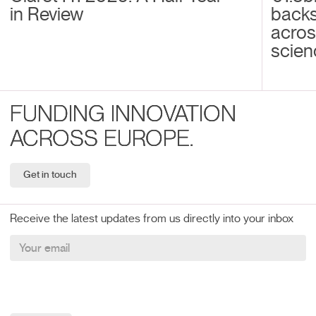
in Review
back
acros
scien
FUNDING INNOVATION
ACROSS EUROPE.
Get in touch
Receive the latest updates from us directly into your inbox