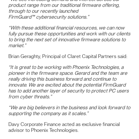
product range from our traditional firmware offering,
through to our recently launched
FirmGuard™ cybersecurity solutions.”
“With these additional financial resources, we can now
fully pursue these opportunities and work with our clients
to bring the next set of innovative firmware solutions to
market.”
Brian Geraghty, Principal of Claret Capital Partners said:
“It is great to be working with Phoenix Technologies, a
pioneer in the firmware space. Gerard and the team are
really driving this business forward and continue to
innovate. We are excited about the potential FirmGuard
has to add another layer of security to protect PC users
from cyber threats.”
“We are big believers in the business and look forward to
supporting the company as it scales.”
Davy Corporate Finance acted as exclusive financial
advisor to Phoenix Technologies.