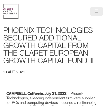
About Us
PHOENIX TECHNOLOGIES
Portfolio
SECURED ADDITIONAL
GROWTH CAPITAL FROM
Team
THE CLARET EUROPEAN
News & Insights
GROWTH CAPITAL FUND III
Contact
10 AUG 2023
CAMPBELL, California, July 31, 2023
– Phoenix
Technologies, a leading independent firmware supplier
for PCs and computing devices, secured a re-financing