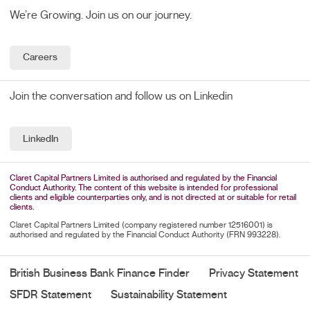
We’re Growing. Join us on our journey.
Careers
Join the conversation and follow us on Linkedin
LinkedIn
Claret Capital Partners Limited is authorised and regulated by the Financial
Conduct Authority. The content of this website is intended for professional
clients and eligible counterparties only, and is not directed at or suitable for retail
clients.
Claret Capital Partners Limited (company registered number 12516001) is
authorised and regulated by the Financial Conduct Authority (FRN 993228).
British Business Bank Finance Finder
Privacy Statement
SFDR Statement
Sustainability Statement