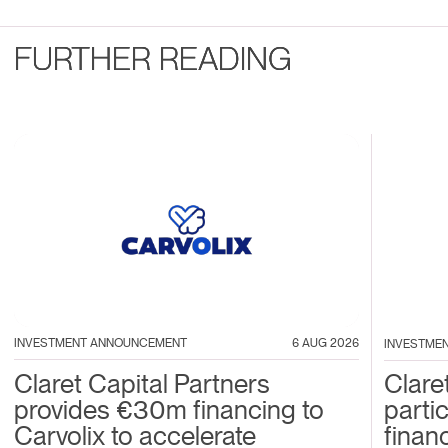
FURTHER READING
INVESTMENT ANNOUNCEMENT
6 AUG 2026
INVESTME
Claret Capital Partners
Clare
provides €30m financing to
parti
Carvolix to accelerate
financ