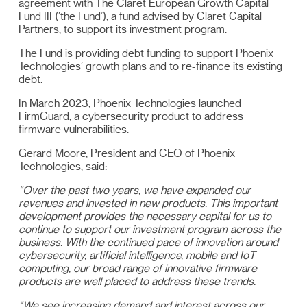
agreement with The Claret European Growth Capital
Fund III (‘the Fund’), a fund advised by Claret Capital
Partners, to support its investment program.
The Fund is providing debt funding to support Phoenix
Technologies’ growth plans and to re-finance its existing
debt.
In March 2023, Phoenix Technologies launched
FirmGuard, a cybersecurity product to address
firmware vulnerabilities.
Gerard Moore, President and CEO of Phoenix
Technologies, said:
“Over the past two years, we have expanded our
revenues and invested in new products. This important
development provides the necessary capital for us to
continue to support our investment program across the
business. With the continued pace of innovation around
cybersecurity, artificial intelligence, mobile and IoT
computing, our broad range of innovative firmware
products are well placed to address these trends.
“We see increasing demand and interest across our