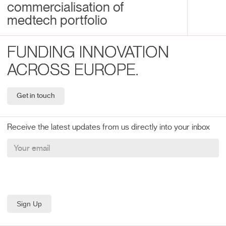
commercialisation of
medtech portfolio
FUNDING INNOVATION
ACROSS EUROPE.
Get in touch
Receive the latest updates from us directly into your inbox