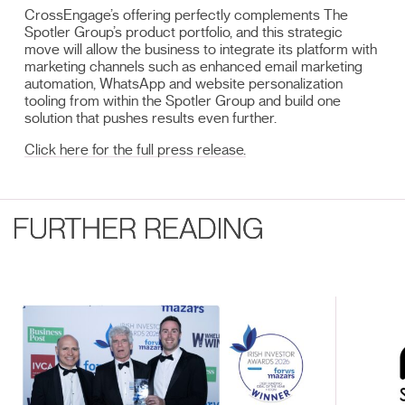
CrossEngage’s offering perfectly complements The
Spotler Group’s product portfolio, and this strategic
move will allow the business to integrate its platform with
marketing channels such as enhanced email marketing
automation, WhatsApp and website personalization
tooling from within the Spotler Group and build one
solution that pushes results even further.
Click here for the full press release.
FURTHER READING