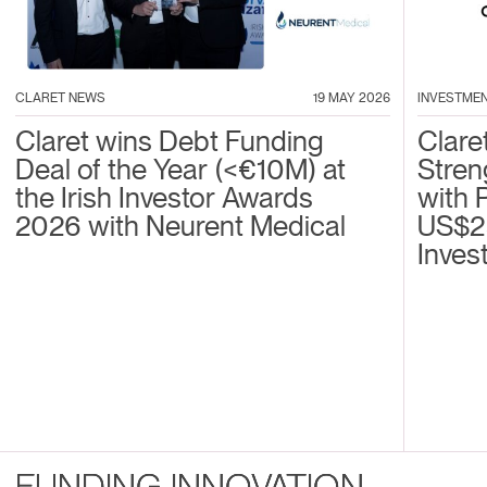
CLARET NEWS
19 MAY 2026
INVESTME
Claret wins Debt Funding
Clare
Deal of the Year (<€10M) at
Stren
the Irish Investor Awards
with 
2026 with Neurent Medical
US$2
Inves