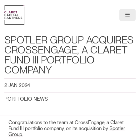
About Us
SPOTLER GROUP ACQUIRES
Portfolio
CROSSENGAGE, A CLARET
FUND III PORTFOLIO
Team
COMPANY
News & Insights
2 JAN 2024
Contact
PORTFOLIO NEWS
Congratulations to the team at
CrossEngage
, a Claret
Fund III portfolio company, on its acquisition by
Spotler
Group.