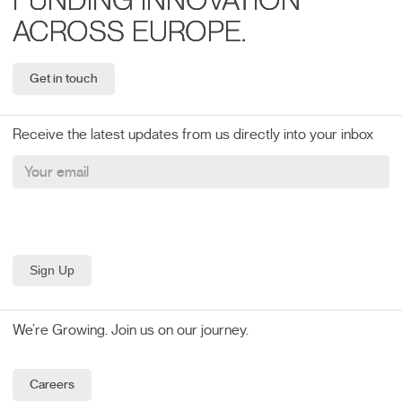
FUNDING INNOVATION
ACROSS EUROPE.
Get in touch
Receive the latest updates from us directly into your inbox
We’re Growing. Join us on our journey.
Careers