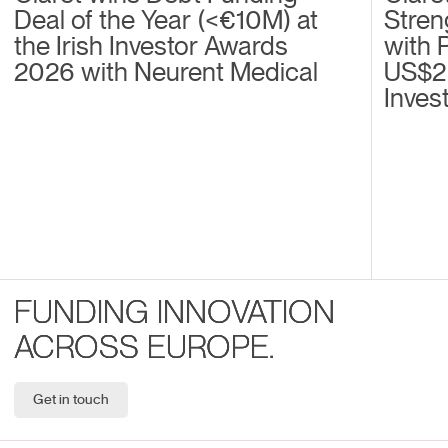
Deal of the Year (<€10M) at
Stren
the Irish Investor Awards
with 
2026 with Neurent Medical
US$2
Inves
FUNDING INNOVATION
ACROSS EUROPE.
Get in touch