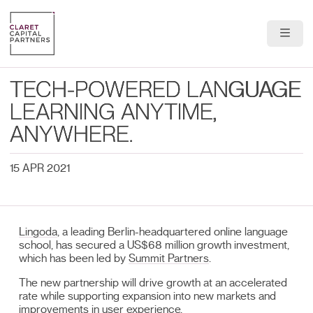
About Us
TECH-POWERED LANGUAGE
Portfolio
LEARNING ANYTIME,
ANYWHERE.
Team
15 APR 2021
News & Insights
Contact
Lingoda
, a leading Berlin-headquartered online language
school, has secured a US$68 million growth investment,
which has been led by
Summit Partners
.
The new partnership will drive growth at an accelerated
rate while supporting expansion into new markets and
improvements in user experience.