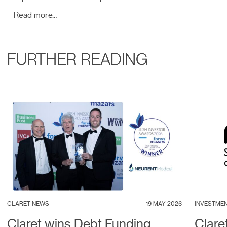
Read more…
FURTHER READING
CLARET NEWS
19 MAY 2026
INVESTME
Claret wins Debt Funding
Clare