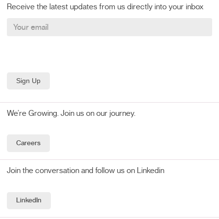
Receive the latest updates from us directly into your inbox
We’re Growing. Join us on our journey.
Careers
Join the conversation and follow us on Linkedin
LinkedIn