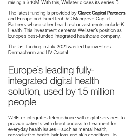
raising a $40M. With this, Wellster closes its series B.
The latest funding is provided by
Claret Capital Partners
,
and Europe and Israel tech VC Mangrove Capital
Partners whose other healthtech investments include K
Health. This investment cements Wellster’s position as
Europe’s best-funded integrated healthcare company.
The last funding in July 2021 was led by investors
Dermapharm and HV Capital.
Europe’s leading fully-
integrated digital health
solution, used by 1.5 million
people
Wellster integrates telemedicine with digital services, to
provide patients with direct access to treatment for
everyday health issues—such as mental health,
reproductive health, hair loss and skin conditions. To