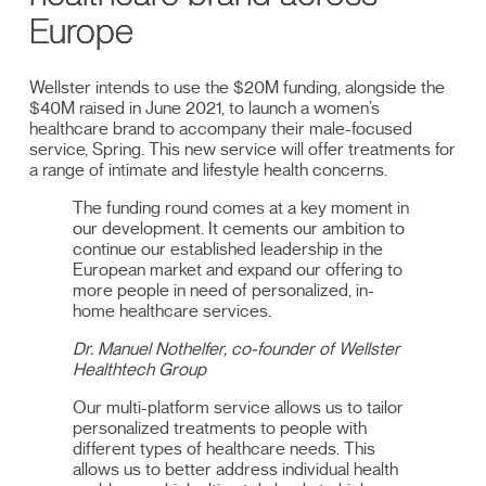
Europe
Wellster intends to use the $20M funding, alongside the
$40M raised in June 2021, to launch a women’s
healthcare brand to accompany their male-focused
service, Spring. This new service will offer treatments for
a range of intimate and lifestyle health concerns.
The funding round comes at a key moment in
our development. It cements our ambition to
continue our established leadership in the
European market and expand our offering to
more people in need of personalized, in-
home healthcare services.
Dr. Manuel Nothelfer, co-founder of Wellster
Healthtech Group
Our multi-platform service allows us to tailor
personalized treatments to people with
different types of healthcare needs. This
allows us to better address individual health