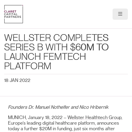
About Us
WELLSTER COMPLETES
Portfolio
SERIES B WITH $60M TO
LAUNCH FEMTECH
Team
PLATFORM
News & Insights
18 JAN 2022
Contact
Founders Dr. Manuel Nothelfer and Nico Hribernik
MUNICH, January 18, 2022 –
Wellster Healthtech Group
,
Europe’s leading digital healthcare platform, announces
today a further $20M in funding, just six months after