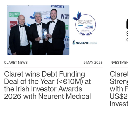
CLARET NEWS
19 MAY 2026
INVESTME
Claret wins Debt Funding
Clare
Deal of the Year (<€10M) at
Stren
the Irish Investor Awards
with 
2026 with Neurent Medical
US$2
Inves