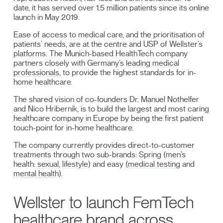
date, it has served over 1.5 million patients since its online
launch in May 2019.
Ease of access to medical care, and the prioritisation of
patients’ needs, are at the centre and USP of Wellster’s
platforms. The Munich-based HealthTech company
partners closely with Germany’s
leading medical
professionals
, to provide the highest standards for in-
home healthcare.
The shared vision of co-founders Dr. Manuel Nothelfer
and Nico Hribernik, is to build the largest and most caring
healthcare company in Europe by being the first patient
touch-point for in-home healthcare.
The company currently provides direct-to-customer
treatments through two sub-brands: Spring (men’s
health:
sexual
,
lifestyle
) and easy (
medical testing
and
mental health
).
Wellster to launch FemTech
healthcare brand across