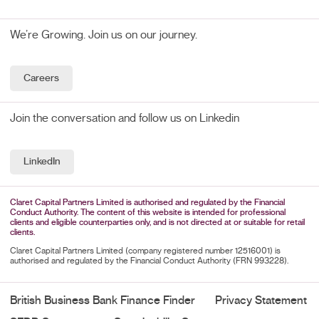
We’re Growing. Join us on our journey.
Careers
Join the conversation and follow us on Linkedin
LinkedIn
Claret Capital Partners Limited is authorised and regulated by the Financial
Conduct Authority. The content of this website is intended for professional
clients and eligible counterparties only, and is not directed at or suitable for retail
clients.
Claret Capital Partners Limited (company registered number 12516001) is
authorised and regulated by the Financial Conduct Authority (FRN 993228).
British Business Bank Finance Finder
Privacy Statement