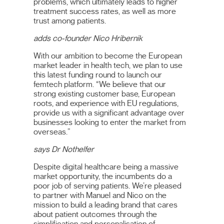
problems, which ultimately leads to higher
treatment success rates, as well as more
trust among patients.
adds co-founder Nico Hribernik
With our ambition to become the European
market leader in health tech, we plan to use
this latest funding round to launch our
femtech platform. “We believe that our
strong existing customer base, European
roots, and experience with EU regulations,
provide us with a significant advantage over
businesses looking to enter the market from
overseas.”
says Dr Nothelfer
Despite digital healthcare being a massive
market opportunity, the incumbents do a
poor job of serving patients. We’re pleased
to partner with Manuel and Nico on the
mission to build a leading brand that cares
about patient outcomes through the
simplification and personalisation of