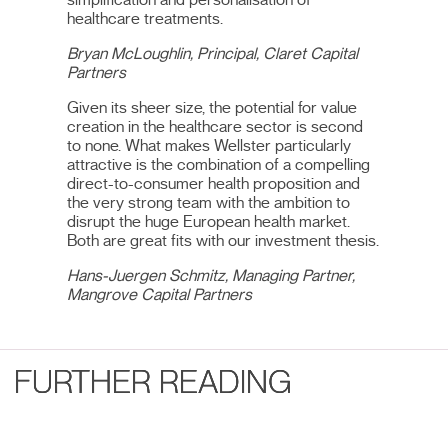
healthcare treatments.
Bryan McLoughlin, Principal, Claret Capital
Partners
Given its sheer size, the potential for value
creation in the healthcare sector is second
to none. What makes Wellster particularly
attractive is the combination of a compelling
direct-to-consumer health proposition and
the very strong team with the ambition to
disrupt the huge European health market.
Both are great fits with our investment thesis.
Hans-Juergen Schmitz, Managing Partner,
Mangrove Capital Partners
FURTHER READING