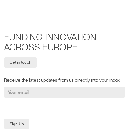
FUNDING INNOVATION
ACROSS EUROPE.
Get in touch
Receive the latest updates from us directly into your inbox