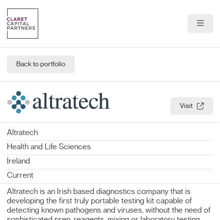
About Us
Back to portfolio
Portfolio
Team
Visit
News & Insights
Altratech
Health and Life Sciences
Contact
Ireland
Current
Altratech is an Irish based diagnostics company that is
developing the first truly portable testing kit capable of
detecting known pathogens and viruses, without the need of
sophisticated prep, reagents, mixing or laboratory testing.