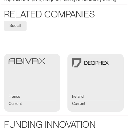
RELATED COMPANIES
See all
France
Ireland
Current
Current
FUNDING INNOVATION