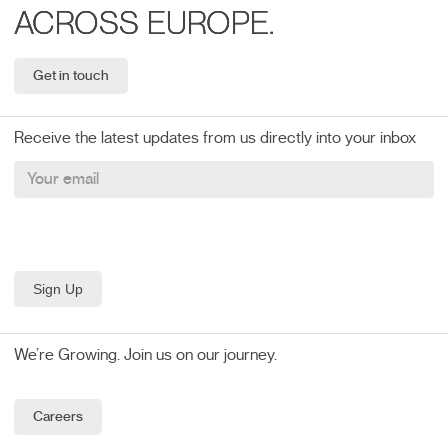
ACROSS EUROPE.
Get in touch
Receive the latest updates from us directly into your inbox
We’re Growing. Join us on our journey.
Careers