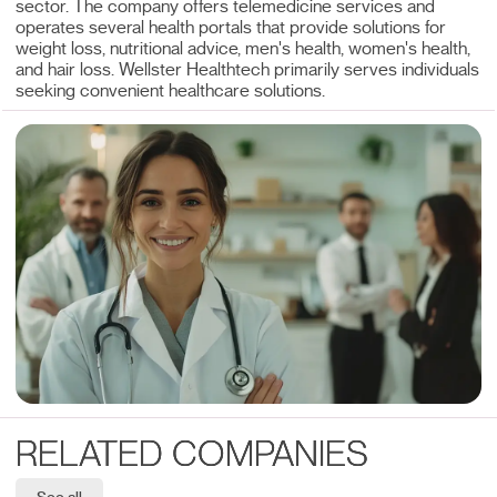
sector. The company offers telemedicine services and
operates several health portals that provide solutions for
weight loss, nutritional advice, men's health, women's health,
and hair loss. Wellster Healthtech primarily serves individuals
seeking convenient healthcare solutions.
RELATED COMPANIES