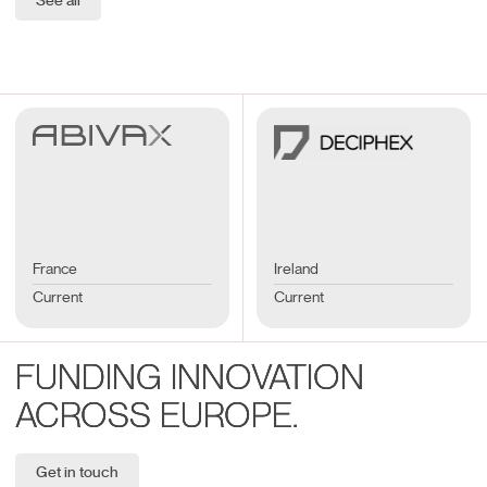
See all
France
Ireland
Current
Current
FUNDING INNOVATION
ACROSS EUROPE.
Get in touch