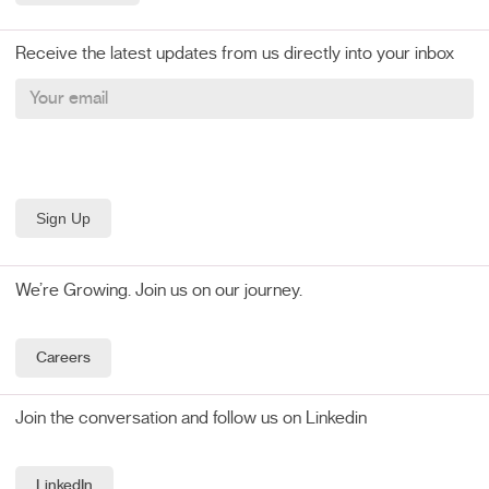
Receive the latest updates from us directly into your inbox
We’re Growing. Join us on our journey.
Careers
Join the conversation and follow us on Linkedin
LinkedIn