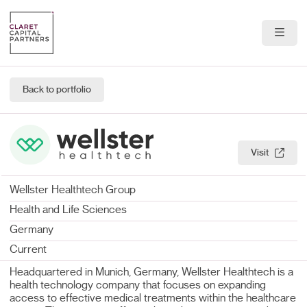
About Us
Back to portfolio
Portfolio
Team
Visit
News & Insights
Wellster Healthtech Group
Contact
Health and Life Sciences
Germany
Current
Headquartered in Munich, Germany, Wellster Healthtech is a
health technology company that focuses on expanding
access to effective medical treatments within the healthcare