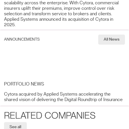
scalability across the enterprise. With Cytora, commercial
insurers uplift their premiums, improve control over risk
selection and transform service to brokers and clients.
Applied Systems announced its acquisition of Cytora in
2025.
ANNOUNCEMENTS
All News
PORTFOLIO NEWS
Cytora acquired by Applied Systems accelerating the
shared vision of delivering the Digital Roundtrip of Insurance
RELATED COMPANIES
See all