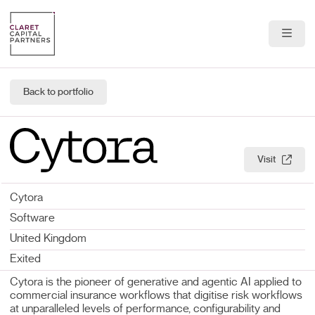
About Us
Back to portfolio
Portfolio
Team
Visit
News & Insights
Cytora
Contact
Software
United Kingdom
Exited
Cytora is the pioneer of generative and agentic AI applied to
commercial insurance workflows that digitise risk workflows
at unparalleled levels of performance, configurability and