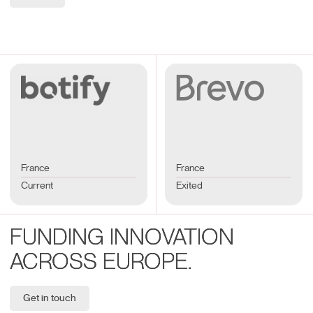
France
France
Current
Exited
FUNDING INNOVATION
ACROSS EUROPE.
Get in touch