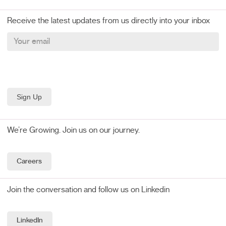
Receive the latest updates from us directly into your inbox
We’re Growing. Join us on our journey.
Careers
Join the conversation and follow us on Linkedin
LinkedIn