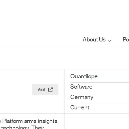
About Us
Po
Who we are
What we do
Quantilope
Software
Visit
Our sector
Germany
focus
Current
 Platform arms insights
FAQs
 technology. Their