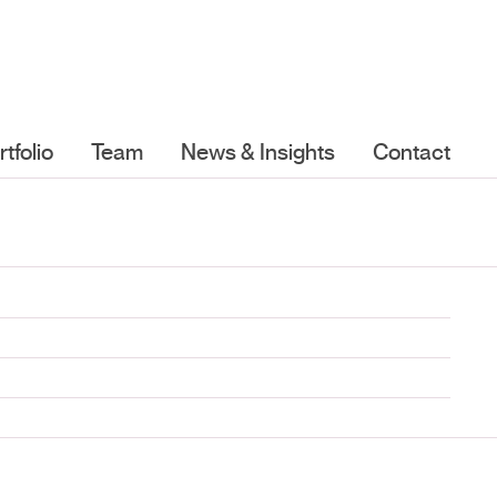
rtfolio
Team
News & Insights
Contact