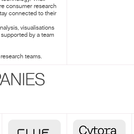
ire consumer research
tay connected to their
alysis, visualisations
, supported by a team
 research teams.
ANIES