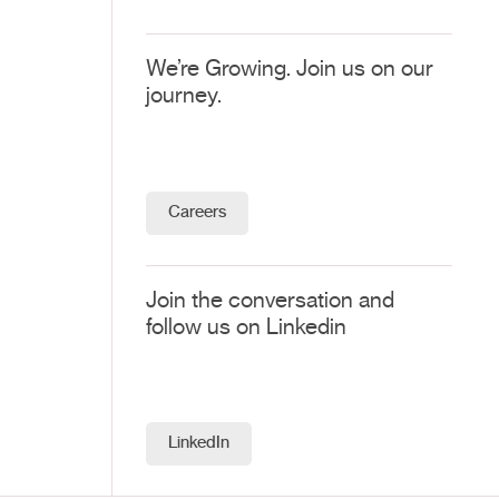
We’re Growing. Join us on our
journey.
Careers
Join the conversation and
follow us on Linkedin
LinkedIn