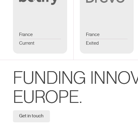
France
France
Current
Exited
FUNDING INNO
EUROPE.
Get in touch