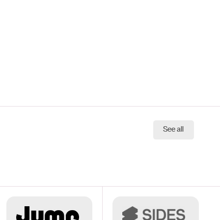
See all