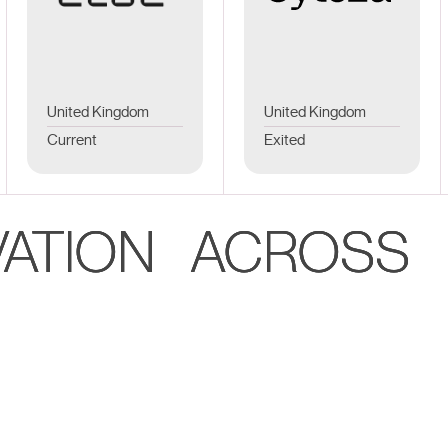
United Kingdom
United Kingdom
Current
Exited
VATION ACROSS