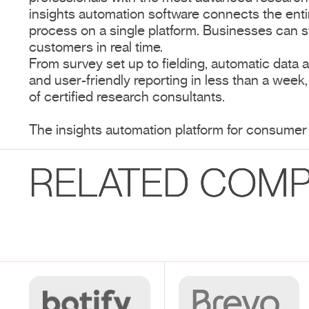
insights automation software connects the ent
process on a single platform. Businesses can s
customers in real time.
From survey set up to fielding, automatic data an
and user-friendly reporting in less than a week
of certified research consultants.
The insights automation platform for consumer
RELATED COMP