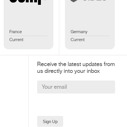
France
Germany
Current
Current
Receive the latest updates from
us directly into your inbox