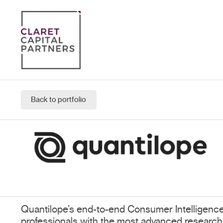
Back to portfolio
Quantilope’s end-to-end Consumer Intelligence
professionals with the most advanced research