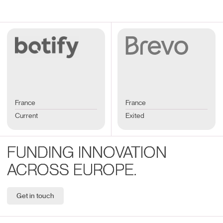
France
France
Current
Exited
FUNDING INNOVATION
ACROSS EUROPE.
Get in touch