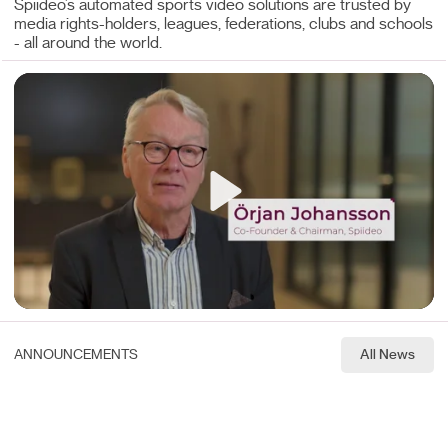
Spiideo’s automated sports video solutions are trusted by
media rights-holders, leagues, federations, clubs and schools
- all around the world.
Play
Mute
ANNOUNCEMENTS
All News