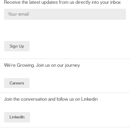
Receive the latest updates from us directly into your inbox
We’re Growing. Join us on our journey.
Careers
Join the conversation and follow us on Linkedin
LinkedIn