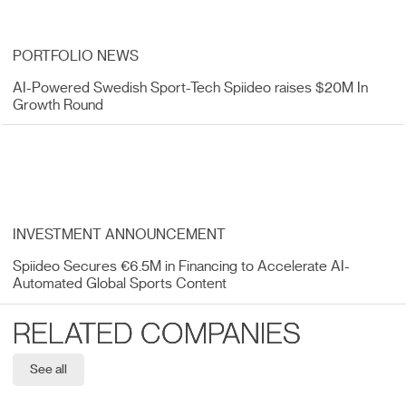
PORTFOLIO NEWS
AI-Powered Swedish Sport-Tech Spiideo raises $20M In
Growth Round
INVESTMENT ANNOUNCEMENT
Spiideo Secures €6.5M in Financing to Accelerate AI-
Automated Global Sports Content
RELATED COMPANIES
See all