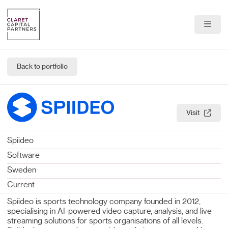
About Us
Back to portfolio
Portfolio
Team
Visit
News & Insights
Spiideo
Contact
Software
Sweden
Current
Spiideo is sports technology company founded in 2012,
specialising in AI-powered video capture, analysis, and live
streaming solutions for sports organisations of all levels.