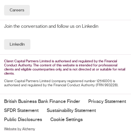
Careers
Join the conversation and follow us on Linkedin
LinkedIn
Claret Capital Partners Limited is authorised and regulated by the Financial
Conduct Authority. The content of this website is intended for professional
clients and eligible counterparties only, and is not directed at or suitable for retail
clients.
Claret Capital Partners Limited (company registered number 12516001) is
authorised and regulated by the Financial Conduct Authority (FRN 993228).
British Business Bank Finance Finder
Privacy Statement
SFDR Statement
Sustainability Statement
Public Disclosures
Cookie Settings
Website by Alchemy