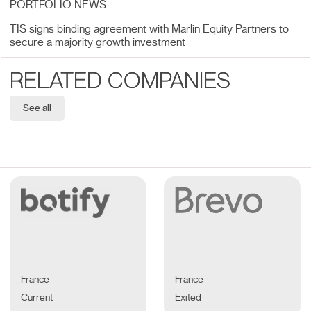
PORTFOLIO NEWS
TIS signs binding agreement with Marlin Equity Partners to
secure a majority growth investment
RELATED COMPANIES
See all
France
France
Current
Exited