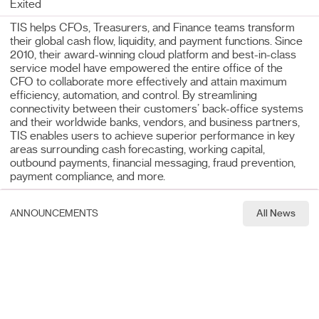
Exited
TIS helps CFOs, Treasurers, and Finance teams transform
their global cash flow, liquidity, and payment functions. Since
2010, their award-winning cloud platform and best-in-class
service model have empowered the entire office of the
CFO to collaborate more effectively and attain maximum
efficiency, automation, and control. By streamlining
connectivity between their customers’ back-office systems
and their worldwide banks, vendors, and business partners,
TIS enables users to achieve superior performance in key
areas surrounding cash forecasting, working capital,
outbound payments, financial messaging, fraud prevention,
payment compliance, and more.
ANNOUNCEMENTS
All News