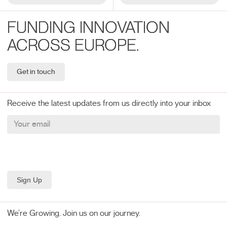
FUNDING INNOVATION
ACROSS EUROPE.
Get in touch
Receive the latest updates from us directly into your inbox
We’re Growing. Join us on our journey.