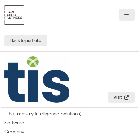
About Us
Back to portfolio
Portfolio
Team
News & Insights
Contact
Visit
TIS (Treasury Intelligence Solutions)
Software
Germany