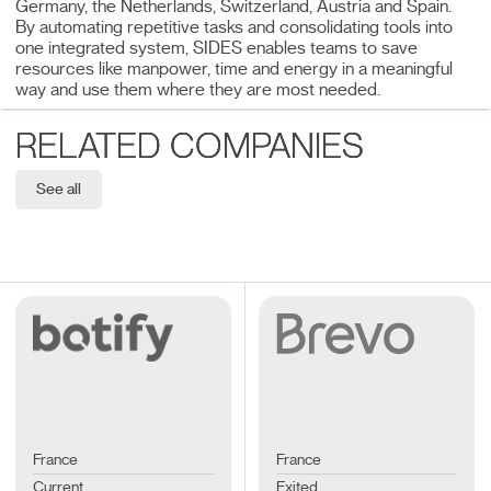
Germany, the Netherlands, Switzerland, Austria and Spain.
By automating repetitive tasks and consolidating tools into
one integrated system, SIDES enables teams to save
resources like manpower, time and energy in a meaningful
way and use them where they are most needed.
RELATED COMPANIES
See all
France
France
Current
Exited