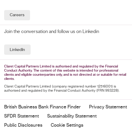
Careers
Join the conversation and follow us on Linkedin
LinkedIn
Claret Capital Partners Limited is authorised and regulated by the Financial
Conduct Authority. The content of this website is intended for professional
clients and eligible counterparties only, and is not directed at or suitable for retail
clients.
Claret Capital Partners Limited (company registered number 12516001) is
authorised and regulated by the Financial Conduct Authority (FRN 993228).
British Business Bank Finance Finder
Privacy Statement
SFDR Statement
Sustainability Statement
Public Disclosures
Cookie Settings