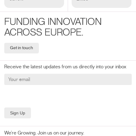
FUNDING INNOVATION
ACROSS EUROPE.
Get in touch
Receive the latest updates from us directly into your inbox
We’re Growing. Join us on our journey.