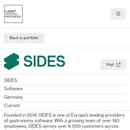
About Us
Back to portfolio
Portfolio
Team
Visit
News & Insights
SIDES
Contact
Software
Germany
Current
Founded in 2014, SIDES is one of Europe’s leading providers
of gastronomy software. With a growing team of over 140
employees, SIDES serves over 6,000 customers across