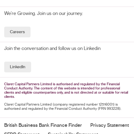
We’re Growing. Join us on our journey.
Careers
Join the conversation and follow us on Linkedin
LinkedIn
Claret Capital Partners Limited is authorised and regulated by the Financial
Conduct Authority. The content of this website is intended for professional
clients and eligible counterparties only, and is not directed at or suitable for retail
clients.
Claret Capital Partners Limited (company registered number 12516001) is
authorised and regulated by the Financial Conduct Authority (FRN 993228).
British Business Bank Finance Finder
Privacy Statement