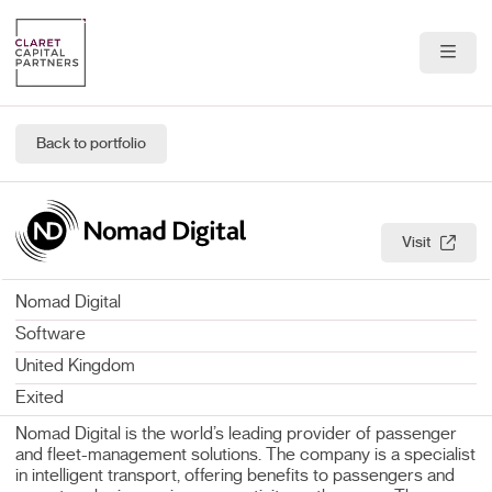
About Us
Back to portfolio
Portfolio
Team
Visit
News & Insights
Nomad Digital
Contact
Software
United Kingdom
Exited
Nomad Digital is the world’s leading provider of passenger
and fleet-management solutions. The company is a specialist
in intelligent transport, offering benefits to passengers and