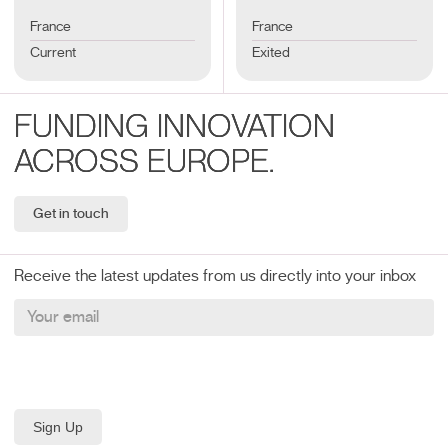
France
France
Current
Exited
FUNDING INNOVATION
ACROSS EUROPE.
Get in touch
Receive the latest updates from us directly into your inbox