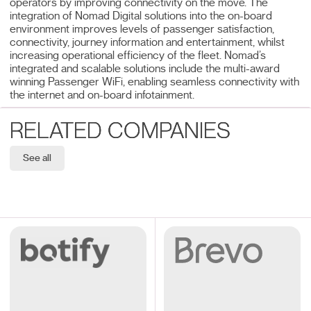
operators by improving connectivity on the move. The
integration of Nomad Digital solutions into the on-board
environment improves levels of passenger satisfaction,
connectivity, journey information and entertainment, whilst
increasing operational efficiency of the fleet. Nomad’s
integrated and scalable solutions include the multi-award
winning Passenger WiFi, enabling seamless connectivity with
the internet and on-board infotainment.
RELATED COMPANIES
See all