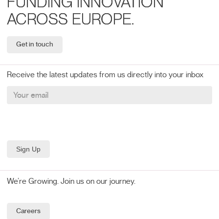
FUNDING INNOVATION
ACROSS EUROPE.
Get in touch
Receive the latest updates from us directly into your inbox
We’re Growing. Join us on our journey.
Careers