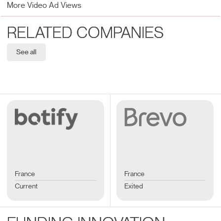
More Video Ad Views
RELATED COMPANIES
See all
France
France
Current
Exited