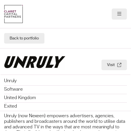
About Us
Back to portfolio
Portfolio
Team
Visit
News & Insights
Unruly
Contact
Software
United Kingdom
Exited
Unruly (now Nexeen) empowers advertisers, agencies,
publishers and broadcasters around the world to utilise data
and advanced TV in the ways that are most meaningful to