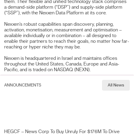
them. Their flexible and unified technology stack comprises
a demand-side platform (“DSP”) and supply-side platform
(“SSP”), with the Nexxen Data Platform at its core.
Nexxen’s robust capabilities span discovery, planning,
activation, monetisation, measurement and optimisation –
available individually or in combination – all designed to
enable their partners to reach their goals, no matter how far-
reaching or hyper niche they may be.
Nexxen is headquartered in Israel and maintains offices
throughout the United States, Canada, Europe and Asia-
Pacific, and is traded on NASDAQ (NEXN).
ANNOUNCEMENTS
All News
HEGCF – News Corp To Buy Unruly For $176M To Drive